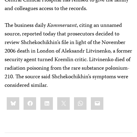
Central Clinical Hospital has refused to give the family
and colleagues access to the records.
The business daily
Kommersant
, citing an unnamed
source, reported today that prosecutors decided to
review Shchekochikhin’s file in light of the November
2006 death in London of Aleksandr Litvinenko, a former
security agent turned Kremlin critic. Litvinenko died of
radiation poisoning from the rare substance polonium-
210. The source said Shchekochikhin’s symptoms were
considered similar.
Share
Bluesky
Facebook
LinkedIn
X
WhatsApp
Email
this: