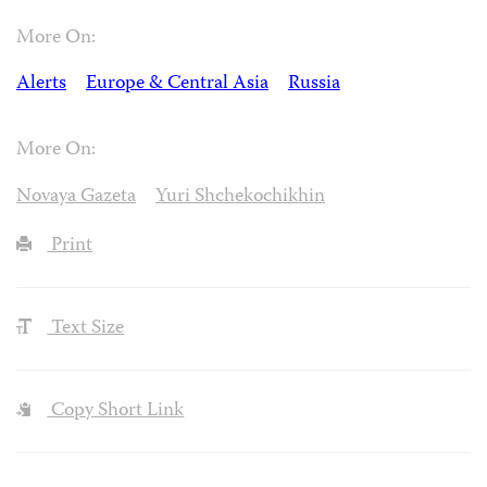
More On:
Alerts
Europe & Central Asia
Russia
More On:
Novaya Gazeta
Yuri Shchekochikhin
Print
Text Size
Copy Short Link