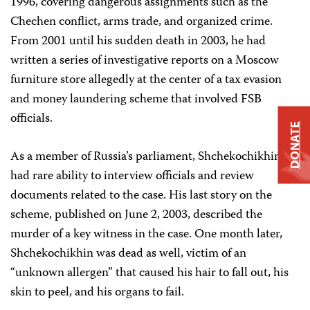
1996, covering dangerous assignments such as the
Chechen conflict, arms trade, and organized crime.
From 2001 until his sudden death in 2003, he had
written a series of investigative reports on a Moscow
furniture store allegedly at the center of a tax evasion
and money laundering scheme that involved FSB
officials.
DONATE
As a member of Russia’s parliament, Shchekochikhin
had rare ability to interview officials and review
documents related to the case. His last story on the
scheme, published on June 2, 2003, described the
murder of a key witness in the case. One month later,
Shchekochikhin was dead as well, victim of an
“unknown allergen” that caused his hair to fall out, his
skin to peel, and his organs to fail.