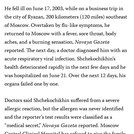
He fell ill on June 17, 2003, while on a business trip in
the city of Ryazan, 200 kilometers (120 miles) southeast
of Moscow. Overtaken by flu-like symptoms, he
returned to Moscow with a fever, sore throat, body
aches, and a burning sensation,
Novaya Gazeta
reported. The next day, a doctor diagnosed him with an
acute respiratory viral infection. Shchekochikhin’s
health deteriorated rapidly in the next few days and he
was hospitalized on June 21. Over the next 12 days, his
organs failed one by one.
Doctors said Shchekochikhin suffered from a severe
allergic reaction, but the allergen was never identified
and the reporter’s test results were classified as a
“medical secret,”
Novaya Gazeta
reported. Moscow