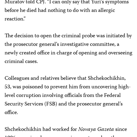
Muratov told CPJ. “I can only say that Yuri’s symptoms
before he died had nothing to do with an allergic
reaction.”
The decision to open the criminal probe was initiated by
the prosecutor general’s investigative committee, a
newly created office in charge of opening and overseeing
criminal cases.
Colleagues and relatives believe that Shchekochikhin,
53, was poisoned to prevent him from uncovering high-
level corruption involving officials from the Federal
Security Services (FSB) and the prosecutor general’s
office.
Shchekochikhin had worked for
Novaya Gazeta
since