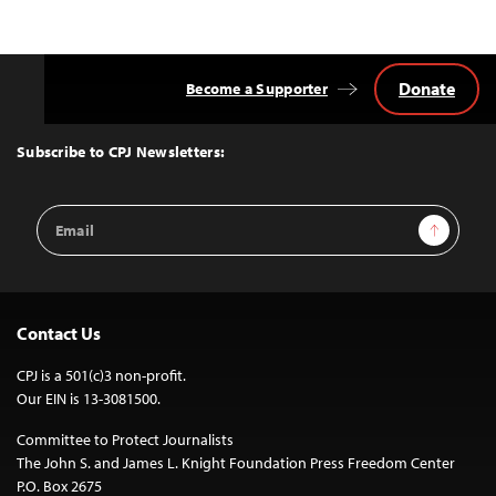
Donate
Become a Supporter
Back
to
Top
Subscribe to CPJ Newsletters:
Email
Sign Up
Address
Contact Us
CPJ is a 501(c)3 non-profit.
Our EIN is 13-3081500.
Committee to Protect Journalists
The John S. and James L. Knight Foundation Press Freedom Center
P.O. Box 2675