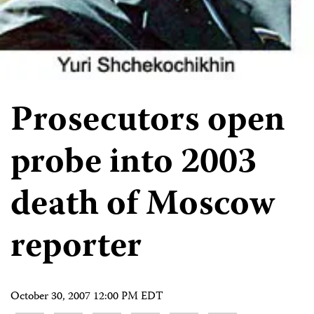
Prosecutors open
probe into 2003
death of Moscow
reporter
October 30, 2007 12:00 PM EDT