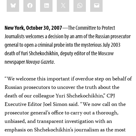
Share
Bluesky
Facebook
LinkedIn
X
WhatsApp
Email
this:
New York, October 30, 2007
—The Committee to Protect
Journalists welcomes a decision by an arm of the Russian prosecutor
general to open a criminal probe into the mysterious July 2003
death of Yuri Shchekochikhin, deputy editor of the Moscow
newspaper
Novaya Gazeta
.
“We welcome this important if overdue step on behalf of
Russian prosecutors to uncover the truth about the
death of our colleague Yuri Shchekochikhin,” CPJ
Executive Editor Joel Simon said. “We now call on the
prosecutor general’s office to carry out a thorough,
unbiased, and transparent investigation with an
emphasis on Shchekochikhin’s journalism as the most