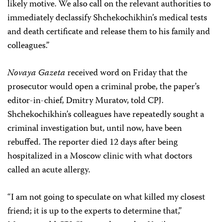
likely motive. We also call on the relevant authorities to
immediately declassify Shchekochikhin’s medical tests
and death certificate and release them to his family and
colleagues.”
Novaya Gazeta
received word on Friday that the
prosecutor would open a criminal probe, the paper’s
editor-in-chief, Dmitry Muratov, told CPJ.
Shchekochikhin’s colleagues have repeatedly sought a
criminal investigation but, until now, have been
rebuffed. The reporter died 12 days after being
hospitalized in a Moscow clinic with what doctors
called an acute allergy.
“I am not going to speculate on what killed my closest
friend; it is up to the experts to determine that,”