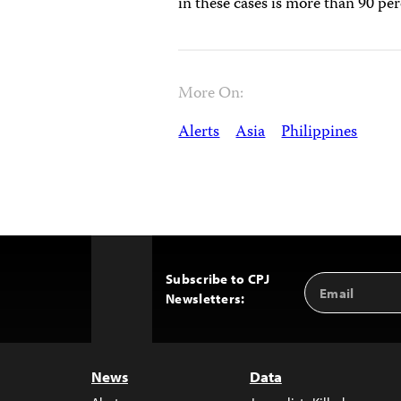
in these cases is more than 90 pe
More On:
Alerts
Asia
Philippines
Subscribe to CPJ
Email
Back
Newsletters:
Address
to
Top
News
Data