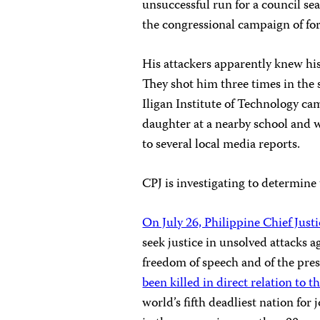
unsuccessful run for a council sea
the congressional campaign of f
His attackers apparently knew his
They shot him three times in the 
Iligan Institute of Technology c
daughter at a nearby school and 
to several local media reports.
CPJ is investigating to determine 
On July 26, Philippine Chief Just
seek justice in unsolved attacks a
freedom of speech and of the pres
been killed in direct relation to t
world’s fifth deadliest nation for