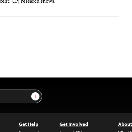
rcent, CPJ research shows.
Sign Up
Get Help
Get Involved
About