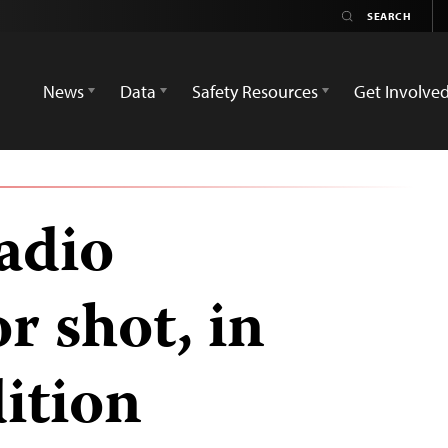
News
Data
Safety Resources
Get Involve
adio
 shot, in
dition