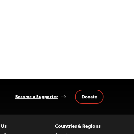
Donate
Become a Supporter
 Us
Countries & Regions