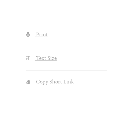
Print
Text Size
Copy Short Link