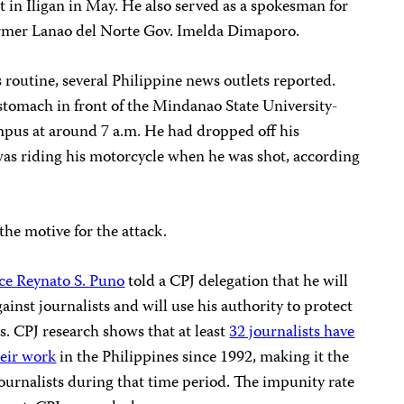
t in Iligan in May. He also served as a spokesman for
ormer Lanao del Norte Gov. Imelda Dimaporo.
 routine, several Philippine news outlets reported.
stomach in front of the Mindanao State University-
ampus at around 7 a.m. He had dropped off his
was riding his motorcycle when he was shot, according
the motive for the attack.
ice Reynato S. Puno
told a CPJ delegation that he will
gainst journalists and will use his authority to protect
s. CPJ research shows that at least
32 journalists have
heir work
in the Philippines since 1992, making it the
 journalists during that time period. The impunity rate