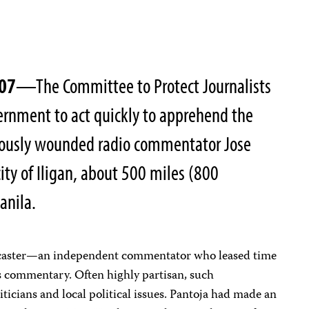
007
—The Committee to Protect Journalists
vernment to act quickly to apprehend the
ously wounded radio commentator Jose
ity of Iligan, about 500 miles (800
anila.
adcaster—an independent commentator who leased time
is commentary. Often highly partisan, such
ticians and local political issues. Pantoja had made an