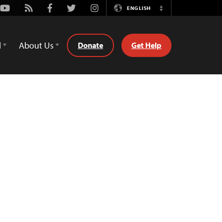
Youtube
Rss
Facebook
Twitter
Instagram
ENGLISH
Switch
Language
d
About Us
Donate
Get Help