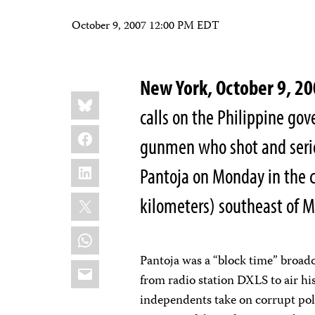
October 9, 2007 12:00 PM EDT
New York, October 9, 2
Share
Bluesky
this:
calls on the Philippine go
Facebook
gunmen who shot and seri
LinkedIn
Pantoja on Monday in the c
X
kilometers) southeast of M
WhatsApp
Pantoja was a “block time” bro
Email
from radio station DXLS to air h
independents take on corrupt poli