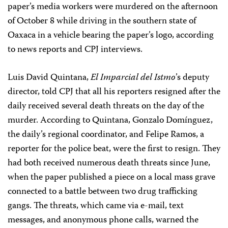
paper’s media workers were murdered on the afternoon
of October 8 while driving in the southern state of
Oaxaca in a vehicle bearing the paper’s logo, according
to news reports and CPJ interviews.
Luis David Quintana,
El Imparcial del Istmo
’s deputy
director, told CPJ that all his reporters resigned after the
daily received several death threats on the day of the
murder. According to Quintana, Gonzalo Domínguez,
the daily’s regional coordinator, and Felipe Ramos, a
reporter for the police beat, were the first to resign. They
had both received numerous death threats since June,
when the paper published a piece on a local mass grave
connected to a battle between two drug trafficking
gangs. The threats, which came via e-mail, text
messages, and anonymous phone calls, warned the