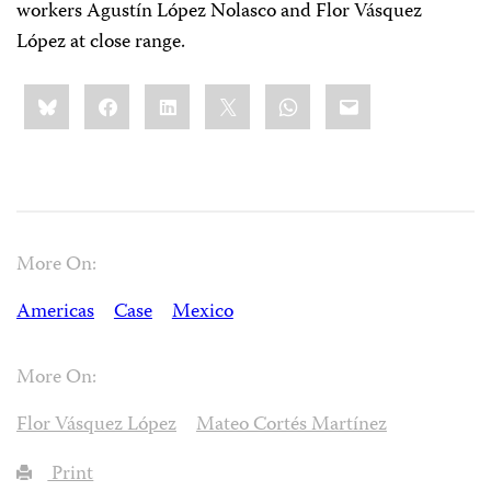
workers Agustín López Nolasco and Flor Vásquez
López at close range.
Share
Bluesky
Facebook
LinkedIn
X
WhatsApp
Email
this:
More On:
Americas
Case
Mexico
More On:
Flor Vásquez López
Mateo Cortés Martínez
Print