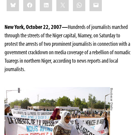
Bluesky
Facebook
LinkedIn
X
WhatsApp
Email
this:
New York, October 22, 2007—
Hundreds of journalists marched
through the streets of the Niger capital, Niamey, on Saturday to
protest the arrests of two prominent journalists in connection with a
government crackdown on media coverage of a rebellion of nomadic
Tuaregs in northern Niger, according to news reports and local
journalists.