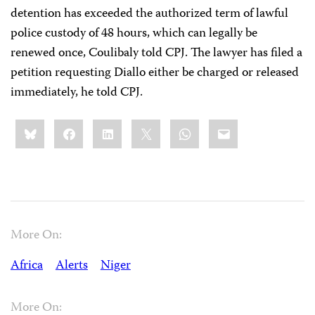
detention has exceeded the authorized term of lawful
police custody of 48 hours, which can legally be
renewed once, Coulibaly told CPJ. The lawyer has filed a
petition requesting Diallo either be charged or released
immediately, he told CPJ.
Share
Bluesky
Facebook
LinkedIn
X
WhatsApp
Email
this:
More On:
Africa
Alerts
Niger
More On: