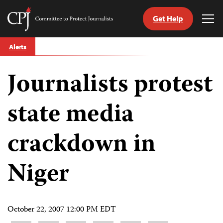
Get Help
Committee
Tog
to
Me
Skip
Protect
Alerts
to
Journalists
content
Journalists protest
tch
guage
state media
crackdown in
Niger
October 22, 2007 12:00 PM EDT
Share