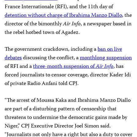
France Internationale (RFI), and the 11th day of
detention without charge of Ibrahima Manzo Diallo
, the
director of the bimonthly
Aïr Info
, a newspaper based in
the rebel hotbed town of Agadez.
The government crackdown, including a
ban on live
debates
discussing the conflict, a
monthlong suspension
of RFI and a
three-month suspension of
Aïr Info
, has
forced journalists to censor coverage, director Kader Idi
of private Radio Anfani told CPJ.
“The arrest of Moussa Kaka and Ibrahima Manzo Diallo
are part of a disturbing pattern of censorship that
threatens to undermine the democratic gains made by
Niger,” CPJ Executive Director Joel Simon said.
“Journalists not only have a right but also a duty to cover