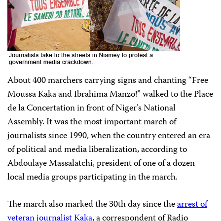
About 400 marchers carrying signs and chanting “Free
Moussa Kaka and Ibrahima Manzo!” walked to the Place
de la Concertation in front of Niger’s National
Assembly. It was the most important march of
journalists since 1990, when the country entered an era
of political and media liberalization, according to
Abdoulaye Massalatchi, president of one of a dozen
local media groups participating in the march.
The march also marked the 30th day since the
arrest of
veteran journalist Kaka
, a correspondent of Radio