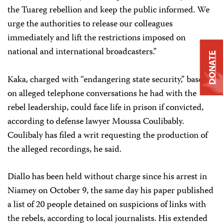
the Tuareg rebellion and keep the public informed. We
urge the authorities to release our colleagues
immediately and lift the restrictions imposed on
national and international broadcasters.”
DONATE
Kaka, charged with “endangering state security,” based
on alleged telephone conversations he had with the
rebel leadership, could face life in prison if convicted,
according to defense lawyer Moussa Coulibably.
Coulibaly has filed a writ requesting the production of
the alleged recordings, he said.
Diallo has been held without charge since his arrest in
Niamey on October 9, the same day his paper published
a list of 20 people detained on suspicions of links with
the rebels, according to local journalists. His extended