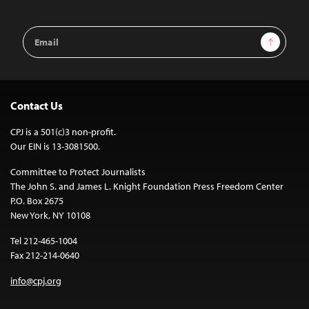
Email
Sign Up
Address
Contact Us
CPJ is a 501(c)3 non-profit.
Our EIN is 13-3081500.
Committee to Protect Journalists
The John S. and James L. Knight Foundation Press Freedom Center
P.O. Box 2675
New York, NY 10108
Tel 212-465-1004
Fax 212-214-0640
info@cpj.org