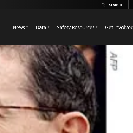
News
Data
Safety Resources
Get Involve