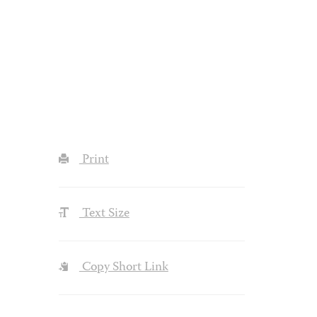
Print
Text Size
Copy Short Link