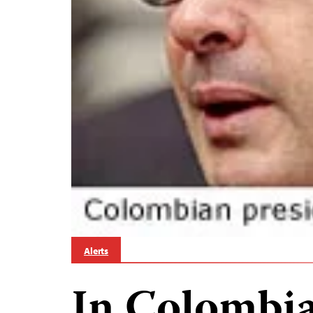
Alerts
In Colombia