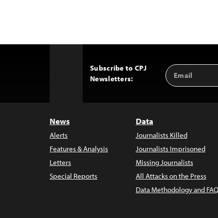
Subscribe to CPJ
Email
Back
Newsletters:
Address
to
Top
News
Data
Alerts
Journalists Killed
Features & Analysis
Journalists Imprisoned
Letters
Missing Journalists
Special Reports
All Attacks on the Press
Data Methodology and FAQ