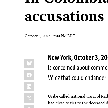
accusations 
October 3, 2007 12:00 PM EDT
New York, October 3, 
Share
Bluesky
this:
is concerned about commen
Facebook
Vélez that could endanger 
LinkedIn
X
Uribe called national Caracol Ra
had close to ties to the deceased
WhatsApp