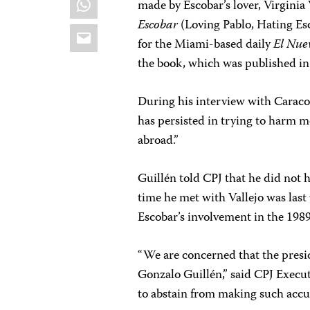
made by Escobar’s lover, Virginia
Escobar
(Loving Pablo, Hating Esc
Email
for the Miami-based daily
El Nue
the book, which was published i
During his interview with Caraco
has persisted in trying to harm me
abroad.”
Guillén told CPJ that he did not 
time he met with Vallejo was last
Escobar’s involvement in the 1989
“We are concerned that the pres
Gonzalo Guillén,” said CPJ Execut
to abstain from making such accu