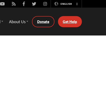
Youtube
Rss
Facebook
Twitter
Instagram
ENGLISH
Switch
Language
d
About Us
Donate
Get Help