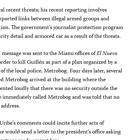
al recent threats; his recent reporting involves
urported links between illegal armed groups and
ion. The government’s journalist protection program
ity detail and armored car as a result of the threats.
message was sent to the Miami offices of
El Nuevo
order to kill Guillén as part of a plan organized by a
 the local police, Metrobog. Four days later, several
d Metrobog arrived at the building where the
nted loudly that there was no security outside the
he immediately called Metrobog and was told that no
 address.
 Uribe’s comments could incite further acts of
he would send a letter to the president’s office asking