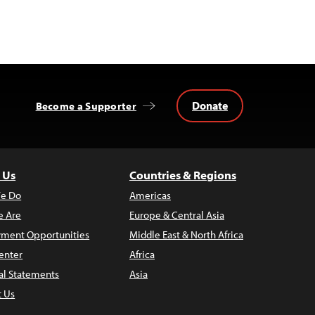
Donate
Become a Supporter
 Us
Countries & Regions
e Do
Americas
 Are
Europe & Central Asia
ment Opportunities
Middle East & North Africa
enter
Africa
al Statements
Asia
t Us