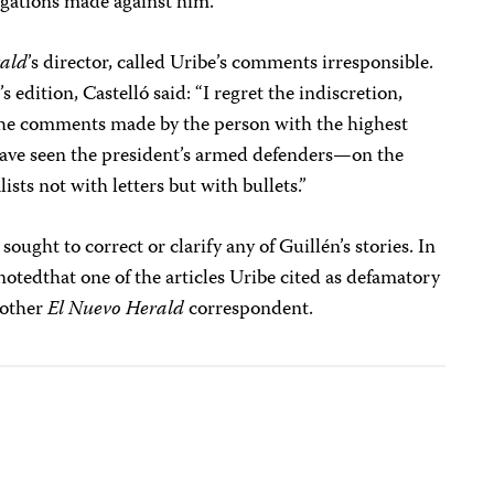
legations made against him.
rald
’s director, called Uribe’s comments irresponsible.
 edition, Castelló said: “I regret the indiscretion,
f the comments made by the person with the highest
have seen the president’s armed defenders—on the
ists not with letters but with bullets.”
sought to correct or clarify any of Guillén’s stories. In
otedthat one of the articles Uribe cited as defamatory
nother
El Nuevo Herald
correspondent.