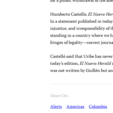
for a public withdrawal of the al
Humberto Castelló,
El Nuevo He
In a statement published in today’s
injustice, and irresponsibility o
standing in a country where we 
fringes of legality—correct journal
Castelló said that Uribe has never 
today’s edition,
El Nuevo Herald
n
was not written by Guillén but a
More On:
Alerts
Americas
Colombia