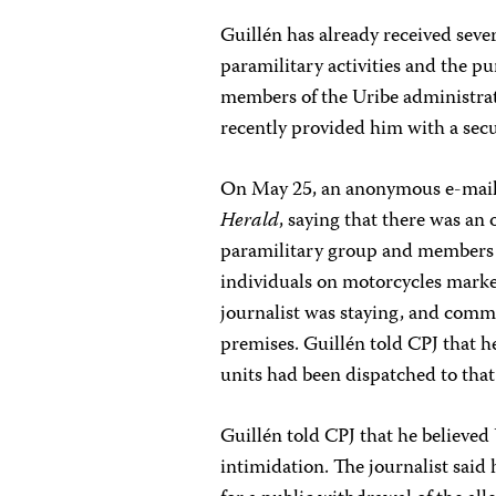
Guillén has already received sever
paramilitary activities and the p
members of the Uribe administrat
recently provided him with a secur
On May 25, an anonymous e-mail 
Herald
, saying that there was an 
paramilitary group and members of
individuals on motorcycles marke
journalist was staying, and comme
premises. Guillén told CPJ that 
units had been dispatched to that
Guillén told CPJ that he believed
intimidation. The journalist said 