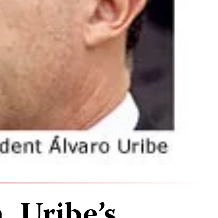
, Uribe’s