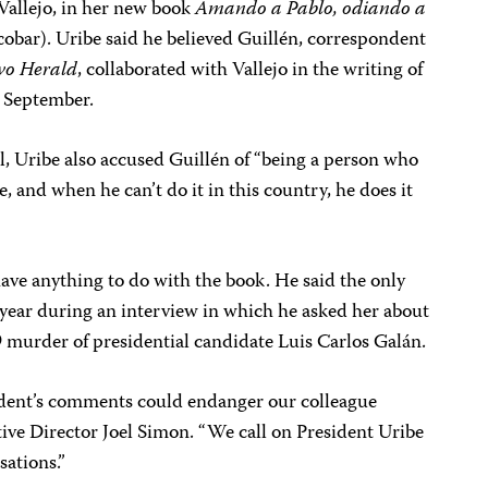
 Vallejo, in her new book
Amando a Pablo, odiando a
obar). Uribe said he believed Guillén, correspondent
vo Herald
, collaborated with Vallejo in the writing of
n September.
l, Uribe also accused Guillén of “being a person who
, and when he can’t do it in this country, he does it
have anything to do with the book. He said the only
 year during an interview in which he asked her about
 murder of presidential candidate Luis Carlos Galán.
ident’s comments could endanger our colleague
ive Director Joel Simon. “We call on President Uribe
sations.”