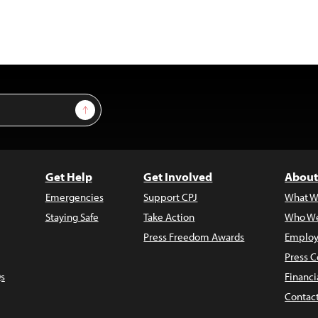
Sign Up
Get Help
Get Involved
About
Emergencies
Support CPJ
What W
Staying Safe
Take Action
Who We
Press Freedom Awards
Employ
Press C
s
Financi
Contac