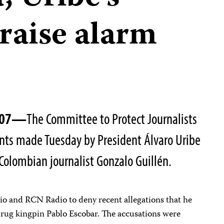
raise alarm
2007—
The Committee to Protect Journalists
ts made Tuesday by President Álvaro Uribe
Colombian journalist Gonzalo Guillén.
dio and RCN Radio to deny recent allegations that he
 drug kingpin Pablo Escobar. The accusations were