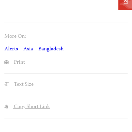
More On:
Alerts
Asia
Bangladesh
Print
Text Size
Copy Short Link