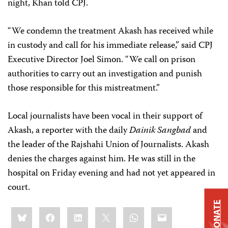
night, Khan told CPJ.
“We condemn the treatment Akash has received while
in custody and call for his immediate release,” said CPJ
Executive Director Joel Simon. “We call on prison
authorities to carry out an investigation and punish
those responsible for this mistreatment.”
Local journalists have been vocal in their support of
Akash, a reporter with the daily
Dainik Sangbad
and
the leader of the Rajshahi Union of Journalists. Akash
denies the charges against him. He was still in the
hospital on Friday evening and had not yet appeared in
court.
DONATE
Share
Bluesky
Facebook
LinkedIn
X
WhatsApp
Email
this: