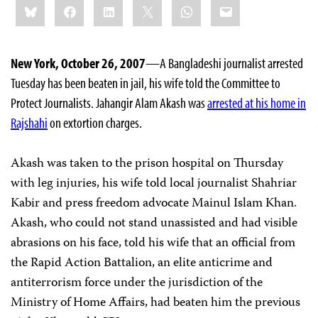
Bluesky
Facebook
LinkedIn
X
WhatsApp
Email
this:
New York, October 26, 2007
—A Bangladeshi journalist arrested
Tuesday has been beaten in jail, his wife told the Committee to
Protect Journalists. Jahangir Alam Akash was
arrested at his home in
Rajshahi
on extortion charges.
Akash was taken to the prison hospital on Thursday
with leg injuries, his wife told local journalist Shahriar
Kabir and press freedom advocate Mainul Islam Khan.
Akash, who could not stand unassisted and had visible
abrasions on his face, told his wife that an official from
the Rapid Action Battalion, an elite anticrime and
antiterrorism force under the jurisdiction of the
Ministry of Home Affairs, had beaten him the previous