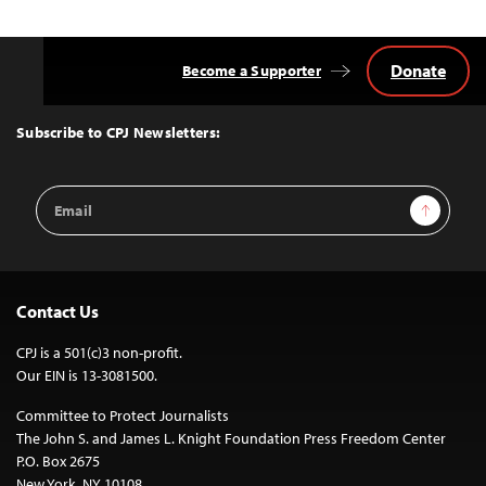
Donate
Become a Supporter
Back
to
Top
Subscribe to CPJ Newsletters:
Email
Sign Up
Address
Contact Us
CPJ is a 501(c)3 non-profit.
Our EIN is 13-3081500.
Committee to Protect Journalists
The John S. and James L. Knight Foundation Press Freedom Center
P.O. Box 2675
New York, NY 10108