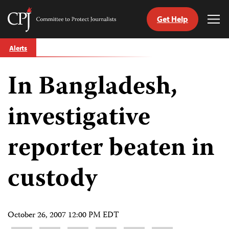
Get Help
Committee
Tog
to
Me
Skip
Protect
Alerts
to
Journalists
content
In Bangladesh,
tch
guage
investigative
reporter beaten in
custody
October 26, 2007 12:00 PM EDT
Share