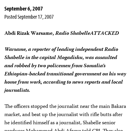
September 6, 2007
Posted September 17, 2007
Abdi Rizak Warsame,
Radio Shabelle
ATTACKED
Warsame, a reporter of leading independent Radio
Shabelle in the capital Mogadishu, was assaulted
and robbed by two policemen from Somalia’s
Ethiopian-backed transitional government on his way
home from work, according to news reports and local
journalists.
The officers stopped the journalist near the main Bakara
market, and beat up the journalist with rifle butts after
he identified himself as a journalist, Shabelle senior