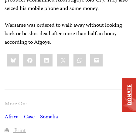
producer Mohammed Abdi Afgoye told CPJ. They also
seized his mobile phone and some money.
Warsame was ordered to walk away without looking
back or be shot dead after more than half an hour,
according to Afgoye.
Share
Bluesky
Facebook
LinkedIn
X
WhatsApp
Email
this:
DONATE
More On:
Africa
Case
Somalia
Print