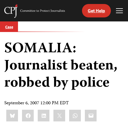
Get Help
Committee
Tog
to
Me
Skip
Protect
Case
to
Journalists
content
SOMALIA:
tch
guage
Journalist beaten,
robbed by police
September 6, 2007 12:00 PM EDT
Share
Bluesky
Facebook
LinkedIn
X
WhatsApp
Email
this: