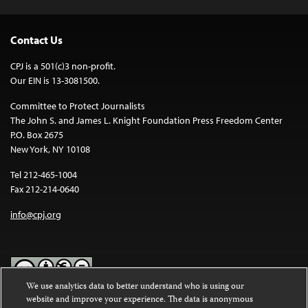
Contact Us
CPJ is a 501(c)3 non-profit.
Our EIN is 13-3081500.
Committee to Protect Journalists
The John S. and James L. Knight Foundation Press Freedom Center
P.O. Box 2675
New York, NY 10108
Tel 212-465-1004
Fax 212-214-0640
info@cpj.org
We use analytics data to better understand who is using our
website and improve your experience. The data is anonymous
Except where noted, text on this website is licensed under a
Creative