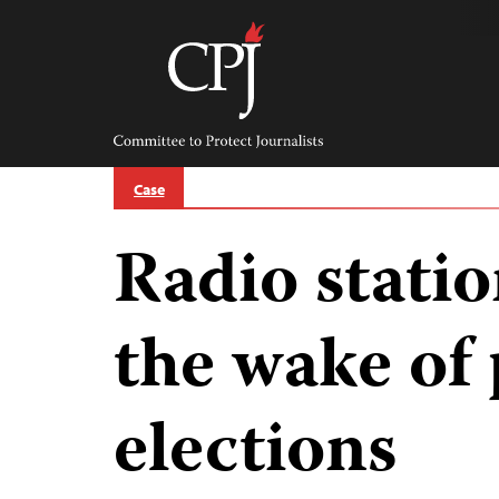
Skip
to
content
Committee
to
Protect
Journalists
Case
Radio statio
the wake of 
elections