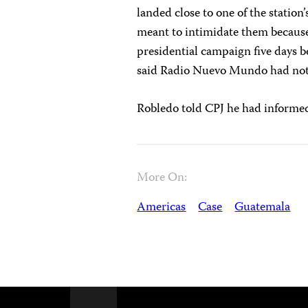
landed close to one of the station’
meant to intimidate them because 
presidential campaign five days b
said Radio Nuevo Mundo had not r
Robledo told CPJ he had informed
More On:
Americas
Case
Guatemala