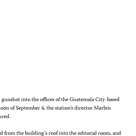
a gunshot into the offices of the Guatemala City-based
on of September 4, the station’s director Marbin
ured.
d from the building’s roof into the editorial room, and