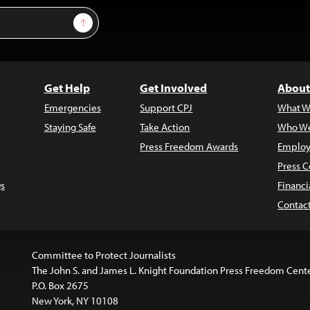
Sign Up
Get Help
Get Involved
About
Emergencies
Support CPJ
What W
Staying Safe
Take Action
Who We
Press Freedom Awards
Employ
Press C
s
Financi
Contac
Committee to Protect Journalists
The John S. and James L. Knight Foundation Press Freedom Cent
P.O. Box 2675
New York, NY 10108