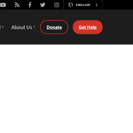
Youtube
Rss
Facebook
Twitter
Instagram
ENGLISH
Switch
Language
d
About Us
Donate
Get Help