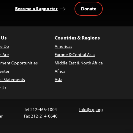
Donate
Become a Supporter
 Us
Countries & Regions
e Do
Americas
 Are
Europe & Central Asia
ment Opportunities
Middle East & North Africa
enter
Africa
al Statements
Asia
t Us
Tel 212-465-1004
info@cpj.org
er
Fax 212-214-0640