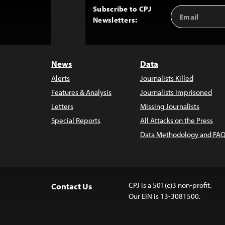
Subscribe to CPJ
Email
Back
Newsletters:
Address
to
Top
News
Data
Alerts
Journalists Killed
Features & Analysis
Journalists Imprisoned
Letters
Missing Journalists
Special Reports
All Attacks on the Press
Data Methodology and FAQ
CPJ is a 501(c)3 non-profit.
Contact Us
Our EIN is 13-3081500.