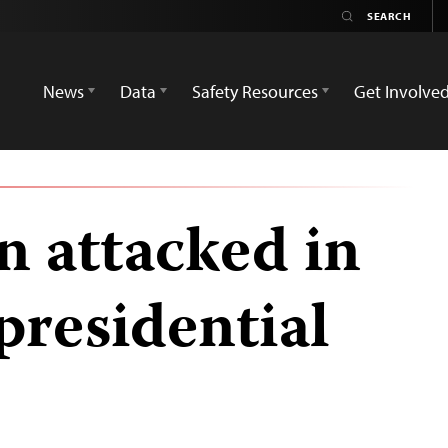
News
Data
Safety Resources
Get Involve
n attacked in
presidential