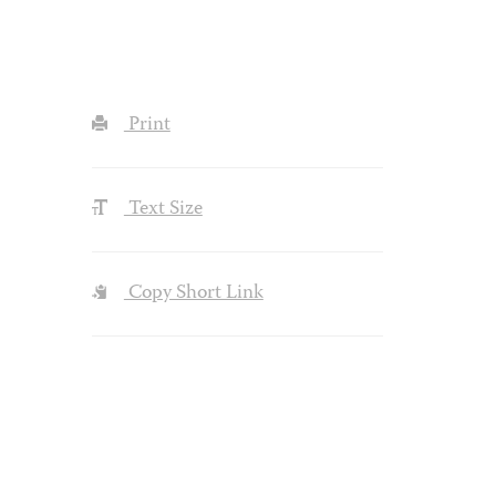
Print
Text Size
Copy Short Link