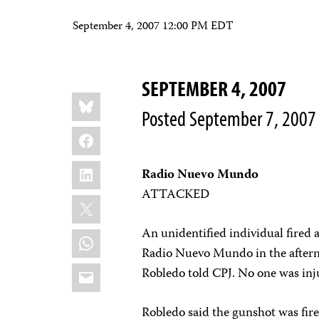
September 4, 2007 12:00 PM EDT
SEPTEMBER 4, 2007
Share
Bluesky
this:
Posted September 7, 2007
Facebook
LinkedIn
Radio Nuevo Mundo
ATTACKED
X
An unidentified individual fired 
WhatsApp
Radio Nuevo Mundo in the afterno
Email
Robledo told CPJ. No one was inj
Robledo said the gunshot was fire