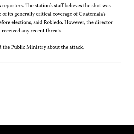
s reporters. The station’s staff believes the shot was
of its generally critical coverage of Guatemala’s
efore elections, said Robledo. However, the director
eceived any recent threats.
 the Public Ministry about the attack.