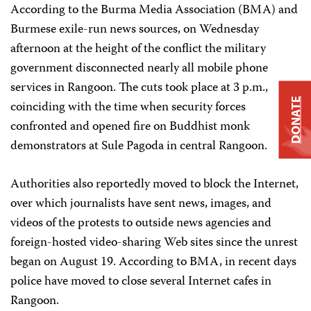
According to the Burma Media Association (BMA) and
Burmese exile-run news sources, on Wednesday
afternoon at the height of the conflict the military
government disconnected nearly all mobile phone
services in Rangoon. The cuts took place at 3 p.m.,
DONATE
coinciding with the time when security forces
confronted and opened fire on Buddhist monk
demonstrators at Sule Pagoda in central Rangoon.
Authorities also reportedly moved to block the Internet,
over which journalists have sent news, images, and
videos of the protests to outside news agencies and
foreign-hosted video-sharing Web sites since the unrest
began on August 19. According to BMA, in recent days
police have moved to close several Internet cafes in
Rangoon.