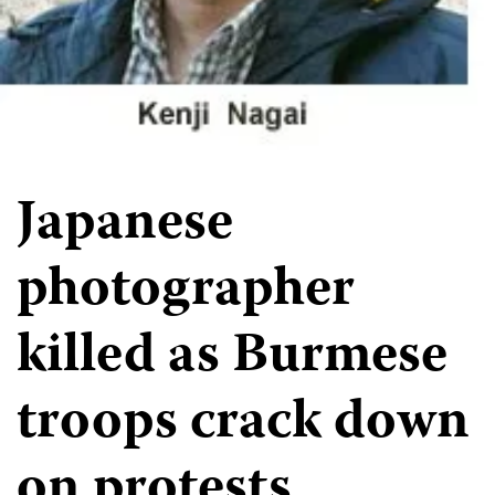
Japanese
photographer
killed as Burmese
troops crack down
on protests