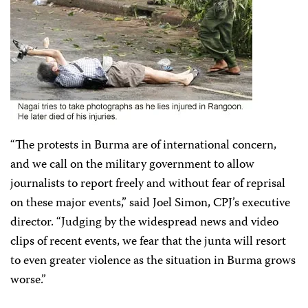
“The protests in Burma are of international concern,
and we call on the military government to allow
journalists to report freely and without fear of reprisal
on these major events,” said Joel Simon, CPJ’s executive
director. “Judging by the widespread news and video
clips of recent events, we fear that the junta will resort
to even greater violence as the situation in Burma grows
worse.”