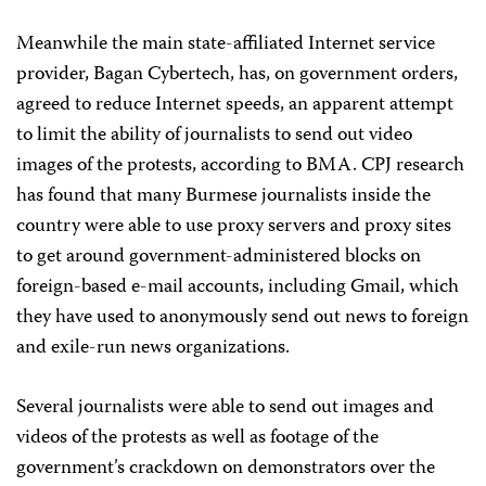
Meanwhile the main state-affiliated Internet service
provider, Bagan Cybertech, has, on government orders,
agreed to reduce Internet speeds, an apparent attempt
to limit the ability of journalists to send out video
images of the protests, according to BMA. CPJ research
has found that many Burmese journalists inside the
country were able to use proxy servers and proxy sites
to get around government-administered blocks on
foreign-based e-mail accounts, including Gmail, which
they have used to anonymously send out news to foreign
and exile-run news organizations.
Several journalists were able to send out images and
videos of the protests as well as footage of the
government’s crackdown on demonstrators over the