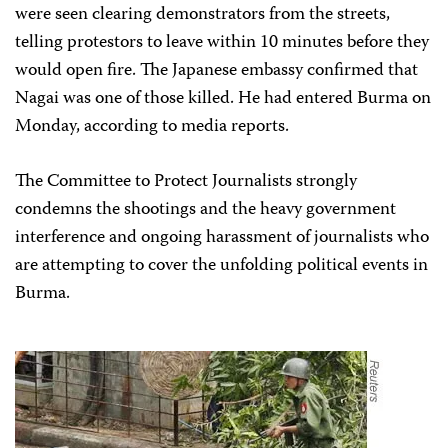
were seen clearing demonstrators from the streets,
telling protestors to leave within 10 minutes before they
would open fire. The Japanese embassy confirmed that
Nagai was one of those killed. He had entered Burma on
Monday, according to media reports.
The Committee to Protect Journalists strongly
condemns the shootings and the heavy government
interference and ongoing harassment of journalists who
are attempting to cover the unfolding political events in
Burma.