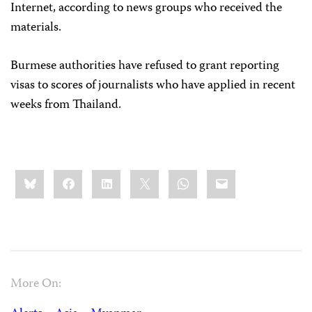
Internet, according to news groups who received the
materials.
Burmese authorities have refused to grant reporting
visas to scores of journalists who have applied in recent
weeks from Thailand.
Share
Bluesky
Facebook
LinkedIn
X
WhatsApp
Email
this:
More On: