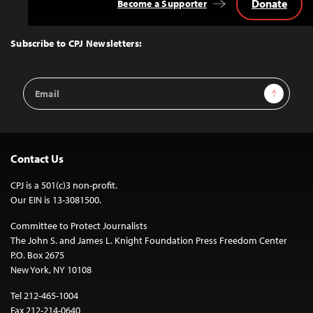
Donate
Become a Supporter
Back
to
Top
Subscribe to CPJ Newsletters:
Email
Sign Up
Address
Contact Us
CPJ is a 501(c)3 non-profit.
Our EIN is 13-3081500.
Committee to Protect Journalists
The John S. and James L. Knight Foundation Press Freedom Center
P.O. Box 2675
New York, NY 10108
Tel 212-465-1004
Fax 212-214-0640