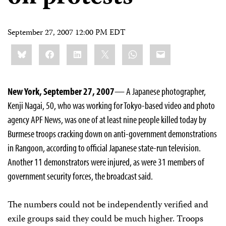
September 27, 2007 12:00 PM EDT
Share
Bluesky
Facebook
LinkedIn
X
WhatsApp
Email
this:
New York, September 27, 2007
— A Japanese photographer,
Kenji Nagai, 50, who was working for Tokyo-based video and photo
agency APF News, was one of at least nine people killed today by
Burmese troops cracking down on anti-government demonstrations
in Rangoon, according to official Japanese state-run television.
Another 11 demonstrators were injured, as were 31 members of
government security forces, the broadcast said.
The numbers could not be independently verified and
exile groups said they could be much higher. Troops