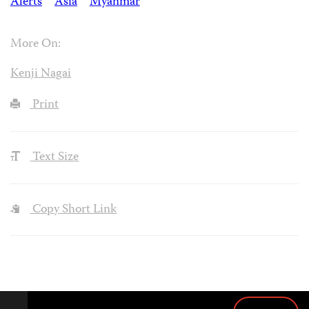
Alerts
Asia
Myanmar
More On:
Kenji Nagai
Print
Text Size
Copy Short Link