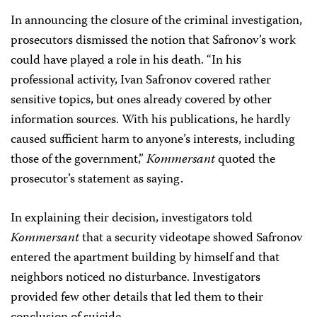
In announcing the closure of the criminal investigation,
prosecutors dismissed the notion that Safronov’s work
could have played a role in his death. “In his
professional activity, Ivan Safronov covered rather
sensitive topics, but ones already covered by other
information sources. With his publications, he hardly
caused sufficient harm to anyone’s interests, including
those of the government,”
Kommersant
quoted the
prosecutor’s statement as saying.
In explaining their decision, investigators told
Kommersant
that a security videotape showed Safronov
entered the apartment building by himself and that
neighbors noticed no disturbance. Investigators
provided few other details that led them to their