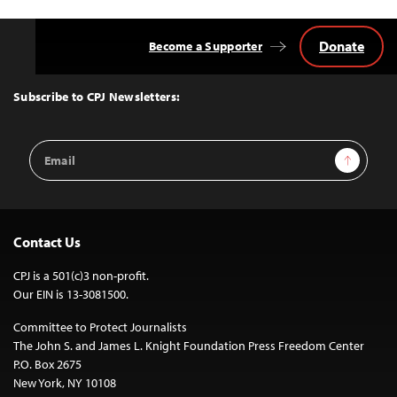
Donate
Become a Supporter
Back
to
Top
Subscribe to CPJ Newsletters:
Email
Sign Up
Address
Contact Us
CPJ is a 501(c)3 non-profit.
Our EIN is 13-3081500.
Committee to Protect Journalists
The John S. and James L. Knight Foundation Press Freedom Center
P.O. Box 2675
New York, NY 10108