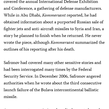
covered the annual International Defense Exhibition
and Conference, a gathering of defense manufacturers.
While in Abu Dhabi,
Kommersant
reported, he had
obtained information about a purported Russian sale of
fighter jets and anti-aircraft missiles to Syria and Iran, a
story he planned to finish when he returned. He never
wrote the piece, although
Kommersant
summarized the
outlines of his reporting after his death.
Safronov had covered many other sensitive stories and
had been interrogated many times by the Federal
Security Service. In December 2006, Safronov angered
authorities when he wrote about the third consecutive
launch failure of the Bulava intercontinental ballistic
missile.