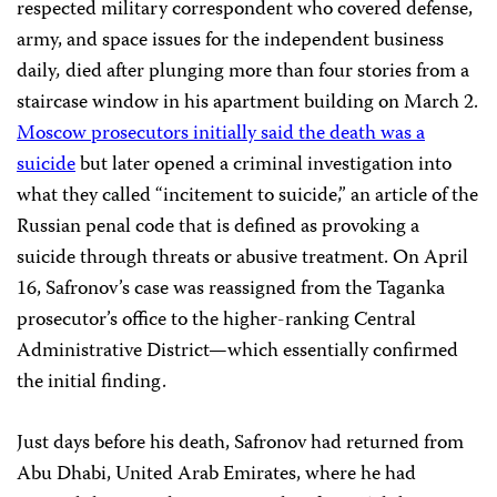
respected military correspondent who covered defense,
army, and space issues for the independent business
daily
,
died after plunging more than four stories from a
staircase window in his apartment building on March 2.
Moscow prosecutors initially said the death was a
suicide
but later opened a criminal investigation into
what they called “incitement to suicide,” an article of the
Russian penal code that is defined as provoking a
suicide through threats or abusive treatment. On April
16, Safronov’s case was reassigned from the Taganka
prosecutor’s office to the higher-ranking Central
Administrative District—which essentially confirmed
the initial finding.
Just days before his death, Safronov had returned from
Abu Dhabi, United Arab Emirates, where he had