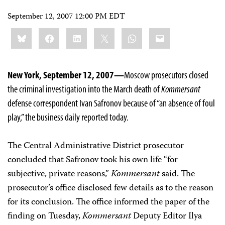
September 12, 2007 12:00 PM EDT
Share
Bluesky
Facebook
LinkedIn
X
WhatsApp
Email
this:
New York, September 12, 2007—
Moscow prosecutors closed
the criminal investigation into the March death of
Kommersant
defense correspondent Ivan Safronov because of “an absence of foul
play,” the business daily reported today.
The Central Administrative District prosecutor
concluded that Safronov took his own life “for
subjective, private reasons,”
Kommersant
said. The
prosecutor’s office disclosed few details as to the reason
for its conclusion. The office informed the paper of the
finding on Tuesday,
Kommersant
Deputy Editor Ilya