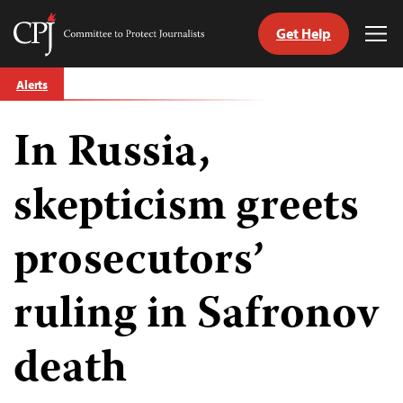
Get Help
Committee
Tog
to
Me
Skip
Protect
Alerts
to
Journalists
content
In Russia,
tch
guage
skepticism greets
prosecutors’
ruling in Safronov
death