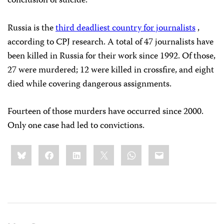
conclusion of suicide.
Russia is the
third deadliest country for journalists
,
according to CPJ research. A total of 47 journalists have
been killed in Russia for their work since 1992. Of those,
27 were murdered; 12 were killed in crossfire, and eight
died while covering dangerous assignments.
Fourteen of those murders have occurred since 2000.
Only one case had led to convictions.
Share
Bluesky
Facebook
LinkedIn
X
WhatsApp
Email
this: