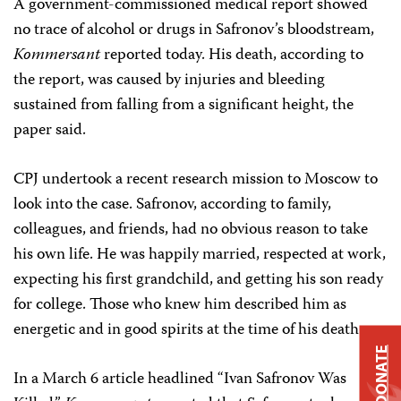
A government-commissioned medical report showed
no trace of alcohol or drugs in Safronov’s bloodstream,
Kommersant
reported today. His death, according to
the report, was caused by injuries and bleeding
sustained from falling from a significant height, the
paper said.
CPJ undertook a recent research mission to Moscow to
look into the case. Safronov, according to family,
colleagues, and friends, had no obvious reason to take
his own life. He was happily married, respected at work,
expecting his first grandchild, and getting his son ready
for college. Those who knew him described him as
energetic and in good spirits at the time of his death.
DONATE
In a March 6 article headlined “Ivan Safronov Was