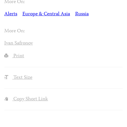
More On:
Alerts
Europe & Central Asia
Russia
More On:
Ivan Safronov
Print
Text Size
Copy Short Link