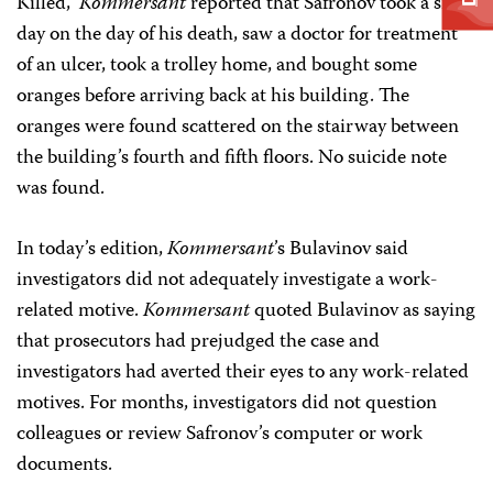
Killed,”
Kommersant
reported that Safronov took a sick
day on the day of his death, saw a doctor for treatment
of an ulcer, took a trolley home, and bought some
oranges before arriving back at his building. The
oranges were found scattered on the stairway between
the building’s fourth and fifth floors. No suicide note
was found.
In today’s edition,
Kommersant
’s Bulavinov said
investigators did not adequately investigate a work-
related motive.
Kommersant
quoted Bulavinov as saying
that prosecutors had prejudged the case and
investigators had averted their eyes to any work-related
motives. For months, investigators did not question
colleagues or review Safronov’s computer or work
documents.