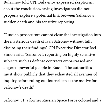
Bulavinov told CPJ. Bulavinov expressed skepticism
about the conclusion, saying investigators did not
properly explore a potential link between Safronov’s
sudden death and his sensitive reporting.
“Russian prosecutors cannot close the investigation into
the mysterious death of Ivan Safronov without fully
disclosing their findings,” CPJ Executive Director Joel
Simon said. “Safronov’s reporting on highly sensitive
subjects such as defense contracts embarrassed and
angered powerful people in Russia. The authorities
must show publicly that they exhausted all avenues of
inquiry before ruling out journalism as the motive for
Safronov’s death.”
Safronov, 51, a former Russian Space Force colonel and a