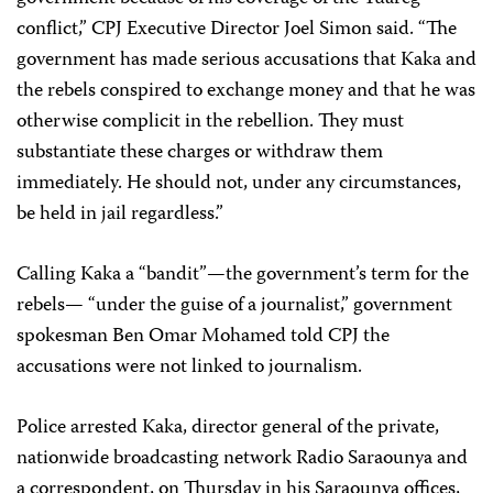
conflict,” CPJ Executive Director Joel Simon said. “The
government has made serious accusations that Kaka and
the rebels conspired to exchange money and that he was
otherwise complicit in the rebellion. They must
substantiate these charges or withdraw them
immediately. He should not, under any circumstances,
be held in jail regardless.”
Calling Kaka a “bandit”—the government’s term for the
rebels— “under the guise of a journalist,” government
spokesman Ben Omar Mohamed told CPJ the
accusations were not linked to journalism.
Police arrested Kaka, director general of the private,
nationwide broadcasting network Radio Saraounya and
a correspondent, on Thursday in his Saraounya offices,