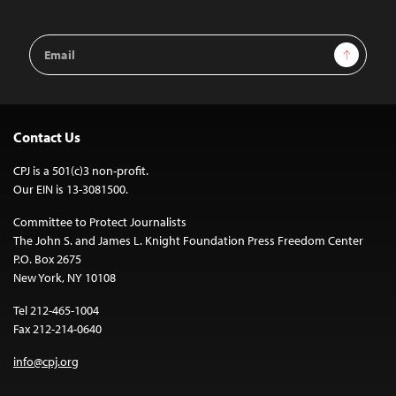
Email
Sign Up
Address
Contact Us
CPJ is a 501(c)3 non-profit.
Our EIN is 13-3081500.
Committee to Protect Journalists
The John S. and James L. Knight Foundation Press Freedom Center
P.O. Box 2675
New York, NY 10108
Tel 212-465-1004
Fax 212-214-0640
info@cpj.org