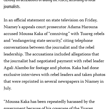
journalists.
In an official statement on state television on Friday,
Niamey’s appeals court prosecutor Adama Harouna
accused Moussa Kaka of “conniving” with Tuareg rebels
and “endangering state security,” citing telephone
conversations between the journalist and the rebel
leadership. The accusations included allegations that
the journalist had negotiated payment with rebel leader
Agali Alambo for footage and photos. Kaka had done
exclusive interviews with rebel leaders and taken photos
that were reprinted in several newspapers in Niamey in
July.
“Moussa Kaka has been repeatedly harassed by the
government because of his coverage of the Tuareg