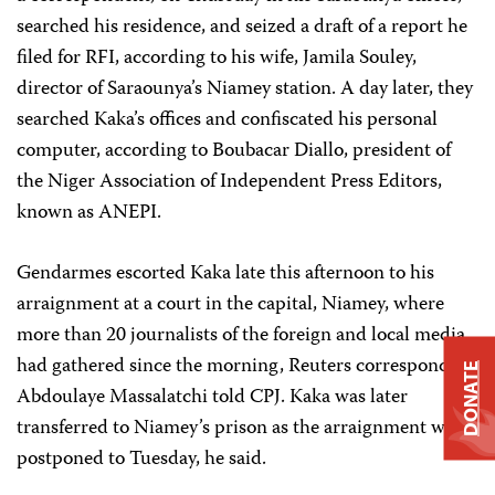
searched his residence, and seized a draft of a report he
filed for RFI, according to his wife, Jamila Souley,
director of Saraounya’s Niamey station. A day later, they
searched Kaka’s offices and confiscated his personal
computer, according to Boubacar Diallo, president of
the Niger Association of Independent Press Editors,
known as ANEPI.
Gendarmes escorted Kaka late this afternoon to his
arraignment at a court in the capital, Niamey, where
more than 20 journalists of the foreign and local media
had gathered since the morning, Reuters correspondent
DONATE
Abdoulaye Massalatchi told CPJ. Kaka was later
transferred to Niamey’s prison as the arraignment was
postponed to Tuesday, he said.