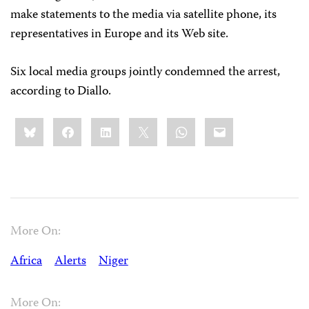
make statements to the media via satellite phone, its
representatives in Europe and its Web site.
Six local media groups jointly condemned the arrest,
according to Diallo.
Share
Bluesky
Facebook
LinkedIn
X
WhatsApp
Email
this:
More On:
Africa
Alerts
Niger
More On: