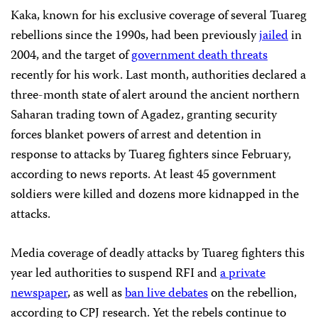
Kaka, known for his exclusive coverage of several Tuareg
rebellions since the 1990s, had been previously
jailed
in
2004, and the target of
government death threats
recently for his work. Last month, authorities declared a
three-month state of alert around the ancient northern
Saharan trading town of Agadez, granting security
forces blanket powers of arrest and detention in
response to attacks by Tuareg fighters since February,
according to news reports. At least 45 government
soldiers were killed and dozens more kidnapped in the
attacks.
Media coverage of deadly attacks by Tuareg fighters this
year led authorities to suspend RFI and
a private
newspaper
, as well as
ban live debates
on the rebellion,
according to CPJ research. Yet the rebels continue to