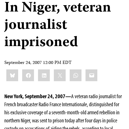
In Niger, veteran
journalist
imprisoned
September 24, 2007 12:00 PM EDT
Share
Bluesky
Facebook
LinkedIn
X
WhatsApp
Email
this:
New York, September 24, 2007—
A veteran radio journalist for
French broadcaster Radio France Internationale, distinguished for
his exclusive coverage of a seventh-month-old armed rebellion in
northern Niger, was sent to prison today after four days in police
custody on accusations of aiding the rebels, according to local