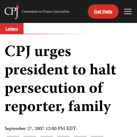
Get Help
Committee
Tog
to
Me
Skip
Protect
Letters
to
Journalists
content
CPJ urges
tch
guage
president to halt
persecution of
reporter, family
September 27, 2007 12:00 PM EDT
Share