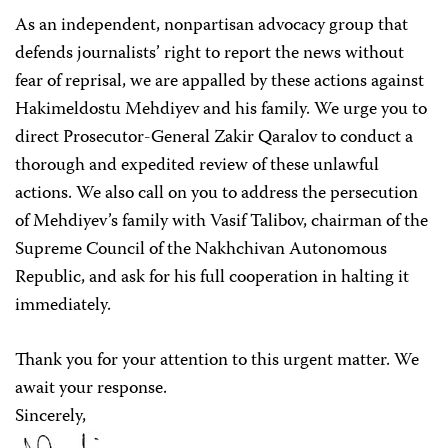
As an independent, nonpartisan advocacy group that
defends journalists’ right to report the news without
fear of reprisal, we are appalled by these actions against
Hakimeldostu Mehdiyev and his family. We urge you to
direct Prosecutor-General Zakir Qaralov to conduct a
thorough and expedited review of these unlawful
actions. We also call on you to address the persecution
of Mehdiyev’s family with Vasif Talibov, chairman of the
Supreme Council of the Nakhchivan Autonomous
Republic, and ask for his full cooperation in halting it
immediately.
Thank you for your attention to this urgent matter. We
await your response.
Sincerely,