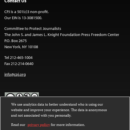
Contact Us
CPJ is a 501(c)3 non-profit.
Our EIN is 13-3081500.
Committee to Protect Journalists
The John S. and James L. Knight Foundation Press Freedom Center
P.O. Box 2675
New York, NY 10108
Tel 212-465-1004
Fax 212-214-0640
info@cpj.org
We use analytics data to better understand who is using our
website and improve your experience. The data is anonymous
Except where noted, text on this website is licensed under a
Creative
and not associated with you personally.
Commons Attribution-NonCommercial-NoDerivatives 4.0
International License
.
Read our
privacy policy
for more information.