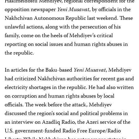
Hakimeldostu Mehdiyev, regional correspondent for the
opposition newspaper
Yeni Musavat
, by officials in the
Nakhchivan Autonomous Republic last weekend. These
unlawful actions, along with the persecution of his
family, come on the heels of Mehdiyev’s critical
reporting on social issues and human rights abuses in
the republic.
In articles for the Baku-based
Yeni Musavat
, Mehdiyev
had criticized Nakhchivan authorities for recent gas and
electricity shortages in the republic. He had also written
on corruption and human rights abuses by local
officials. The week before the attack, Mehdiyev
discussed the region’s social and political problems in
an interview on Azadliq Radio, the Azeri service of the
U.S. government-funded Radio Free Europe/Radio