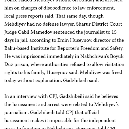
Police raided Mehdiyev’s home on Sunday and arrested
him on charges of disobedience to law enforcement,
local press reports said. That same day, though
Mehdiyev had no defense lawyer, Sharur District Court
Judge Gabil Mamedov sentenced the journalist to 15
days in jail, according to Emin Huseynov, director of the
Baku-based Institute for Reporter’s Freedom and Safety.
He was imprisoned immediately in Nakhchivan’s Boyuk
Duz prison, where authorities refused to allow visitation
rights to his family, Huseynov said. Mehdiyev was freed
today without explanation, Gadzhibeili said.
In an interview with CPJ, Gadzhibeili said he believes
the harassment and arrest were related to Mehdiyev’s
journalism. Gadzhibeili told CPJ that official
harassment makes it impossible for the independent