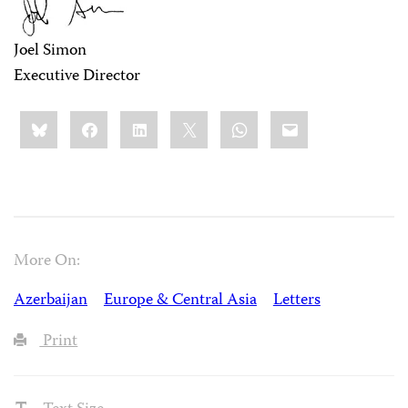
Joel Simon
Executive Director
Share
Bluesky
Facebook
LinkedIn
X
WhatsApp
Email
this:
More On:
Azerbaijan
Europe & Central Asia
Letters
Print