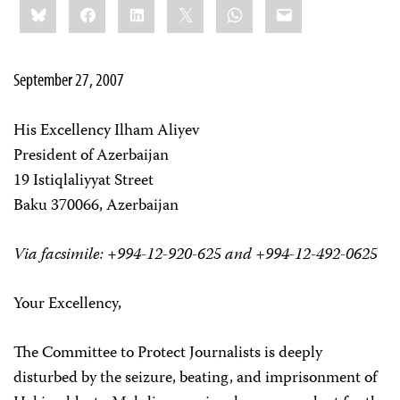
Bluesky
Facebook
LinkedIn
X
WhatsApp
Email
this:
September 27, 2007
His Excellency Ilham Aliyev
President of Azerbaijan
19 Istiqlaliyyat Street
Baku 370066, Azerbaijan
Via facsimile: +994-12-920-625 and +994-12-492-0625
Your Excellency,
The Committee to Protect Journalists is deeply
disturbed by the seizure, beating, and imprisonment of