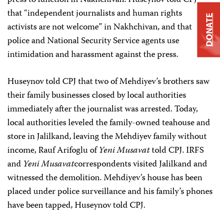
press to function in Nakhchivan. Huseynov told CPJ
that “independent journalists and human rights
DONATE
activists are not welcome” in Nakhchivan, and that
police and National Security Service agents use
intimidation and harassment against the press.
Huseynov told CPJ that two of Mehdiyev’s brothers saw
their family businesses closed by local authorities
immediately after the journalist was arrested. Today,
local authorities leveled the family-owned teahouse and
store in Jalilkand, leaving the Mehdiyev family without
income, Rauf Arifoglu of
Yeni Musavat
told CPJ. IRFS
and
Yeni Musavat
correspondents visited Jalilkand and
witnessed the demolition. Mehdiyev’s house has been
placed under police surveillance and his family’s phones
have been tapped, Huseynov told CPJ.