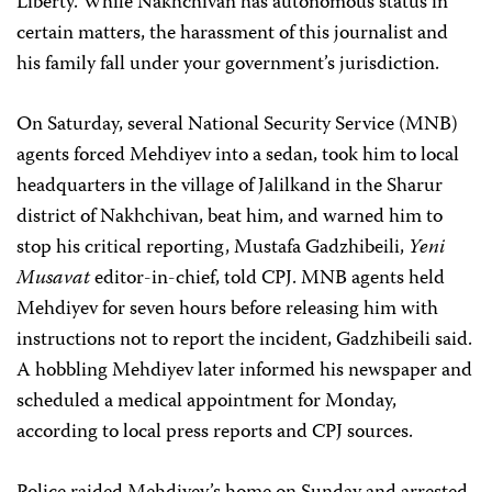
Liberty. While Nakhchivan has autonomous status in
certain matters, the harassment of this journalist and
his family fall under your government’s jurisdiction.
On Saturday, several National Security Service (MNB)
agents forced Mehdiyev into a sedan, took him to local
headquarters in the village of Jalilkand in the Sharur
district of Nakhchivan, beat him, and warned him to
stop his critical reporting, Mustafa Gadzhibeili,
Yeni
Musavat
editor-in-chief, told CPJ. MNB agents held
Mehdiyev for seven hours before releasing him with
instructions not to report the incident, Gadzhibeili said.
A hobbling Mehdiyev later informed his newspaper and
scheduled a medical appointment for Monday,
according to local press reports and CPJ sources.