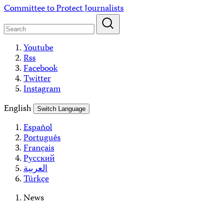
Skip
Committee to Protect Journalists
to
content
Youtube
Rss
Facebook
Twitter
Instagram
English
Switch Language
Español
Português
Français
Русский
العربية
Türkçe
News