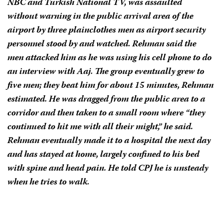
NBC and Turkish National TV, was assaulted
without warning in the public arrival area of the
airport by three plainclothes men as airport security
personnel stood by and watched. Rehman said the
men attacked him as he was using his cell phone to do
an interview with Aaj. The group eventually grew to
five men; they beat him for about 15 minutes, Rehman
estimated. He was dragged from the public area to a
corridor and then taken to a small room where “they
continued to hit me with all their might,” he said.
Rehman eventually made it to a hospital the next day
and has stayed at home, largely confined to his bed
with spine and head pain. He told CPJ he is unsteady
when he tries to walk.