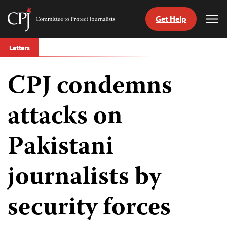
Get Help
Committee
Tog
to
Me
Skip
Protect
Letters
to
Journalists
content
CPJ condemns
tch
guage
attacks on
Pakistani
journalists by
security forces