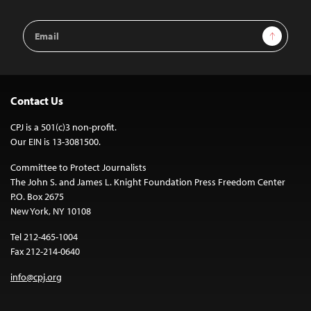
Email
Sign Up
Address
Contact Us
CPJ is a 501(c)3 non-profit.
Our EIN is 13-3081500.
Committee to Protect Journalists
The John S. and James L. Knight Foundation Press Freedom Center
P.O. Box 2675
New York, NY 10108
Tel 212-465-1004
Fax 212-214-0640
info@cpj.org