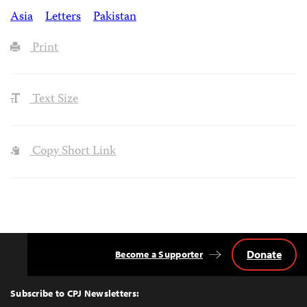
Asia
Letters
Pakistan
Print
Text Size
Copy Short Link
Donate
Become a Supporter
Back
to
Top
Subscribe to CPJ Newsletters: