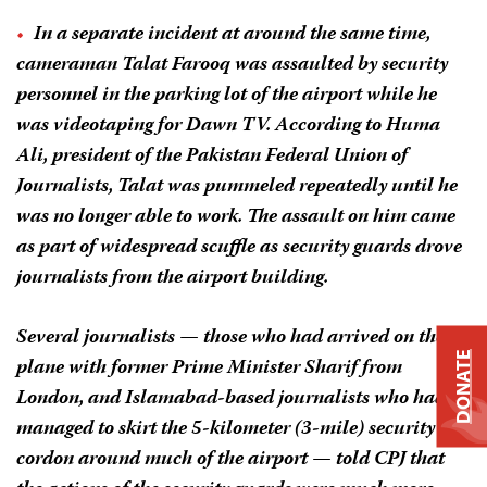
In a separate incident at around the same time,
cameraman Talat Farooq was assaulted by security
personnel in the parking lot of the airport while he
was videotaping for Dawn TV. According to Huma
Ali, president of the Pakistan Federal Union of
Journalists, Talat was pummeled repeatedly until he
was no longer able to work. The assault on him came
as part of widespread scuffle as security guards drove
journalists from the airport building.
Several journalists — those who had arrived on the
DONATE
plane with former Prime Minister Sharif from
London, and Islamabad-based journalists who had
managed to skirt the 5-kilometer (3-mile) security
cordon around much of the airport — told CPJ that