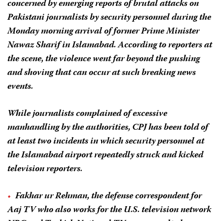
concerned by emerging reports of brutal attacks on
Pakistani journalists by security personnel during the
Monday morning arrival of former Prime Minister
Nawaz Sharif in Islamabad. According to reporters at
the scene, the violence went far beyond the pushing
and shoving that can occur at such breaking news
events.
While journalists complained of excessive
manhandling by the authorities, CPJ has been told of
at least two incidents in which security personnel at
the Islamabad airport repeatedly struck and kicked
television reporters.
Fakhar ur Rehman, the defense correspondent for
Aaj TV who also works for the U.S. television network