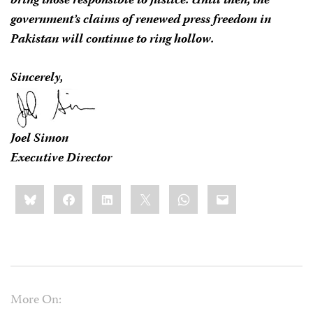
bring those responsible to justice. Until then, the
government’s claims of renewed press freedom in
Pakistan will continue to ring hollow.
Sincerely,
Joel Simon
Executive Director
Share
Bluesky
Facebook
LinkedIn
X
WhatsApp
Email
this:
More On: