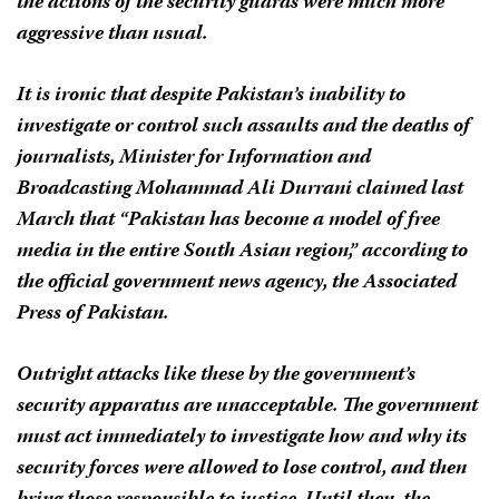
the actions of the security guards were much more
aggressive than usual.
It is ironic that despite Pakistan’s inability to
investigate or control such assaults and the deaths of
journalists, Minister for Information and
Broadcasting Mohammad Ali Durrani claimed last
March that “Pakistan has become a model of free
media in the entire South Asian region,” according to
the official government news agency, the Associated
Press of Pakistan.
Outright attacks like these by the government’s
security apparatus are unacceptable. The government
must act immediately to investigate how and why its
security forces were allowed to lose control, and then