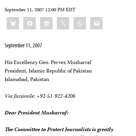
September 11, 2007 12:00 PM EDT
Share
Bluesky
Facebook
LinkedIn
X
WhatsApp
Email
this:
September 11, 2007
His Excellency Gen. Pervez Musharraf
President, Islamic Republic of Pakistan
Islamabad, Pakistan
Via facsimile: +92-51-922-4206
Dear President Musharraf:
The Committee to Protect Journalists is greatly