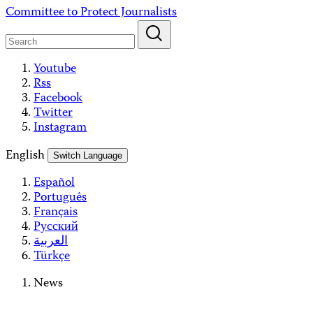
Skip
Committee to Protect Journalists
to
content
Youtube
Rss
Facebook
Twitter
Instagram
English
Switch Language
Español
Português
Français
Русский
العربية
Türkçe
News