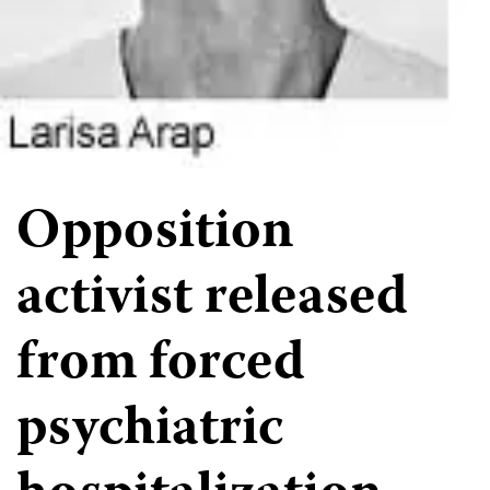
Opposition
activist released
from forced
psychiatric