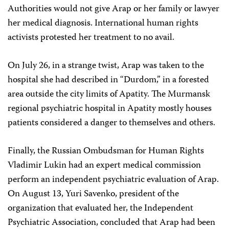
Authorities would not give Arap or her family or lawyer
her medical diagnosis. International human rights
activists protested her treatment to no avail.
On July 26, in a strange twist, Arap was taken to the
hospital she had described in “Durdom,” in a forested
area outside the city limits of Apatity. The Murmansk
regional psychiatric hospital in Apatity mostly houses
patients considered a danger to themselves and others.
Finally, the Russian Ombudsman for Human Rights
Vladimir Lukin had an expert medical commission
perform an independent psychiatric evaluation of Arap.
On August 13, Yuri Savenko, president of the
organization that evaluated her, the Independent
Psychiatric Association, concluded that Arap had been