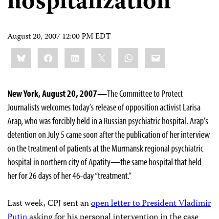
hospitalization
August 20, 2007 12:00 PM EDT
Share
Bluesky
Facebook
LinkedIn
X
WhatsApp
Email
this:
New York, August 20, 2007—
The Committee to Protect
Journalists welcomes today’s release of opposition activist Larisa
Arap, who was forcibly held in a Russian psychiatric hospital. Arap’s
detention on July 5 came soon after the publication of her interview
on the treatment of patients at the Murmansk regional psychiatric
hospital in northern city of Apatity—the same hospital that held
her for 26 days of her 46-day “treatment.”
Last week, CPJ sent an
open letter to President Vladimir
Putin
asking for his personal intervention in the case