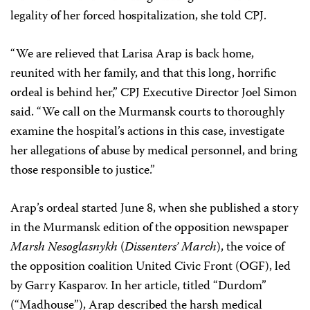
legality of her forced hospitalization, she told CPJ.
“We are relieved that Larisa Arap is back home,
reunited with her family, and that this long, horrific
ordeal is behind her,” CPJ Executive Director Joel Simon
said. “We call on the Murmansk courts to thoroughly
examine the hospital’s actions in this case, investigate
her allegations of abuse by medical personnel, and bring
those responsible to justice.”
Arap’s ordeal started June 8, when she published a story
in the Murmansk edition of the opposition newspaper
Marsh Nesoglasnykh
(
Dissenters’ March
), the voice of
the opposition coalition United Civic Front (OGF), led
by Garry Kasparov. In her article, titled “Durdom”
(“Madhouse”), Arap described the harsh medical