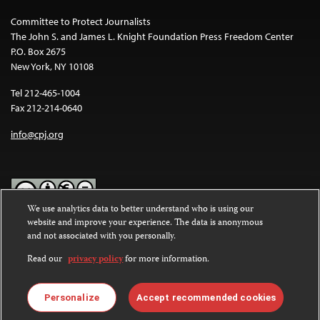
Committee to Protect Journalists
The John S. and James L. Knight Foundation Press Freedom Center
P.O. Box 2675
New York, NY 10108
Tel 212-465-1004
Fax 212-214-0640
info@cpj.org
We use analytics data to better understand who is using our
website and improve your experience. The data is anonymous
Except where noted, text on this website is licensed under a
Creative
and not associated with you personally.
Commons Attribution-NonCommercial-NoDerivatives 4.0
International License
.
Read our
privacy policy
for more information.
Images and other media are not covered by the Creative Commons
license. For more information about permissions, see our
FAQs
.
Personalize
Accept recommended cookies