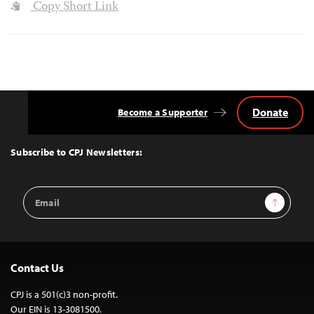
Copy Short Link
Donate
Become a Supporter
Back
to
Top
Subscribe to CPJ Newsletters:
Email
Sign Up
Address
Contact Us
CPJ is a 501(c)3 non-profit.
Our EIN is 13-3081500.