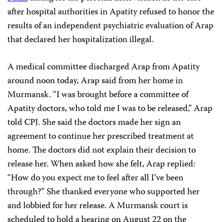
after hospital authorities in Apatity refused to honor the
results of an independent psychiatric evaluation of Arap
that declared her hospitalization illegal.
A medical committee discharged Arap from Apatity
around noon today, Arap said from her home in
Murmansk. “I was brought before a committee of
Apatity doctors, who told me I was to be released,” Arap
told CPJ. She said the doctors made her sign an
agreement to continue her prescribed treatment at
home. The doctors did not explain their decision to
release her. When asked how she felt, Arap replied:
“How do you expect me to feel after all I’ve been
through?” She thanked everyone who supported her
and lobbied for her release. A Murmansk court is
scheduled to hold a hearing on August 22 on the