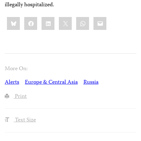
illegally hospitalized.
Share
Bluesky
Facebook
LinkedIn
X
WhatsApp
Email
this:
More On:
Alerts
Europe & Central Asia
Russia
Print
Text Size