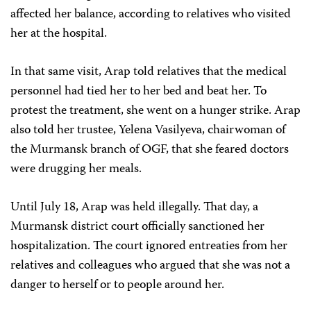
affected her balance, according to relatives who visited
her at the hospital.
In that same visit, Arap told relatives that the medical
personnel had tied her to her bed and beat her. To
protest the treatment, she went on a hunger strike. Arap
also told her trustee, Yelena Vasilyeva, chairwoman of
the Murmansk branch of OGF, that she feared doctors
were drugging her meals.
Until July 18, Arap was held illegally. That day, a
Murmansk district court officially sanctioned her
hospitalization. The court ignored entreaties from her
relatives and colleagues who argued that she was not a
danger to herself or to people around her.