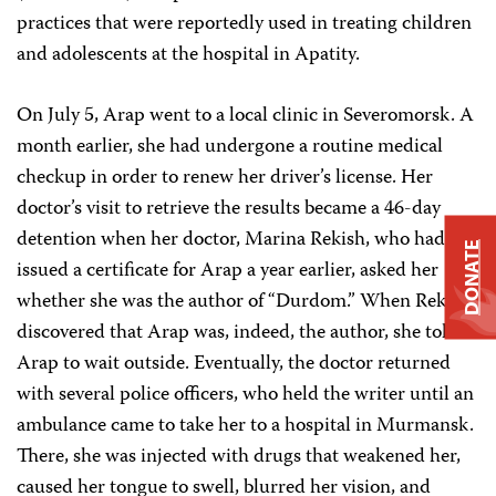
practices that were reportedly used in treating children
and adolescents at the hospital in Apatity.
On July 5, Arap went to a local clinic in Severomorsk. A
month earlier, she had undergone a routine medical
checkup in order to renew her driver’s license. Her
doctor’s visit to retrieve the results became a 46-day
detention when her doctor, Marina Rekish, who had
DONATE
issued a certificate for Arap a year earlier, asked her
whether she was the author of “Durdom.” When Rekish
discovered that Arap was, indeed, the author, she told
Arap to wait outside. Eventually, the doctor returned
with several police officers, who held the writer until an
ambulance came to take her to a hospital in Murmansk.
There, she was injected with drugs that weakened her,
caused her tongue to swell, blurred her vision, and