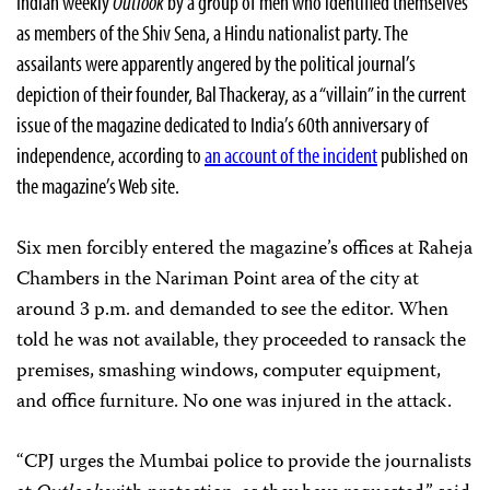
Indian weekly
Outlook
by a group of men who identified themselves
as members of the Shiv Sena, a Hindu nationalist party. The
assailants were apparently angered by the political journal’s
depiction of their founder, Bal Thackeray, as a “villain” in the current
issue of the magazine dedicated to India’s 60th anniversary of
independence, according to
an account of the incident
published on
the magazine’s Web site.
Six men forcibly entered the magazine’s offices at Raheja
Chambers in the Nariman Point area of the city at
around 3 p.m. and demanded to see the editor. When
told he was not available, they proceeded to ransack the
premises, smashing windows, computer equipment,
and office furniture. No one was injured in the attack.
“CPJ urges the Mumbai police to provide the journalists