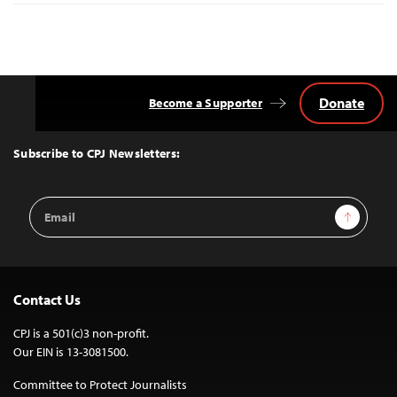
Donate
Become a Supporter
Back
to
Top
Subscribe to CPJ Newsletters:
Email
Sign Up
Address
Contact Us
CPJ is a 501(c)3 non-profit.
Our EIN is 13-3081500.
Committee to Protect Journalists