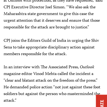
at
Outlook
with protection, as they have requested,” said
CPJ Executive Director Joel Simon. “We also ask the
Maharashtra state government to give this case the
urgent attention that it deserves and ensure that those
responsible for the attack are brought to justice.”
CPJ joins the Editors Guild of India in urging the Shiv
Sena to take appropriate disciplinary action against
members responsible for the attack.
In an interview with The Associated Press,
Outlook
magazine editor Vinod Mehta called the incident a
“clear and blatant attack on the freedom of the press.”
He demanded police action “not just against these foot
soldiers but against the person who masterminded the
attack.”