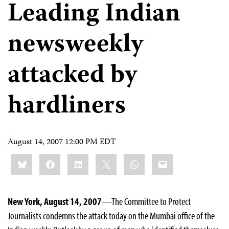
Leading Indian
newsweekly
attacked by
hardliners
August 14, 2007 12:00 PM EDT
Share
Bluesky
Facebook
LinkedIn
X
WhatsApp
Email
this:
New York, August 14, 2007
—The Committee to Protect
Journalists condemns the attack today on the Mumbai office of the