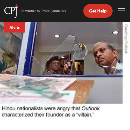
Get Help
Committee
Tog
to
Me
Skip
Protect
Alerts
to
Journalists
content
tch
guage