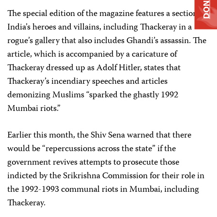
DONATE
The special edition of the magazine features a section on
India’s heroes and villains, including Thackeray in a
rogue’s gallery that also includes Ghandi’s assassin. The
article, which is accompanied by a caricature of
Thackeray dressed up as Adolf Hitler, states that
Thackeray’s incendiary speeches and articles
demonizing Muslims “sparked the ghastly 1992
Mumbai riots.”
Earlier this month, the Shiv Sena warned that there
would be “repercussions across the state” if the
government revives attempts to prosecute those
indicted by the Srikrishna Commission for their role in
the 1992-1993 communal riots in Mumbai, including
Thackeray.