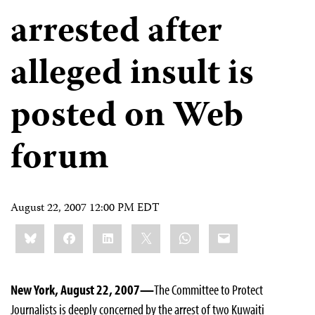
arrested after
alleged insult is
posted on Web
forum
August 22, 2007 12:00 PM EDT
Share
Bluesky
Facebook
LinkedIn
X
WhatsApp
Email
this:
New York, August 22, 2007—
The Committee to Protect
Journalists is deeply concerned by the arrest of two Kuwaiti