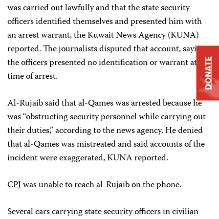
was carried out lawfully and that the state security
officers identified themselves and presented him with
an arrest warrant, the Kuwait News Agency (KUNA)
reported. The journalists disputed that account, saying
the officers presented no identification or warrant at the
DONATE
time of arrest.
Al-Rujaib said that al-Qames was arrested because he
was “obstructing security personnel while carrying out
their duties,” according to the news agency. He denied
that al-Qames was mistreated and said accounts of the
incident were exaggerated, KUNA reported.
CPJ was unable to reach al-Rujaib on the phone.
Several cars carrying state security officers in civilian