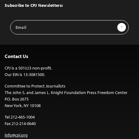
Top
Subscribe to CPJ Newsletters:
Email
Sign Up
Address
Contact Us
CPJ is a 501(c)3 non-profit.
Our EIN is 13-3081500.
Committee to Protect Journalists
The John S. and James L. Knight Foundation Press Freedom Center
P.O. Box 2675
New York, NY 10108
Tel 212-465-1004
Fax 212-214-0640
info@cpj.org