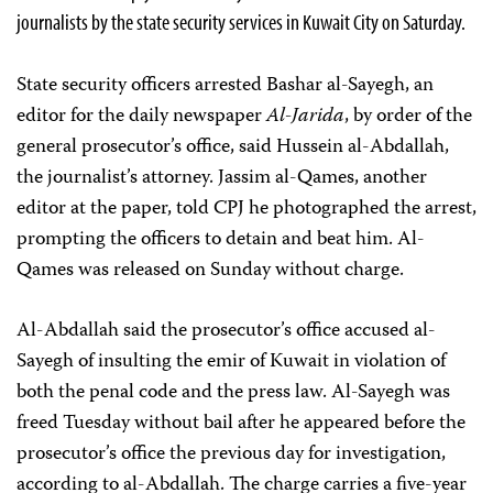
journalists by the state security services in Kuwait City on Saturday.
State security officers arrested Bashar al-Sayegh, an
editor for the daily newspaper
Al-Jarida
, by order of the
general prosecutor’s office, said Hussein al-Abdallah,
the journalist’s attorney. Jassim al-Qames, another
editor at the paper, told CPJ he photographed the arrest,
prompting the officers to detain and beat him. Al-
Qames was released on Sunday without charge.
Al-Abdallah said the prosecutor’s office accused al-
Sayegh of insulting the emir of Kuwait in violation of
both the penal code and the press law. Al-Sayegh was
freed Tuesday without bail after he appeared before the
prosecutor’s office the previous day for investigation,
according to al-Abdallah. The charge carries a five-year