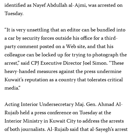
identified as Nayef Abdullah al-Ajmi, was arrested on
Tuesday.
“It is very unsettling that an editor can be bundled into
a car by security forces outside his office for a third-
party comment posted on a Web site, and that his
colleague can be locked up for trying to photograph the
arrest,” said CPJ Executive Director Joel Simon. “These
heavy-handed measures against the press undermine
Kuwait’s reputation as a country that tolerates critical
media.”
Acting Interior Undersecretary Maj. Gen. Ahmad Al-
Rujaib held a press conference on Tuesday at the
Interior Ministry in Kuwait City to address the arrests
of both journalists. Al-Rujaib said that al-Sayegh’s arrest