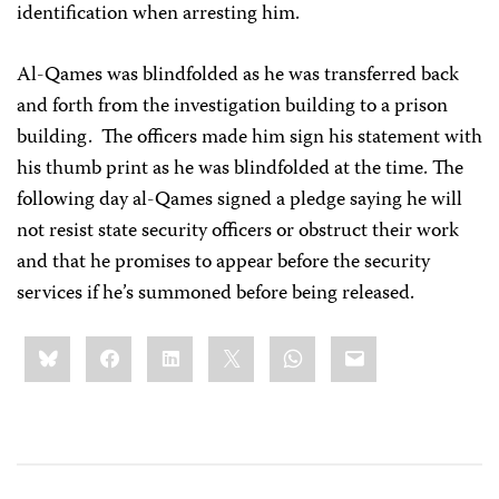
identification when arresting him.
Al-Qames was blindfolded as he was transferred back
and forth from the investigation building to a prison
building. The officers made him sign his statement with
his thumb print as he was blindfolded at the time. The
following day al-Qames signed a pledge saying he will
not resist state security officers or obstruct their work
and that he promises to appear before the security
services if he’s summoned before being released.
Share
Bluesky
Facebook
LinkedIn
X
WhatsApp
Email
this: