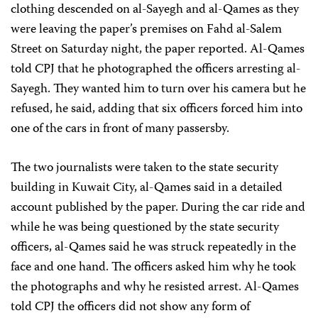
clothing descended on al-Sayegh and al-Qames as they
were leaving the paper’s premises on Fahd al-Salem
Street on Saturday night, the paper reported. Al-Qames
told CPJ that he photographed the officers arresting al-
Sayegh. They wanted him to turn over his camera but he
refused, he said, adding that six officers forced him into
one of the cars in front of many passersby.
The two journalists were taken to the state security
building in Kuwait City, al-Qames said in a detailed
account published by the paper. During the car ride and
while he was being questioned by the state security
officers, al-Qames said he was struck repeatedly in the
face and one hand. The officers asked him why he took
the photographs and why he resisted arrest. Al-Qames
told CPJ the officers did not show any form of