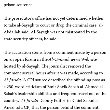
prison sentence.
The prosecutor’s office has not yet determined whether
to take al-Sayegh to court or drop the criminal case, al-
Abdallah said. Al-Sayegh was not mistreated by the
state security officers, he said.
The accusation stems from a comment made by a person
on an open forum in the
Al-Ommah
news Web site
hosted by al-Sayegh. The journalist removed the
comment several hours after it was made, according to
Al-Jarida
. A CPJ source described the offending post as
a 250-word criticism of Emir Sheik Sabah al-Ahmed al-
Sabah’s leadership abilities and frequent travel out of the
country.
Al-Jarida
Deputy Editor-in-Chief Saoud al-
Anezi told CPJ that the person behind the comment,