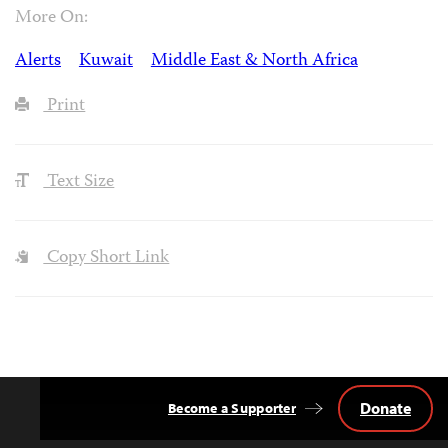
More On:
Alerts
Kuwait
Middle East & North Africa
Print
Text Size
Copy Short Link
Donate
Become a Supporter
Back
to