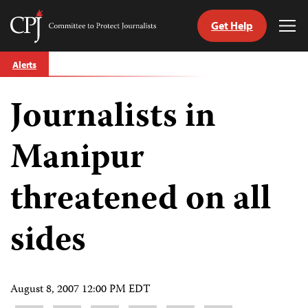
Get Help
Committee
Tog
to
Me
Skip
Protect
Alerts
to
Journalists
content
Journalists in
tch
guage
Manipur
threatened on all
sides
August 8, 2007 12:00 PM EDT
Share