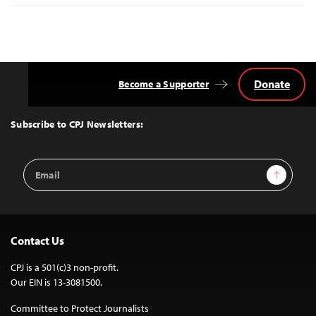
Donate
Become a Supporter
Back
to
Top
Subscribe to CPJ Newsletters:
Email
Sign Up
Address
Contact Us
CPJ is a 501(c)3 non-profit.
Our EIN is 13-3081500.
Committee to Protect Journalists