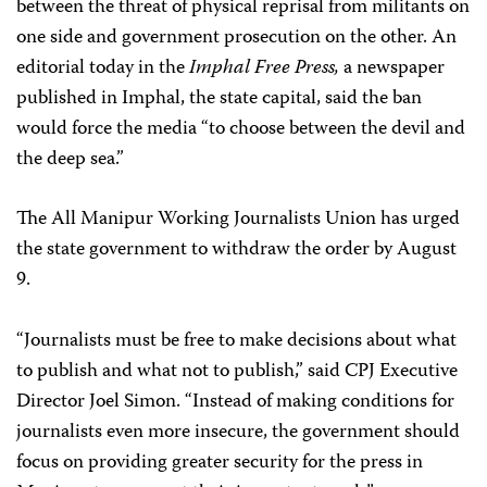
between the threat of physical reprisal from militants on
one side and government prosecution on the other. An
editorial today in the
Imphal Free Press,
a newspaper
published in Imphal, the state capital, said the ban
would force the media “to choose between the devil and
the deep sea.”
The All Manipur Working Journalists Union has urged
the state government to withdraw the order by August
9.
“Journalists must be free to make decisions about what
to publish and what not to publish,” said CPJ Executive
Director Joel Simon. “Instead of making conditions for
journalists even more insecure, the government should
focus on providing greater security for the press in