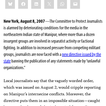
Bluesky
Facebook
LinkedIn
X
WhatsApp
Email
this:
New York, August 8, 2007
—The Committee to Protect Journalists
is alarmed by deteriorating conditions for the media in the
northeastern Indian state of Manipur, where more than a dozen
insurgent groups are involved in separatist activity or factional
fighting. In addition to increased pressure from competing militant
groups, journalists are now faced with a
new directive issued by the
state
banning the publication of any statements made by “unlawful
organizations.”
Local journalists say that the vaguely worded order,
which was issued on August 2, would cripple reporting
on Manipur’s internecine conflicts. Moreover, the
directive puts them in an impossible situation—caught