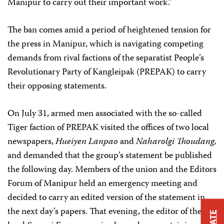
Manipur to carry out their important work.”
The ban comes amid a period of heightened tension for
the press in Manipur, which is navigating competing
demands from rival factions of the separatist People’s
Revolutionary Party of Kangleipak (PREPAK) to carry
their opposing statements.
On July 31, armed men associated with the so-called
Tiger faction of PREPAK visited the offices of two local
newspapers,
Hueiyen Lanpao
and
Naharolgi Thoudang,
and demanded that the group’s statement be published
the following day. Members of the union and the Editors
Forum of Manipur held an emergency meeting and
decided to carry an edited version of the statement in
the next day’s papers. That evening, the editor of the