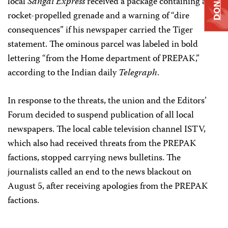
DONATE
local
Sangai Express
received a package containing a
rocket-propelled grenade and a warning of “dire
consequences” if his newspaper carried the Tiger
statement. The ominous parcel was labeled in bold
lettering “from the Home department of PREPAK,”
according to the Indian daily
Telegraph
.
In response to the threats, the union and the Editors’
Forum decided to suspend publication of all local
newspapers. The local cable television channel ISTV,
which also had received threats from the PREPAK
factions, stopped carrying news bulletins. The
journalists called an end to the news blackout on
August 5, after receiving apologies from the PREPAK
factions.