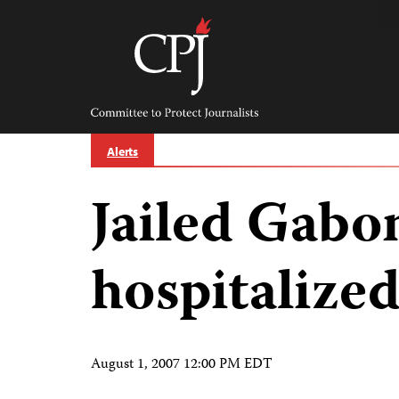
Skip
to
content
Committee
to
Protect
Journalists
Alerts
Jailed Gabon
hospitalized
August 1, 2007 12:00 PM EDT