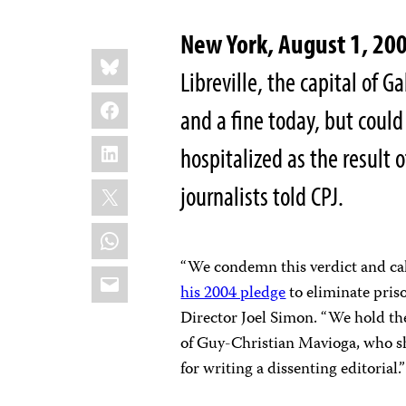
New York, August 1, 20
Share
Bluesky
this:
Libreville, the capital of
Facebook
and a fine today, but could
LinkedIn
hospitalized as the result 
X
journalists told CPJ.
WhatsApp
“We condemn this verdict and ca
Email
his 2004 pledge
to eliminate priso
Director Joel Simon. “We hold the
of Guy-Christian Mavioga, who s
for writing a dissenting editorial.”