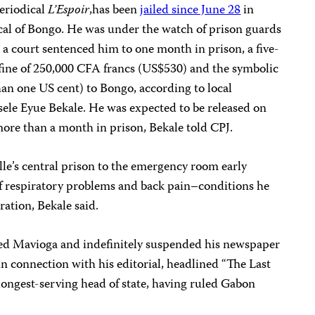
periodical
L’Espoir
,has been
jailed since June 28
in
ical of Bongo. He was under the watch of prison guards
n a court sentenced him to one month in prison, a five-
fine of 250,000 CFA francs (US$530) and the symbolic
an one US cent) to Bongo, according to local
sele Eyue Bekale. He was expected to be released on
more than a month in prison, Bekale told CPJ.
le’s central prison to the emergency room early
 respiratory problems and back pain–conditions he
ration, Bekale said.
d Mavioga and indefinitely suspended his newspaper
in connection with his editorial, headlined “The Last
 longest-serving head of state, having ruled Gabon