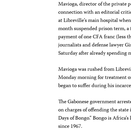
Mavioga, director of the private 
connection with an editorial crit
at Libreville’s main hospital whe
month suspended prison term, a 
payment of one CFA franc (less th
journalists and defense lawyer Gi
Saturday after already spending 
Mavioga was rushed from Librevil
Monday morning for treatment of
began to suffer during his incarce
The Gabonese government arreste
on charges of offending the state 
Days of Bongo.” Bongo is Africa’s
since 1967.