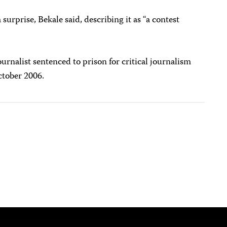
surprise, Bekale said, describing it as “a contest
urnalist sentenced to prison for critical journalism
tober 2006.