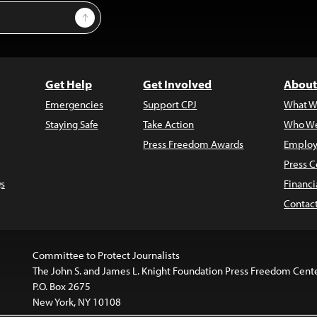
Sign Up
Get Help
Get Involved
About
Emergencies
Support CPJ
What W
Staying Safe
Take Action
Who We
Press Freedom Awards
Employ
Press C
s
Financi
Contac
Committee to Protect Journalists
The John S. and James L. Knight Foundation Press Freedom Cent
P.O. Box 2675
New York, NY 10108