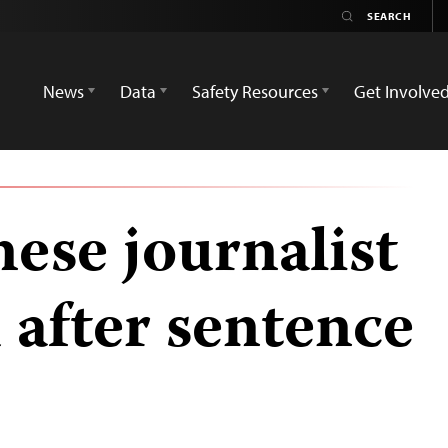
News
Data
Safety Resources
Get Involve
ese journalist
 after sentence