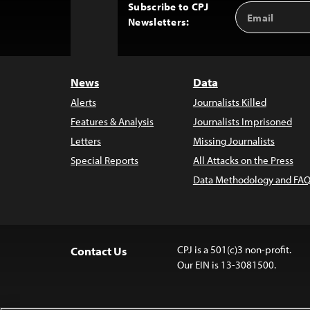
Subscribe to CPJ
Email
Back
Newsletters:
Address
to
Top
News
Data
Alerts
Journalists Killed
Features & Analysis
Journalists Imprisoned
Letters
Missing Journalists
Special Reports
All Attacks on the Press
Data Methodology and FAQ
CPJ is a 501(c)3 non-profit.
Contact Us
Our EIN is 13-3081500.