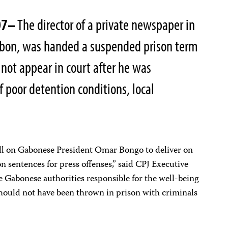
07–
The director of a private newspaper in
 Gabon, was handed a suspended prison term
 not appear in court after he was
of poor detention conditions, local
ll on Gabonese President Omar Bongo to deliver on
n sentences for press offenses,” said CPJ Executive
 Gabonese authorities responsible for the well-being
hould not have been thrown in prison with criminals