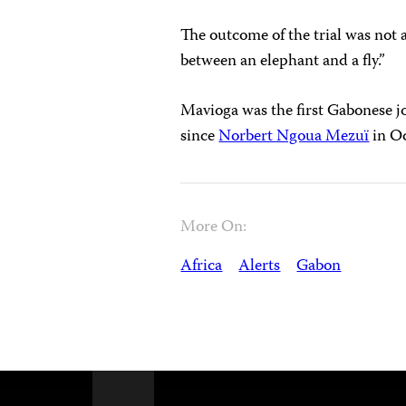
The outcome of the trial was not a 
between an elephant and a fly.”
Mavioga was the first Gabonese jo
since
Norbert Ngoua Mezuï
in Oc
More On:
Africa
Alerts
Gabon