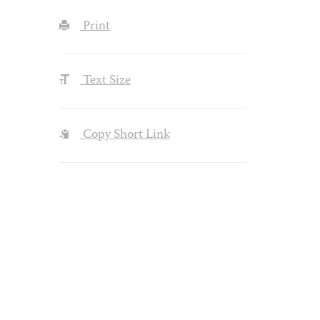
Print
Text Size
Copy Short Link