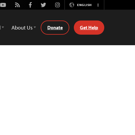
Youtube
Rss
Facebook
Twitter
Instagram
ENGLISH
Switch
Language
d
About Us
Donate
Get Help