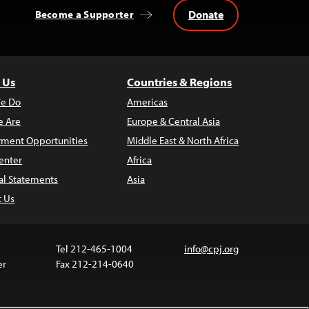
Donate
Become a Supporter
 Us
Countries & Regions
e Do
Americas
 Are
Europe & Central Asia
ment Opportunities
Middle East & North Africa
enter
Africa
al Statements
Asia
t Us
Tel 212-465-1004
info@cpj.org
er
Fax 212-214-0640