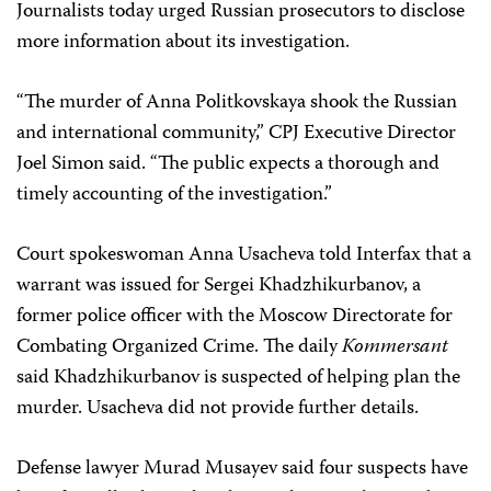
Journalists today urged Russian prosecutors to disclose
more information about its investigation.
“The murder of Anna Politkovskaya shook the Russian
and international community,” CPJ Executive Director
Joel Simon said. “The public expects a thorough and
timely accounting of the investigation.”
Court spokeswoman Anna Usacheva told Interfax that a
warrant was issued for Sergei Khadzhikurbanov, a
former police officer with the Moscow Directorate for
Combating Organized Crime. The daily
Kommersant
said Khadzhikurbanov is suspected of helping plan the
murder. Usacheva did not provide further details.
Defense lawyer Murad Musayev said four suspects have