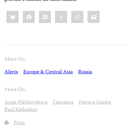
Share
Bluesky
Facebook
LinkedIn
X
WhatsApp
Email
this:
More On:
Alerts
Europe & Central Asia
Russia
More On:
Anna Politkovskaya
Caucasus
Novaya Gazeta
Paul Klebnikov
Print