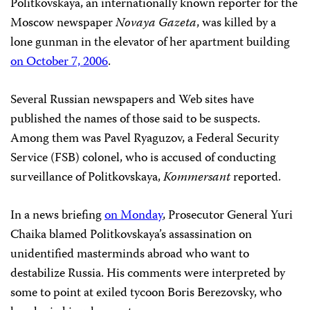
Politkovskaya, an internationally known reporter for the
Moscow newspaper
Novaya Gazeta
, was killed by a
lone gunman in the elevator of her apartment building
on October 7, 2006
.
Several Russian newspapers and Web sites have
published the names of those said to be suspects.
Among them was Pavel Ryaguzov, a Federal Security
Service (FSB) colonel, who is accused of conducting
surveillance of Politkovskaya,
Kommersant
reported.
In a news briefing
on Monday
, Prosecutor General Yuri
Chaika blamed Politkovskaya’s assassination on
unidentified masterminds abroad who want to
destabilize Russia. His comments were interpreted by
some to point at exiled tycoon Boris Berezovsky, who