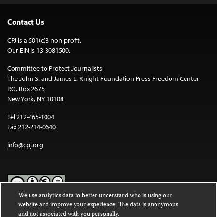
Contact Us
CPJ is a 501(c)3 non-profit.
Our EIN is 13-3081500.
Committee to Protect Journalists
The John S. and James L. Knight Foundation Press Freedom Center
P.O. Box 2675
New York, NY 10108
Tel 212-465-1004
Fax 212-214-0640
info@cpj.org
We use analytics data to better understand who is using our
website and improve your experience. The data is anonymous
Except where noted, text on this website is licensed under a
Creative
and not associated with you personally.