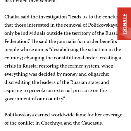
has denied involvement.
Chaika said the investigation “leads us to the conclusion
DONATE
that those interested in the removal of Politkovskaya can
only be individuals outside the territory of the Russian
Federation.” He said the journalist’s murder benefits
people whose aim is “destabilizing the situation in the
country; changing the constitutional order; creating a
crisis in Russia; restoring the former system, when
everything was decided by money and oligarchs;
discrediting the leaders of the Russian state; and
aspiring to provoke an external pressure on the
government of our country.”
Politkovskaya earned worldwide fame for her coverage
of the conflict in Chechnya and the Caucasus.