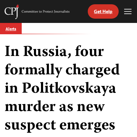
Get Help
Committee
Tog
to
Me
Skip
Protect
Alerts
to
Journalists
content
In Russia, four
tch
guage
formally charged
in Politkovskaya
murder as new
suspect emerges