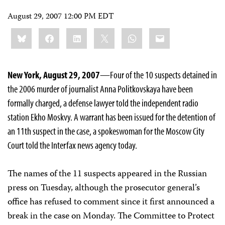
August 29, 2007 12:00 PM EDT
Share
Bluesky
Facebook
LinkedIn
X
WhatsApp
Email
this:
New York, August 29, 2007
—Four of the 10 suspects detained in
the 2006 murder of journalist Anna Politkovskaya have been
formally charged, a defense lawyer told the independent radio
station Ekho Moskvy. A warrant has been issued for the detention of
an 11th suspect in the case, a spokeswoman for the Moscow City
Court told the Interfax news agency today.
The names of the 11 suspects appeared in the Russian
press on Tuesday, although the prosecutor general’s
office has refused to comment since it first announced a
break in the case on Monday. The Committee to Protect