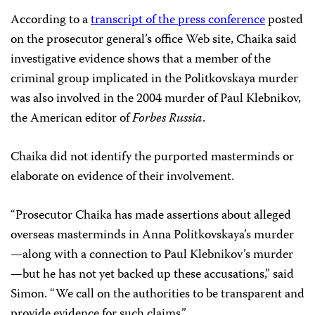
According to a
transcript of the press conference
posted
on the prosecutor general’s office Web site, Chaika said
investigative evidence shows that a member of the
criminal group implicated in the Politkovskaya murder
was also involved in the 2004 murder of Paul Klebnikov,
the American editor of
Forbes Russia
.
Chaika did not identify the purported masterminds or
elaborate on evidence of their involvement.
“Prosecutor Chaika has made assertions about alleged
overseas masterminds in Anna Politkovskaya’s murder
—along with a connection to Paul Klebnikov’s murder
—but he has not yet backed up these accusations,” said
Simon. “We call on the authorities to be transparent and
provide evidence for such claims.”