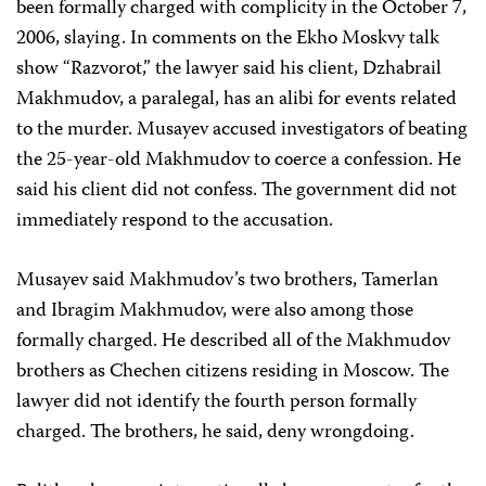
been formally charged with complicity in the October 7,
2006, slaying. In comments on the Ekho Moskvy talk
show “Razvorot,” the lawyer said his client, Dzhabrail
Makhmudov, a paralegal, has an alibi for events related
to the murder. Musayev accused investigators of beating
the 25-year-old Makhmudov to coerce a confession. He
said his client did not confess. The government did not
immediately respond to the accusation.
Musayev said Makhmudov’s two brothers, Tamerlan
and Ibragim Makhmudov, were also among those
formally charged. He described all of the Makhmudov
brothers as Chechen citizens residing in Moscow. The
lawyer did not identify the fourth person formally
charged. The brothers, he said, deny wrongdoing.