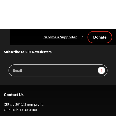
Donate
Become a Supporter
Back
to
Top
Subscribe to CPJ Newsletters:
Email
Sign Up
Address
Contact Us
CPJ is a 501(c)3 non-profit.
Our EIN is 13-3081500.