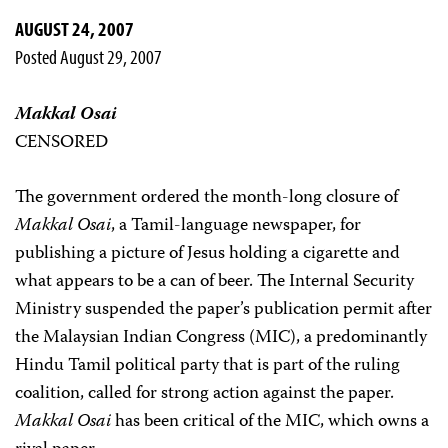
AUGUST 24, 2007
Posted August 29, 2007
Makkal Osai
CENSORED
The government ordered the month-long closure of
Makkal Osai
, a Tamil-language newspaper, for
publishing a picture of Jesus holding a cigarette and
what appears to be a can of beer. The Internal Security
Ministry suspended the paper’s publication permit after
the Malaysian Indian Congress (MIC), a predominantly
Hindu Tamil political party that is part of the ruling
coalition, called for strong action against the paper.
Makkal Osai
has been critical of the MIC, which owns a