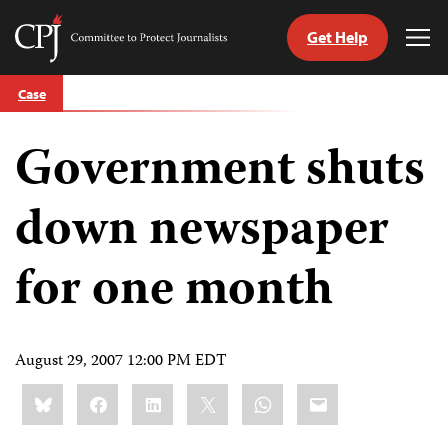
Get Help
Committee
Tog
to
Me
Skip
Protect
Case
to
Journalists
content
Government shuts
tch
guage
down newspaper
for one month
August 29, 2007 12:00 PM EDT
Share
Bluesky
Facebook
LinkedIn
X
WhatsApp
Email
this: