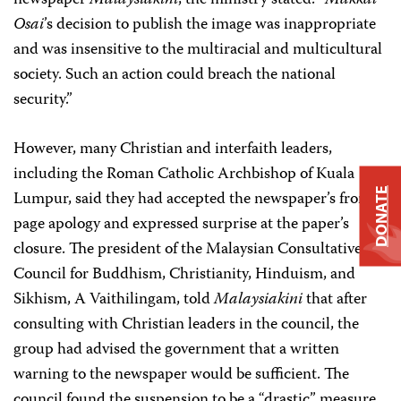
newspaper
Malaysiakini
, the ministry stated: “
Makkal
Osai
’s decision to publish the image was inappropriate
and was insensitive to the multiracial and multicultural
society. Such an action could breach the national
security.”
However, many Christian and interfaith leaders,
including the Roman Catholic Archbishop of Kuala
DONATE
Lumpur, said they had accepted the newspaper’s front-
page apology and expressed surprise at the paper’s
closure. The president of the Malaysian Consultative
Council for Buddhism, Christianity, Hinduism, and
Sikhism, A Vaithilingam, told
Malaysiakini
that after
consulting with Christian leaders in the council, the
group had advised the government that a written
warning to the newspaper would be sufficient. The
council found the suspension to be a “drastic” measure.