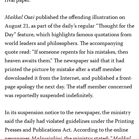
rival paper.
Makkal Osai
published the offending illustration on
August 21, as part of the daily’s regular “Thought for the
Day” feature, which highlights famous quotations from
world leaders and philosophers. The accompanying
quote read: “If someone repents for his mistakes, then
heaven awaits them.” The newspaper said that it had
printed the picture by mistake after a staff member
downloaded it from the Internet, and published a front-
page apology the next day. The staff member concerned
was reportedly suspended indefinitely.
In its suspension notice to the newspaper, the ministry
said the daily had violated guidelines under the Printing
Presses and Publications Act. According to the online