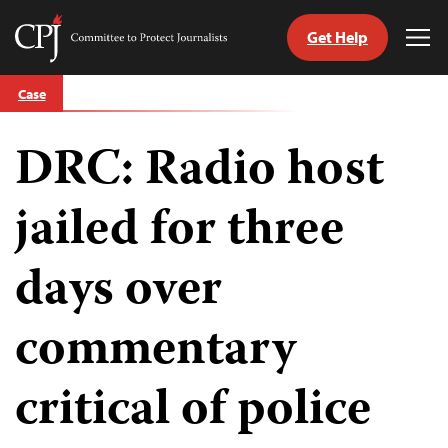
Get Help
Committee
Tog
to
Me
Skip
Protect
Case
to
Journalists
content
DRC: Radio host
tch
guage
jailed for three
days over
commentary
critical of police