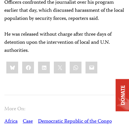
Officers confronted the journalist over his program
earlier that day, which discussed harassment of the local
population by security forces, reporters said.
He was released without charge after three days of
detention upon the intervention of local and U.N.
authorities.
Share
Bluesky
Facebook
LinkedIn
X
WhatsApp
Email
this:
DONATE
More On:
Africa
Case
Democratic Republic of the Congo