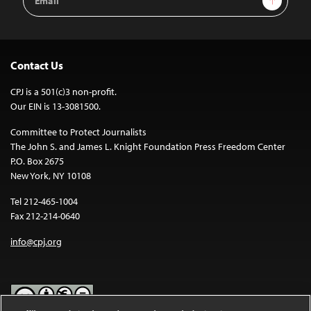
Address
Contact Us
CPJ is a 501(c)3 non-profit.
Our EIN is 13-3081500.
Committee to Protect Journalists
The John S. and James L. Knight Foundation Press Freedom Center
P.O. Box 2675
New York, NY 10108
Tel 212-465-1004
Fax 212-214-0640
info@cpj.org