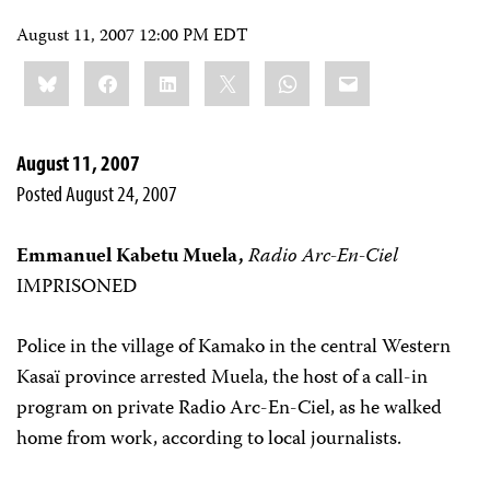
August 11, 2007 12:00 PM EDT
Share
Bluesky
Facebook
LinkedIn
X
WhatsApp
Email
this:
August 11, 2007
Posted August 24, 2007
Emmanuel Kabetu Muela,
Radio Arc-En-Ciel
IMPRISONED
Police in the village of Kamako in the central Western
Kasaï province arrested Muela, the host of a call-in
program on private Radio Arc-En-Ciel, as he walked
home from work, according to local journalists.