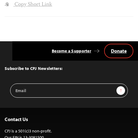
Copy Short Link
Donate
Become a Supporter
Back
to
Top
Subscribe to CPJ Newsletters:
Email
Sign Up
Address
Contact Us
CPJ is a 501(c)3 non-profit.
Our EIN is 13-3081500.