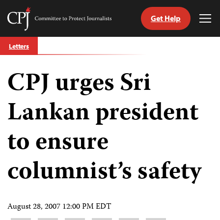
Get Help
Committee
Tog
to
Me
Skip
Protect
Letters
to
Journalists
content
CPJ urges Sri
tch
guage
Lankan president
to ensure
columnist’s safety
August 28, 2007 12:00 PM EDT
Share