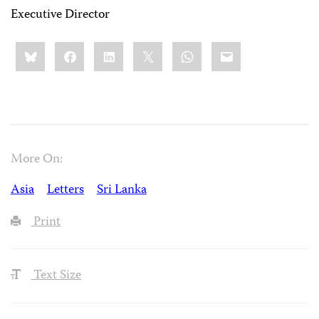
Executive Director
Share
Bluesky
Facebook
LinkedIn
X
WhatsApp
Email
this:
More On:
Asia
Letters
Sri Lanka
Print
Text Size