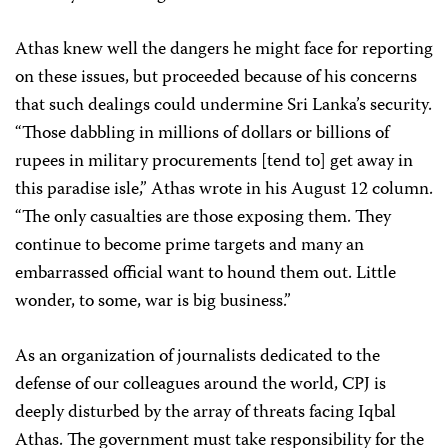
Athas knew well the dangers he might face for reporting
on these issues, but proceeded because of his concerns
that such dealings could undermine Sri Lanka’s security.
“Those dabbling in millions of dollars or billions of
rupees in military procurements [tend to] get away in
this paradise isle,” Athas wrote in his August 12 column.
“The only casualties are those exposing them. They
continue to become prime targets and many an
embarrassed official want to hound them out. Little
wonder, to some, war is big business.”
As an organization of journalists dedicated to the
defense of our colleagues around the world, CPJ is
deeply disturbed by the array of threats facing Iqbal
Athas. The government must take responsibility for the