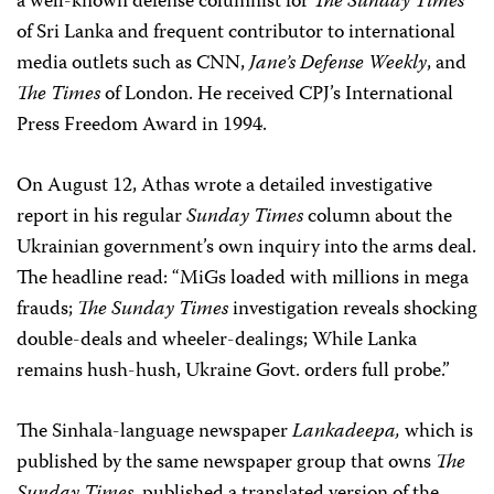
a well-known defense columnist for
The Sunday Times
of Sri Lanka and frequent contributor to international
media outlets such as CNN,
Jane’s Defense Weekly
, and
The Times
of London. He received CPJ’s International
Press Freedom Award in 1994.
On August 12, Athas wrote a detailed investigative
report in his regular
Sunday Times
column about the
Ukrainian government’s own inquiry into the arms deal.
The headline read: “MiGs loaded with millions in mega
frauds;
The Sunday Times
investigation reveals shocking
double-deals and wheeler-dealings; While Lanka
remains hush-hush, Ukraine Govt. orders full probe.”
The Sinhala-language newspaper
Lankadeepa,
which is
published by the same newspaper group that owns
The