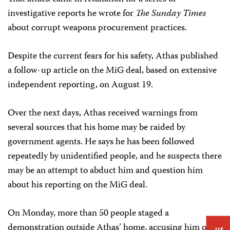
investigative reports he wrote for
The Sunday Times
about corrupt weapons procurement practices.
Despite the current fears for his safety, Athas published
a follow-up article on the MiG deal, based on extensive
independent reporting, on August 19.
Over the next days, Athas received warnings from
several sources that his home may be raided by
government agents. He says he has been followed
repeatedly by unidentified people, and he suspects there
may be an attempt to abduct him and question him
about his reporting on the MiG deal.
On Monday, more than 50 people staged a
demonstration outside Athas’ home, accusing him of