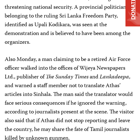
DONATE
threatening national security. A provincial politician
belonging to the ruling Sri Lanka Freedom Party,
identified as Upali Kodikara, was seen at the
demonstration and is believed to have been among the
organizers.
Also Monday, a man claiming to be a retired Air Force
officer walked into the offices of Wijeya Newspapers
Ltd., publisher of
The Sunday Times
and
Lankadeepa
,
and warned a staff member not to translate Athas’
articles into Sinhala. The man said the translator would
face serious consequences if he ignored the warning,
according to journalists present at the scene. The visitor
also said that if Athas did not stop reporting and leave
the country, he may share the fate of Tamil journalists
killed by unknown gunmen.