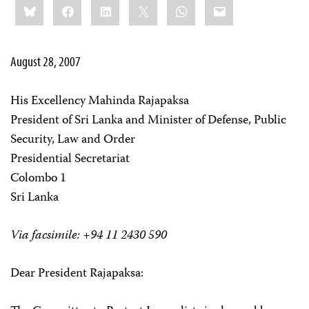
Bluesky
Facebook
LinkedIn
X
WhatsApp
Email
this:
August 28, 2007
His Excellency Mahinda Rajapaksa
President of Sri Lanka and Minister of Defense, Public
Security, Law and Order
Presidential Secretariat
Colombo 1
Sri Lanka
Via facsimile: +94 11 2430 590
Dear President Rajapaksa: