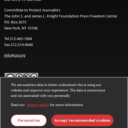
Committee to Protect Journalists
The John S. and James L. Knight Foundation Press Freedom Center
P.O. Box 2675
New York, NY 10108
Tel 212-465-1004
Fax 212-214-0640
info@cpj.org
We use analytics data to better understand who is using our
website and improve your experience. The data is anonymous
Except where noted, text on this website is licensed under a
Creative
and not associated with you personally.
Commons Attribution-NonCommercial-NoDerivatives 4.0
International License
.
Read our
privacy policy
for more information.
Images and other media are not covered by the Creative Commons
license. For more information about permissions, see our
FAQs
.
Personalize
Accept recommended cookies