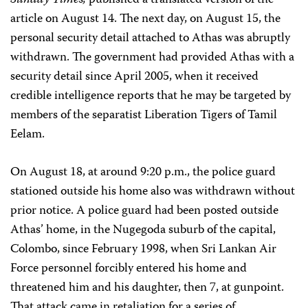
Sunday Times,
published a translated version of the
article on August 14. The next day, on August 15, the
personal security detail attached to Athas was abruptly
withdrawn. The government had provided Athas with a
security detail since April 2005, when it received
credible intelligence reports that he may be targeted by
members of the separatist Liberation Tigers of Tamil
Eelam.
On August 18, at around 9:20 p.m., the police guard
stationed outside his home also was withdrawn without
prior notice. A police guard had been posted outside
Athas’ home, in the Nugegoda suburb of the capital,
Colombo, since February 1998, when Sri Lankan Air
Force personnel forcibly entered his home and
threatened him and his daughter, then 7, at gunpoint.
That attack came in retaliation for a series of