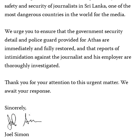
safety and security of journalists in Sri Lanka, one of the
most dangerous countries in the world for the media.
We urge you to ensure that the government security
detail and police guard provided for Athas are
immediately and fully restored, and that reports of
intimidation against the journalist and his employer are
thoroughly investigated.
Thank you for your attention to this urgent matter. We
await your response.
Sincerely,
Joel Simon