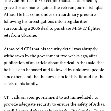
The Committee to Protect Journalists is alarmed by
grave threats made against the veteran journalist Iqbal
Athas. He has come under extraordinary pressure
following his investigations into irregularities
surrounding a 2006 deal to purchase MiG-27 fighter
jets from Ukraine.
Athas told CPJ that his security detail was abruptly
withdrawn by the government two weeks ago, after
publication of an article about the deal. Athas said that
he has been harassed and followed by unknown people
since then, and that he now fears for his life and for the
safety of his family.
CPJ calls on your government to act immediately to
provide adequate security to ensure the safety of Athas,