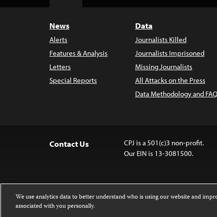
Top
News
Data
Alerts
Journalists Killed
Features & Analysis
Journalists Imprisoned
Letters
Missing Journalists
Special Reports
All Attacks on the Press
Data Methodology and FAQ
CPJ is a 501(c)3 non-profit.
Contact Us
Our EIN is 13-3081500.
We use analytics data to better understand who is using our website and imp
associated with you personally.
Except where noted, text on this website 