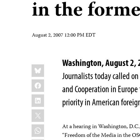
in the forme
August 2, 2007 12:00 PM EDT
Washington, August 2,
Share
Bluesky
this:
Journalists today called o
Facebook
and Cooperation in Europe 
LinkedIn
priority in American foreign
X
At a hearing in Washington, D.C.,
WhatsApp
“Freedom of the Media in the OS