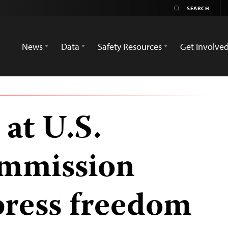
News
Data
Safety Resources
Get Involve
 at U.S.
ommission
press freedom