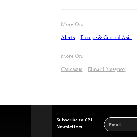
More On:
Alerts
Europe & Central Asia
More On:
Caucasus
Elmar Huseynov
Subscribe to CPJ
Email
Back
Newsletters:
Address
to