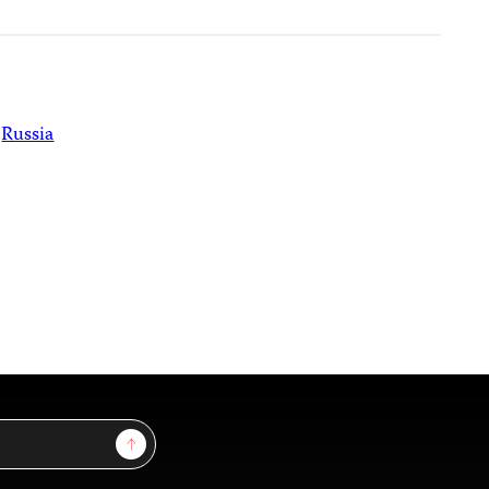
Russia
Sign Up