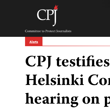
Skip
to
content
Committee
to
Protect
Journalists
Alerts
CPJ testifies
Helsinki C
hearing on 