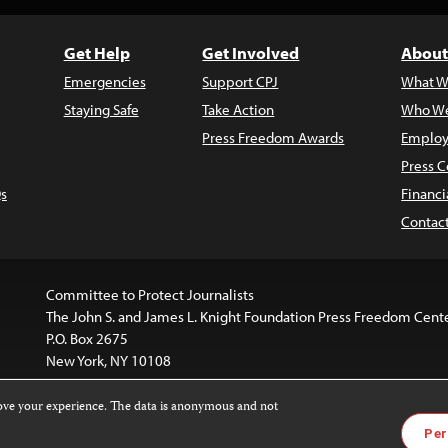
Get Help
Get Involved
About
Emergencies
Support CPJ
What W
Staying Safe
Take Action
Who We
Press Freedom Awards
Employ
Press C
s
Financi
Contac
Committee to Protect Journalists
The John S. and James L. Knight Foundation Press Freedom Cent
P.O. Box 2675
New York, NY 10108
rove your experience. The data is anonymous and not
is licensed under a
Creative Commons
Images and other med
Per