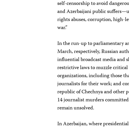
self-censorship to avoid dangerou
and Azerbaijani public suffers—
rights abuses, corruption, high-l
war.”
In the run-up to parliamentary a
March, respectively, Russian auth
influential broadcast media and s
restrictive laws to muzzle critic
organizations, including those t
journalists for their work; and c
republic of Chechnya and other pa
14 journalist murders committed 
remain unsolved.
In Azerbaijan, where presidential