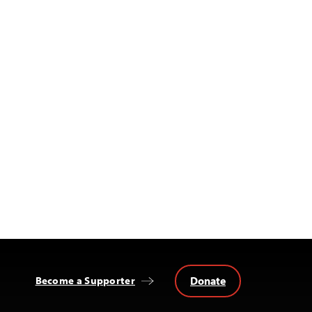
Donate
Become a Supporter