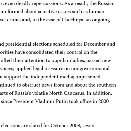
s, even deadly repercussions. As a result, the Russian
uninformed about sensitive issues such as human
evel crime, and, in the case of Chechnya, an ongoing
nd presidential elections scheduled for December and
orities have consolidated their control on the
hifted their attention to popular dailies; passed new
al voices; applied legal pressure on nongovernmental
hat support the independent media; imprisoned
ontinued to obstruct news from and about the southern
rts of Russia’s volatile North Caucasus. In addition,
since President Vladimir Putin took office in 2000
 elections are slated for October 2008, seven