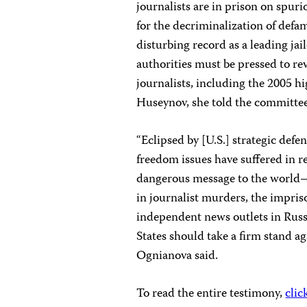
journalists are in prison on spur
for the decriminalization of defa
disturbing record as a leading jail
authorities must be pressed to rev
journalists, including the 2005 h
Huseynov, she told the committee
“Eclipsed by [U.S.] strategic def
freedom issues have suffered in r
dangerous message to the world—t
in journalist murders, the impriso
independent news outlets in Russ
States should take a firm stand ag
Ognianova said.
To read the entire testimony,
clic