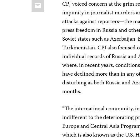
Email
CPJ voiced concern at the grim re
impunity in journalist murders a
attacks against reporters—the ma
press freedom in Russia and othe
Soviet states such as Azerbaijan, 
Turkmenistan. CPJ also focused o
individual records of Russia and 
where, in recent years, conditions
have declined more than in any oth
disturbing as both Russia and Aze
months.
“The international community, inc
indifferent to the deteriorating 
Europe and Central Asia Progra
which is also known as the U.S. H