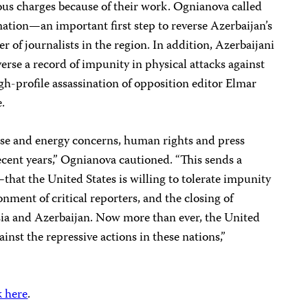
ious charges because of their work. Ognianova called
mation—an important first step to reverse Azerbaijan’s
er of journalists in the region. In addition, Azerbaijani
erse a record of impunity in physical attacks against
igh-profile assassination of opposition editor Elmar
.
ense and energy concerns, human rights and press
ecent years,” Ognianova cautioned. “This sends a
hat the United States is willing to tolerate impunity
nment of critical reporters, and the closing of
ia and Azerbaijan. Now more than ever, the United
ainst the repressive actions in these nations,”
k here
.