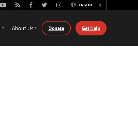
Youtube
Rss
Facebook
Twitter
Instagram
ENGLISH
Switch
Language
d
About Us
Donate
Get Help