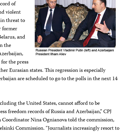
cord of
nd violent
in threat to
r former
Belarus, and
n the
Azerbaijan,
 for the press
er Eurasian states. This regression is especially
rbaijan are scheduled to go to the polls in the next 14
luding the United States, cannot afford to be
press freedom records of Russia and Azerbaijan,” CPJ
m Coordinator Nina Ognianova told the commission,
elsinki Commission. “Journalists increasingly resort to