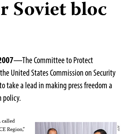
r Soviet bloc
 2007
—The Committee to Protect
n the United States Commission on Security
to take a lead in making press freedom a
 policy.
 called
CE Region,”