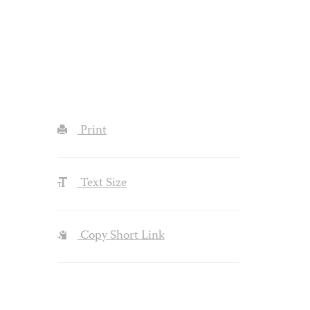
Print
Text Size
Copy Short Link