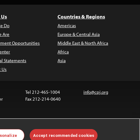
 Us
Countries & Regions
e Do
Americas
 Are
Europe & Central Asia
ment Opportunities
Middle East & North Africa
enter
Africa
al Statements
Asia
t Us
Tel 212-465-1004
info@cpj.org
er
Fax 212-214-0640
ia are not covered by the Creative Commons license.
sonalize
Accept recommended cookies