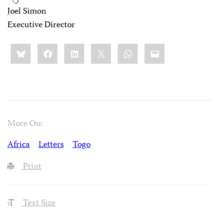
Joel Simon
Executive Director
Share
Bluesky
Facebook
LinkedIn
X
WhatsApp
Email
this:
More On:
Africa
Letters
Togo
Print
Text Size