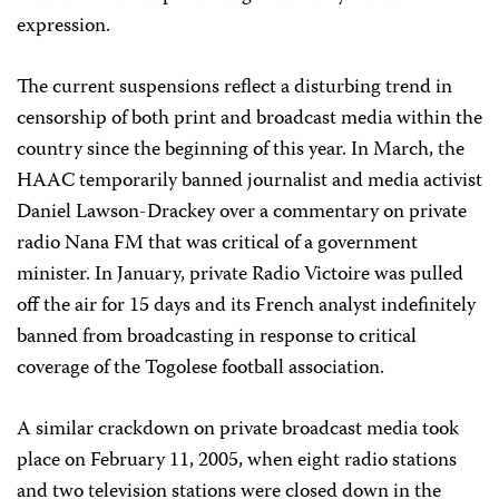
expression.
The current suspensions reflect a disturbing trend in
censorship of both print and broadcast media within the
country since the beginning of this year. In March, the
HAAC temporarily banned journalist and media activist
Daniel Lawson-Drackey over a commentary on private
radio Nana FM that was critical of a government
minister. In January, private Radio Victoire was pulled
off the air for 15 days and its French analyst indefinitely
banned from broadcasting in response to critical
coverage of the Togolese football association.
A similar crackdown on private broadcast media took
place on February 11, 2005, when eight radio stations
and two television stations were closed down in the