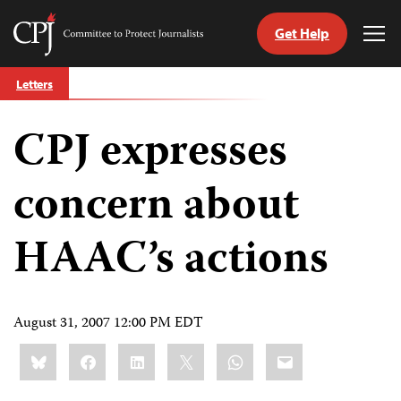
Get Help
Committee
Tog
to
Me
Skip
Protect
Letters
to
Journalists
content
CPJ expresses
tch
guage
concern about
HAAC’s actions
August 31, 2007 12:00 PM EDT
Share
Bluesky
Facebook
LinkedIn
X
WhatsApp
Email
this: