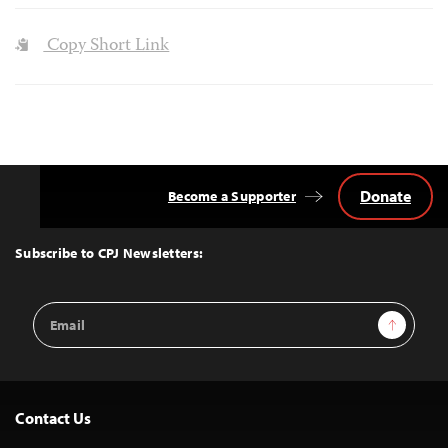
Copy Short Link
Donate
Become a Supporter
Back
to
Top
Subscribe to CPJ Newsletters:
Email
Sign Up
Address
Contact Us