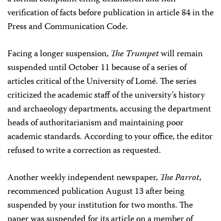
verification of facts before publication in article 84 in the
Press and Communication Code.
Facing a longer suspension,
The Trumpet
will remain
suspended until October 11 because of a series of
articles critical of the University of Lomé. The series
criticized the academic staff of the university’s history
and archaeology departments, accusing the department
heads of authoritarianism and maintaining poor
academic standards. According to your office, the editor
refused to write a correction as requested.
Another weekly independent newspaper,
The Parrot
,
recommenced publication August 13 after being
suspended by your institution for two months. The
paper was suspended for its article on a member of