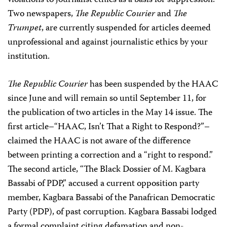
violations to journalist ethics as a basis for suppression.
Two newspapers,
The Republic Courier
and
The
Trumpet
, are currently suspended for articles deemed
unprofessional and against journalistic ethics by your
institution.
The Republic Courier
has been suspended by the HAAC
since June and will remain so until September 11, for
the publication of two articles in the May 14 issue. The
first article–“HAAC, Isn’t That a Right to Respond?”–
claimed the HAAC is not aware of the difference
between printing a correction and a “right to respond.”
The second article, “The Black Dossier of M. Kagbara
Bassabi of PDP,” accused a current opposition party
member, Kagbara Bassabi of the Panafrican Democratic
Party (PDP), of past corruption. Kagbara Bassabi lodged
a formal complaint citing defamation and non-