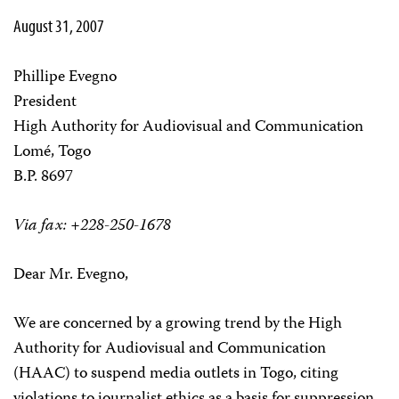
August 31, 2007
Phillipe Evegno
President
High Authority for Audiovisual and Communication
Lomé, Togo
B.P. 8697
Via fax: +228-250-1678
Dear Mr. Evegno,
We are concerned by a growing trend by the High
Authority for Audiovisual and Communication
(HAAC) to suspend media outlets in Togo, citing