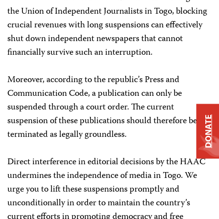
the Union of Independent Journalists in Togo, blocking
crucial revenues with long suspensions can effectively
shut down independent newspapers that cannot
financially survive such an interruption.
Moreover, according to the republic’s Press and
Communication Code, a publication can only be
suspended through a court order. The current
suspension of these publications should therefore be
DONATE
terminated as legally groundless.
Direct interference in editorial decisions by the HAAC
undermines the independence of media in Togo. We
urge you to lift these suspensions promptly and
unconditionally in order to maintain the country’s
current efforts in promoting democracy and free