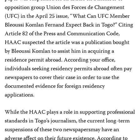
opposition group Union des Forces de Changement
(UFC) in the April 25 issue, “What Can UFC Member
Bleoussi Komlan Fernand Expect Back in Togo?” Citing
Article 82 of the Press and Communication Code,
HAAC suspected the article was a publication bought
by Bleoussi Komlan to assist him in acquiring a
residence permit abroad. According your office,
individuals seeking residency permits abroad often pay
newspapers to cover their case in order to use the
documented evidence for foreign residency
applications.
While the HAAC plays a role in supporting professional
standards in Togo’s journalism, the current long-term
suspensions of these two newspapersmay have an
adverse affect on their future existence. According to