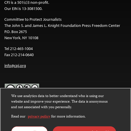
CPJ is a 501(c)3 non-profit.
Our EIN is 13-3081500.
Committee to Protect Journalists
The John S. and James L. Knight Foundation Press Freedom Center
P.O. Box 2675
New York, NY 10108
Tel 212-465-1004
Fax 212-214-0640
info@cpj.org
We use analytics data to better understand who is using our
website and improve your experience. The data is anonymous
Except where noted, text on this website is licensed under a
Creative
and not associated with you personally.
Commons Attribution-NonCommercial-NoDerivatives 4.0
International License
.
Read our
privacy policy
for more information.
Images and other media are not covered by the Creative Commons