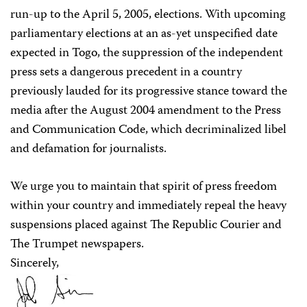
run-up to the April 5, 2005, elections. With upcoming
parliamentary elections at an as-yet unspecified date
expected in Togo, the suppression of the independent
press sets a dangerous precedent in a country
previously lauded for its progressive stance toward the
media after the August 2004 amendment to the Press
and Communication Code, which decriminalized libel
and defamation for journalists.
We urge you to maintain that spirit of press freedom
within your country and immediately repeal the heavy
suspensions placed against The Republic Courier and
The Trumpet newspapers.
Sincerely,