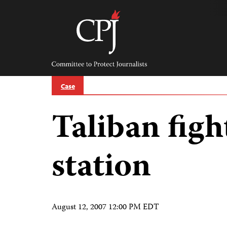
Skip
to
content
Committee
to
Protect
Journalists
Case
Taliban figh
station
August 12, 2007 12:00 PM EDT