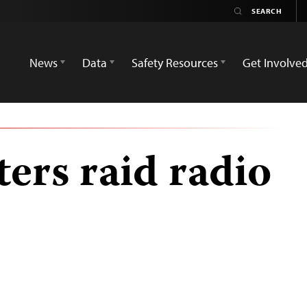
News
Data
Safety Resources
Get Involve
ters raid radio