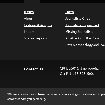
Top
News
Data
Alerts
Journalists Killed
Features & Analysis
Journalists Imprisoned
Letters
Missing Journalists
Special Reports
All Attacks on the Press
Data Methodology and FAQ
CPJ is a 501(c)3 non-profit.
Contact Us
Our EIN is 13-3081500.
We use analytics data to better understand who is using our website and imp
associated with you personally.
Except where noted, text on this website 