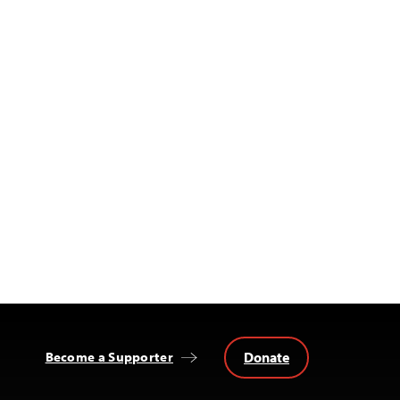
Donate
Become a Supporter