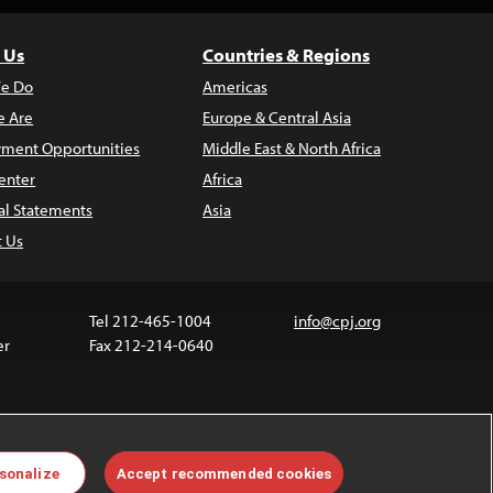
 Us
Countries & Regions
e Do
Americas
 Are
Europe & Central Asia
ment Opportunities
Middle East & North Africa
enter
Africa
al Statements
Asia
t Us
Tel 212-465-1004
info@cpj.org
er
Fax 212-214-0640
ia are not covered by the Creative Commons license.
sonalize
Accept recommended cookies