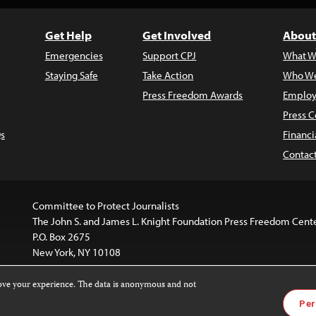
Get Help
Get Involved
About
Emergencies
Support CPJ
What W
Staying Safe
Take Action
Who We
Press Freedom Awards
Employ
Press C
s
Financi
Contac
Committee to Protect Journalists
The John S. and James L. Knight Foundation Press Freedom Cent
P.O. Box 2675
New York, NY 10108
rove your experience. The data is anonymous and not
is licensed under a
Creative Commons
Images and other med
Per