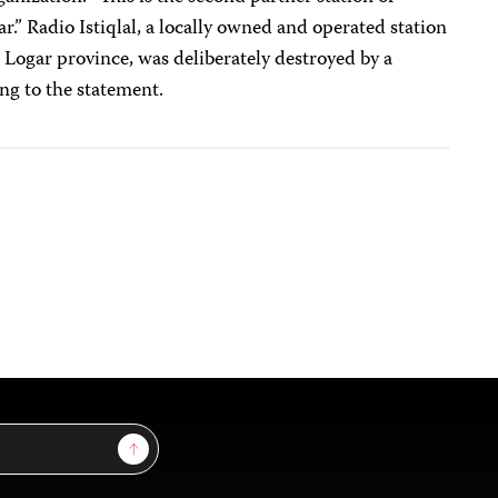
r.” Radio Istiqlal, a locally owned and operated station
 Logar province, was deliberately destroyed by a
ing to the statement.
Sign Up