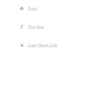
Print
Text Size
Copy Short Link