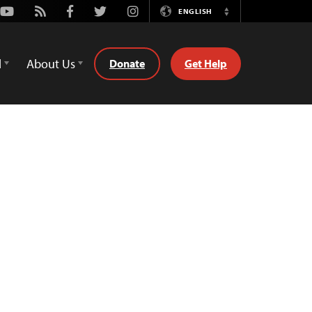
Youtube
Rss
Facebook
Twitter
Instagram
ENGLISH
Switch
Language
d
About Us
Donate
Get Help