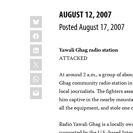
AUGUST 12, 2007
Share
Bluesky
this:
Posted August 17, 2007
Facebook
LinkedIn
Yawali Ghag radio station
ATTACKED
X
At around 2 a.m., a group of about
WhatsApp
Ghag community radio station in 
Email
local journalists. The fighters as
him captive in the nearby mountain
all the equipment, and stole one
Radio Yawali Ghag is a locally o