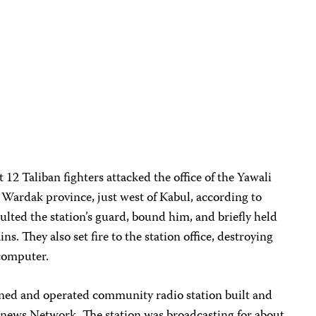
 12 Taliban fighters attacked the office of the Yawali
Wardak province, just west of Kabul, according to
saulted the station’s guard, bound him, and briefly held
s. They also set fire to the station office, destroying
 computer.
wned and operated community radio station built and