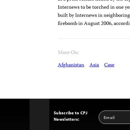
Internews to be torched in one yea
built by Internews in neighboring
firebomb in August 2006, accord
More On:
Afghanistan
Asia
Case
Subscribe to CPJ
Email
Back
Newsletters:
Address
to