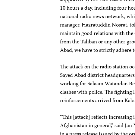
supported by the U.S.-based Inte
10 hours a day, including four 
national radio news network, whi
manager, Hazratuddin Nosrat, to
maintain good relations with the
from the Taliban or any other gr
Abad, we have to strictly adhere t
The attack on the radio station oc
Sayed Abad district headquarters,
working for Salaam Watandar. Bet
clashes with police. The fighting
reinforcements arrived from Kabul
“This [attack] reflects increasing 
Afghanistan in general,” said Jan
in a press release issued by the or