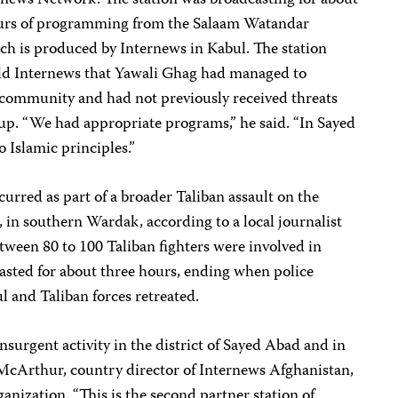
rnews Network. The station was broadcasting for about
hours of programming from the Salaam Watandar
ch is produced by Internews in Kabul. The station
ld Internews that Yawali Ghag had managed to
 community and had not previously received threats
oup. “We had appropriate programs,” he said. “In Sayed
o Islamic principles.”
curred as part of a broader Taliban assault on the
 in southern Wardak, according to a local journalist
ween 80 to 100 Taliban fighters were involved in
 lasted for about three hours, ending when police
 and Taliban forces retreated.
insurgent activity in the district of Sayed Abad and in
 McArthur, country director of Internews Afghanistan,
ganization. “This is the second partner station of