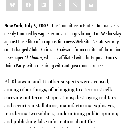
Bluesky
Facebook
LinkedIn
X
WhatsApp
Email
this:
New York, July 5, 2007–
The Committee to Protect Journalists is
deeply troubled by vague terrorism charges brought on Wednesday
against the editor of an opposition news Web site. A state security
court charged Abdel Karim al-Khaiwani, former editor of the online
newspaper
Al-Shoura
, which is affiliated with the Popular Forces
Union Party, with conspiring with antigovernment rebels.
Al-Khaiwani and 11 other suspects were accused,
among other things, of belonging to a terrorist cell;
carrying out terrorist operations; destroying military
and security installations; manufacturing explosives;
murdering two soldiers; undermining public opinion;
and publishing false information about the