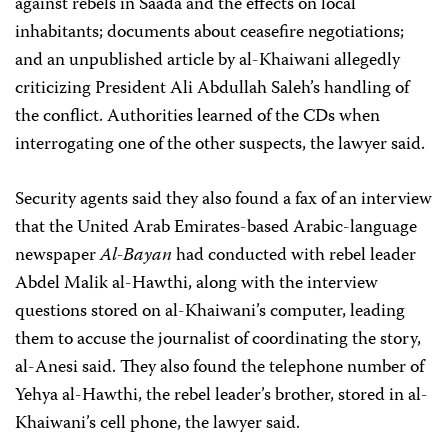
against rebels in Saada and the effects on local
inhabitants; documents about ceasefire negotiations;
and an unpublished article by al-Khaiwani allegedly
criticizing President Ali Abdullah Saleh’s handling of
the conflict. Authorities learned of the CDs when
interrogating one of the other suspects, the lawyer said.
Security agents said they also found a fax of an interview
that the United Arab Emirates-based Arabic-language
newspaper
Al-Bayan
had conducted with rebel leader
Abdel Malik al-Hawthi, along with the interview
questions stored on al-Khaiwani’s computer, leading
them to accuse the journalist of coordinating the story,
al-Anesi said. They also found the telephone number of
Yehya al-Hawthi, the rebel leader’s brother, stored in al-
Khaiwani’s cell phone, the lawyer said.