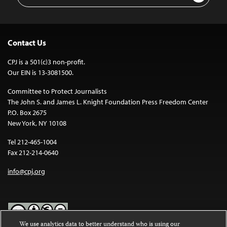
Contact Us
CPJ is a 501(c)3 non-profit.
Our EIN is 13-3081500.
Committee to Protect Journalists
The John S. and James L. Knight Foundation Press Freedom Center
P.O. Box 2675
New York, NY 10108
Tel 212-465-1004
Fax 212-214-0640
info@cpj.org
We use analytics data to better understand who is using our