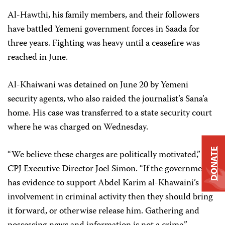
Al-Hawthi, his family members, and their followers
have battled Yemeni government forces in Saada for
three years. Fighting was heavy until a ceasefire was
reached in June.
Al-Khaiwani was detained on June 20 by Yemeni
security agents, who also raided the journalist’s Sana’a
home. His case was transferred to a state security court
where he was charged on Wednesday.
DONATE
“We believe these charges are politically motivated,” said
CPJ Executive Director Joel Simon. “If the government
has evidence to support Abdel Karim al-Khawaini’s
involvement in criminal activity then they should bring
it forward, or otherwise release him. Gathering and