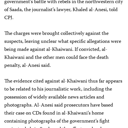
government’s battle with rebels in the northwestern city
of Saada, the journalist’s lawyer, Khaled al-Anesi, told
CPJ.
The charges were brought collectively against the
suspects, leaving unclear what specific allegations were
being made against al-Khaiwani. If convicted, al-
Khaiwani and the other men could face the death
penalty, al-Anesi said.
The evidence cited against al-Khaiwani thus far appears
to be related to his journalistic work, including the
possession of widely available news articles and
photographs. Al-Anesi said prosecutors have based
their case on CDs found in al-Khaiwani’s home
containing photographs of the government’s fight