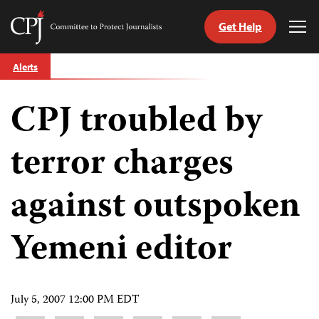
Get Help
Committee
Tog
to
Me
Skip
Protect
Alerts
to
Journalists
content
CPJ troubled by
tch
guage
terror charges
against outspoken
Yemeni editor
July 5, 2007 12:00 PM EDT
Share