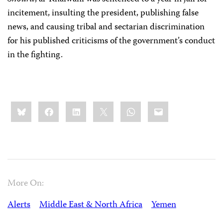
incitement, insulting the president, publishing false
news, and causing tribal and sectarian discrimination
for his published criticisms of the government’s conduct
in the fighting.
Share
Bluesky
Facebook
LinkedIn
X
WhatsApp
Email
this:
More On:
Alerts
Middle East & North Africa
Yemen