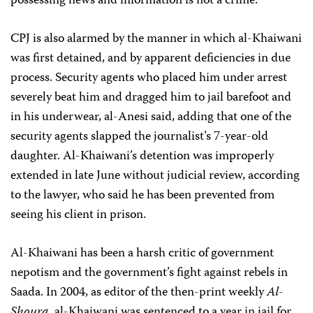
possessing news and information is not a crime.”
CPJ is also alarmed by the manner in which al-Khaiwani
was first detained, and by apparent deficiencies in due
process. Security agents who placed him under arrest
severely beat him and dragged him to jail barefoot and
in his underwear, al-Anesi said, adding that one of the
security agents slapped the journalist’s 7-year-old
daughter. Al-Khaiwani’s detention was improperly
extended in late June without judicial review, according
to the lawyer, who said he has been prevented from
seeing his client in prison.
Al-Khaiwani has been a harsh critic of government
nepotism and the government’s fight against rebels in
Saada. In 2004, as editor of the then-print weekly
Al-
Shoura
, al-Khaiwani was sentenced to a year in jail for