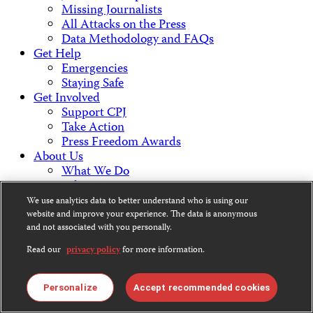
Missing Journalists
All Attacks on the Press
Data Methodology and FAQs
Get Help
Emergencies
Staying Safe
Get Involved
Support CPJ
Take Action
Press Freedom Awards
About Us
What We Do
Who We Are
Employment Opportunities
We use analytics data to better understand who is using our
Press Center
website and improve your experience. The data is anonymous
Financial Statements
and not associated with you personally.
Contact Us
Read our
privacy policy
for more information.
Countries & Regions
Americas
Europe & Central Asia
Personalize
Accept recommended cookies
Middle East & North Africa