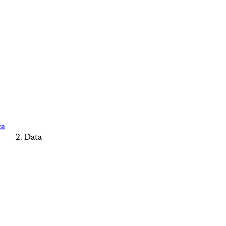
ca
Data