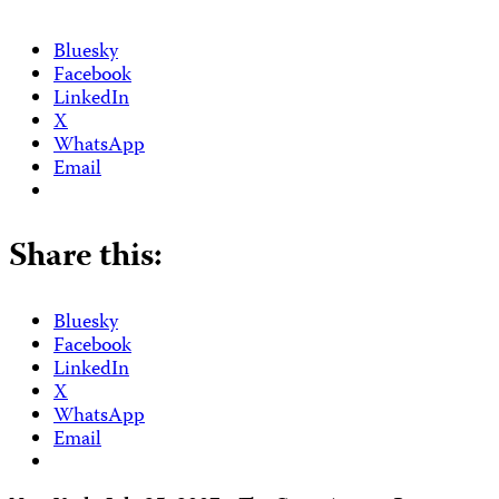
Bluesky
Facebook
LinkedIn
X
WhatsApp
Email
Share this:
Bluesky
Facebook
LinkedIn
X
WhatsApp
Email