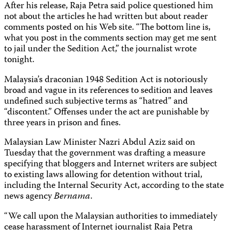
After his release, Raja Petra said police questioned him
not about the articles he had written but about reader
comments posted on his Web site. “The bottom line is,
what you post in the comments section may get me sent
to jail under the Sedition Act,” the journalist wrote
tonight.
Malaysia’s draconian 1948 Sedition Act is notoriously
broad and vague in its references to sedition and leaves
undefined such subjective terms as “hatred” and
“discontent.” Offenses under the act are punishable by
three years in prison and fines.
Malaysian Law Minister Nazri Abdul Aziz said on
Tuesday that the government was drafting a measure
specifying that bloggers and Internet writers are subject
to existing laws allowing for detention without trial,
including the Internal Security Act, according to the state
news agency
Bernama
.
“We call upon the Malaysian authorities to immediately
cease harassment of Internet journalist Raja Petra