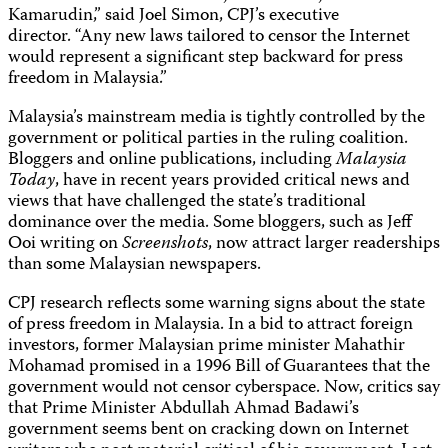
Kamarudin,” said Joel Simon, CPJ’s executive
director. “Any new laws tailored to censor the Internet
would represent a significant step backward for press
freedom in Malaysia.”
Malaysia’s mainstream media is tightly controlled by the
government or political parties in the ruling coalition.
Bloggers and online publications, including
Malaysia
Today
, have in recent years provided critical news and
views that have challenged the state’s traditional
dominance over the media. Some bloggers, such as Jeff
Ooi writing on
Screenshots
, now attract larger readerships
than some Malaysian newspapers.
CPJ research reflects some warning signs about the state
of press freedom in Malaysia. In a bid to attract foreign
investors, former Malaysian prime minister Mahathir
Mohamad promised in a 1996 Bill of Guarantees that the
government would not censor cyberspace. Now, critics say
that Prime Minister Abdullah Ahmad Badawi’s
government seems bent on cracking down on Internet