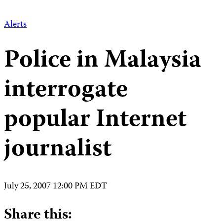
Alerts
Police in Malaysia
interrogate
popular Internet
journalist
July 25, 2007 12:00 PM EDT
Share this: