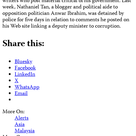
writers who post material critical of his government. Last
week, Nathaniel Tan, a blogger and political aide to
opposition politician Anwar Ibrahim, was detained by
police for five days in relation to comments he posted on
his Web site linking a deputy minister to corruption.
Share this:
Bluesky
Facebook
LinkedIn
X
WhatsApp
Email
More On:
Alerts
Asia
Malaysia