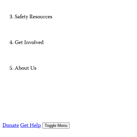
Safety Resources
Get Involved
About Us
Donate
Get Help
Toggle Menu