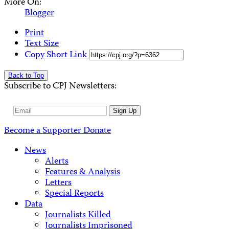
More On:
Blogger
Print
Text Size
Copy Short Link
Back to Top
Subscribe to CPJ Newsletters:
Email
Sign Up
Address
Become a Supporter
Donate
News
Alerts
Features & Analysis
Letters
Special Reports
Data
Journalists Killed
Journalists Imprisoned