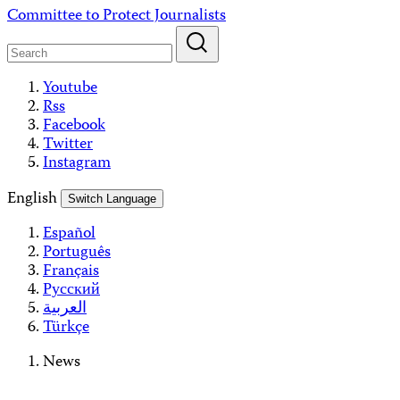
Skip
Committee to Protect Journalists
to
content
Youtube
Rss
Facebook
Twitter
Instagram
English
Switch Language
Español
Português
Français
Русский
العربية
Türkçe
News