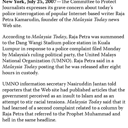
New York, July 25, 2007
—The Committee to Protect
Journalists expresses its grave concern about today’s
police interrogation of popular Internet-based writer Raja
Petra Kamarudin, founder of the
Malaysia Today
news
Web site.
According to
Malaysia Today
, Raja Petra was summoned
to the Dang Wangi Stadium police station in Kuala
Lumpur in response to a police complaint filed Monday
by Malaysia’s ruling political party, the United Malays
National Organization (UMNO). Raja Petra said in a
Malaysia Today
posting that he was released after eight
hours in custody.
UMNO information secretary Nasiruddin Jantan told
reporters that the Web site had published articles that the
government perceived as an insult to Islam and as an
attempt to stir racial tensions.
Malaysia Today
said that it
had learned of a second complaint related to a column by
Raja Petra that referred to the Prophet Muhammad and
hell in the same headline.