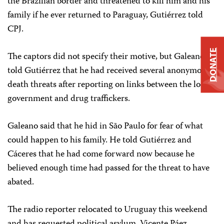
the Brazilian border and threatened to kill him and his
family if he ever returned to Paraguay, Gutiérrez told
CPJ.
DONATE
The captors did not specify their motive, but Galeano
told Gutiérrez that he had received several anonymous
death threats after reporting on links between the local
government and drug traffickers.
Galeano said that he hid in São Paulo for fear of what
could happen to his family. He told Gutiérrez and
Cáceres that he had come forward now because he
believed enough time had passed for the threat to have
abated.
The radio reporter relocated to Uruguay this weekend