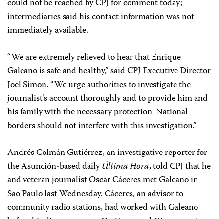
could not be reached by CPJ for comment today;
intermediaries said his contact information was not
immediately available.
“We are extremely relieved to hear that Enrique
Galeano is safe and healthy,” said CPJ Executive Director
Joel Simon. “We urge authorities to investigate the
journalist’s account thoroughly and to provide him and
his family with the necessary protection. National
borders should not interfere with this investigation.”
Andrés Colmán Gutiérrez, an investigative reporter for
the Asunción-based daily
Última Hora
, told CPJ that he
and veteran journalist Oscar Cáceres met Galeano in
Sao Paulo last Wednesday. Cáceres, an advisor to
community radio stations, had worked with Galeano