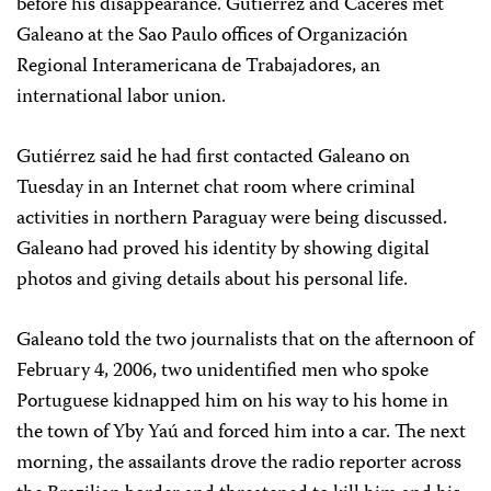
before his disappearance. Gutiérrez and Cáceres met
Galeano at the Sao Paulo offices of Organización
Regional Interamericana de Trabajadores, an
international labor union.
Gutiérrez said he had first contacted Galeano on
Tuesday in an Internet chat room where criminal
activities in northern Paraguay were being discussed.
Galeano had proved his identity by showing digital
photos and giving details about his personal life.
Galeano told the two journalists that on the afternoon of
February 4, 2006, two unidentified men who spoke
Portuguese kidnapped him on his way to his home in
the town of Yby Yaú and forced him into a car. The next
morning, the assailants drove the radio reporter across