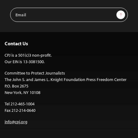
Email
Sign Up
Address
Contact Us
CPJ is a 501(c)3 non-profit.
Our EIN is 13-3081500.
Committee to Protect Journalists
The John S. and James L. Knight Foundation Press Freedom Center
P.O. Box 2675
New York, NY 10108
Tel 212-465-1004
Fax 212-214-0640
info@cpj.org