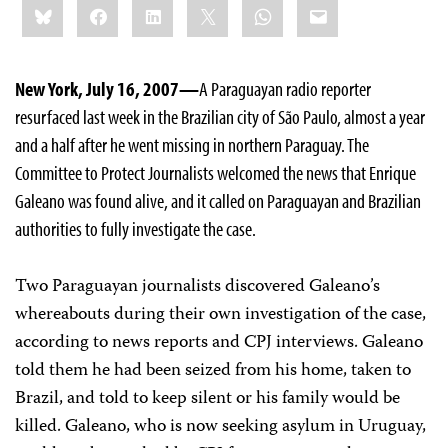
Bluesky
Facebook
LinkedIn
X
WhatsApp
Email
this:
New York, July 16, 2007—
A Paraguayan radio reporter
resurfaced last week in the Brazilian city of São Paulo, almost a year
and a half after he went missing in northern Paraguay. The
Committee to Protect Journalists welcomed the news that Enrique
Galeano was found alive, and it called on Paraguayan and Brazilian
authorities to fully investigate the case.
Two Paraguayan journalists discovered Galeano’s
whereabouts during their own investigation of the case,
according to news reports and CPJ interviews. Galeano
told them he had been seized from his home, taken to
Brazil, and told to keep silent or his family would be
killed. Galeano, who is now seeking asylum in Uruguay,