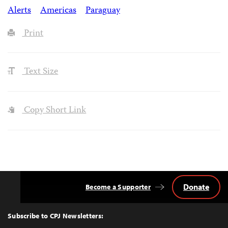
Alerts
Americas
Paraguay
Print
Text Size
Copy Short Link
Donate
Become a Supporter
Back
to
Top
Subscribe to CPJ Newsletters: