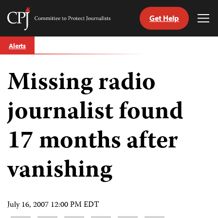
Get Help
Committee
Tog
to
Me
Skip
Protect
Alerts
to
Journalists
content
Missing radio
tch
guage
journalist found
17 months after
vanishing
July 16, 2007 12:00 PM EDT
Share