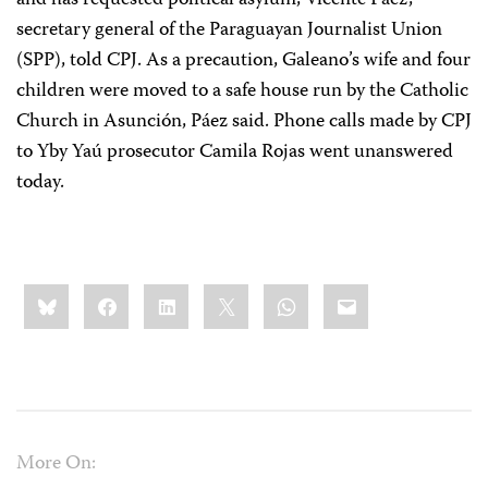
and has requested political asylum, Vicente Páez,
secretary general of the Paraguayan Journalist Union
(SPP), told CPJ. As a precaution, Galeano’s wife and four
children were moved to a safe house run by the Catholic
Church in Asunción, Páez said. Phone calls made by CPJ
to Yby Yaú prosecutor Camila Rojas went unanswered
today.
Share
Bluesky
Facebook
LinkedIn
X
WhatsApp
Email
this:
More On: