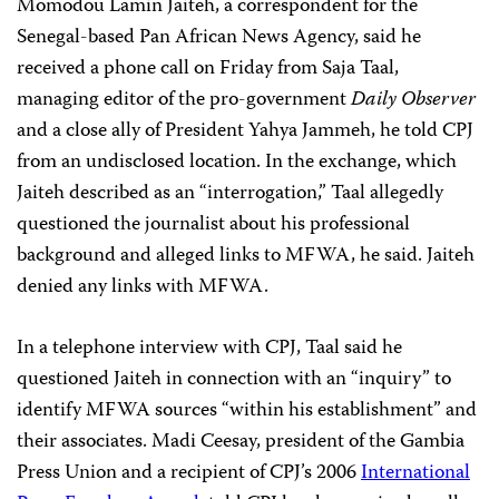
Momodou Lamin Jaiteh, a correspondent for the
Senegal-based Pan African News Agency, said he
received a phone call on Friday from Saja Taal,
managing editor of the pro-government
Daily Observer
and a close ally of President Yahya Jammeh, he told CPJ
from an undisclosed location. In the exchange, which
Jaiteh described as an “interrogation,” Taal allegedly
questioned the journalist about his professional
background and alleged links to MFWA, he said. Jaiteh
denied any links with MFWA.
In a telephone interview with CPJ, Taal said he
questioned Jaiteh in connection with an “inquiry” to
identify MFWA sources “within his establishment” and
their associates. Madi Ceesay, president of the Gambia
Press Union and a recipient of CPJ’s 2006
International