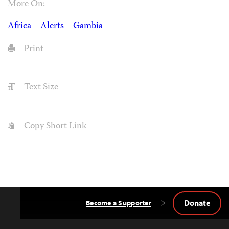
More On:
Africa
Alerts
Gambia
Print
Text Size
Copy Short Link
Donate
Become a Supporter
Back
to