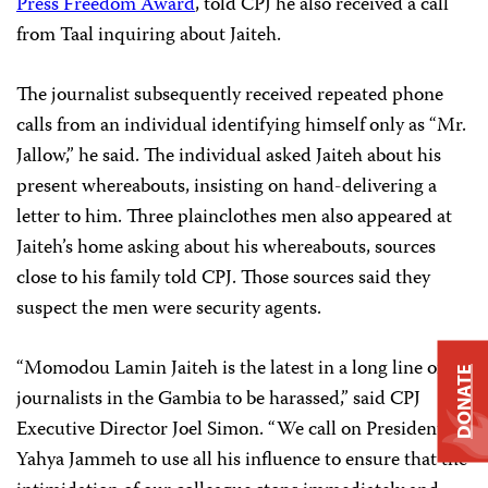
Press Freedom Award
, told CPJ he also received a call
from Taal inquiring about Jaiteh.
The journalist subsequently received repeated phone
calls from an individual identifying himself only as “Mr.
Jallow,” he said. The individual asked Jaiteh about his
present whereabouts, insisting on hand-delivering a
letter to him. Three plainclothes men also appeared at
Jaiteh’s home asking about his whereabouts, sources
close to his family told CPJ. Those sources said they
suspect the men were security agents.
“Momodou Lamin Jaiteh is the latest in a long line of
DONATE
journalists in the Gambia to be harassed,” said CPJ
Executive Director Joel Simon. “We call on President
Yahya Jammeh to use all his influence to ensure that the