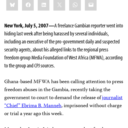
Bluesky
Facebook
LinkedIn
X
WhatsApp
Email
this:
New York, July 5, 2007—
A freelance Gambian reporter went into
hiding last week after being harassed by several individuals,
including an executive of the pro-government daily and suspected
security agents, about his alleged links to the regional press
freedom group Media Foundation of West Africa (MFWA), according
to the group and CPJ sources.
Ghana-based MFWA has been calling attention to press
freedom abuses in the Gambia, recently taking the
government to court to demand the release of
journalist
“Chief” Ebrima B. Manneh
, imprisoned without charge
or trial a year ago this week.