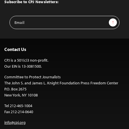
Top
Subscribe to CPJ Newsletters:
Email
Sign Up
Address
Contact Us
CPJ is a 501(c)3 non-profit.
Our EIN is 13-3081500.
Committee to Protect Journalists
The John S. and James L. Knight Foundation Press Freedom Center
P.O. Box 2675
New York, NY 10108
Tel 212-465-1004
Fax 212-214-0640
info@cpj.org