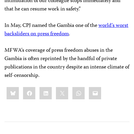
intimidation of our colleague stops immediately and
that he can resume work in safety.”
In May, CPJ named the Gambia one of the
world’s worst
backsliders on press freedom
.
MFWA’s coverage of press freedom abuses in the
Gambia is often reprinted by the handful of private
publications in the country despite an intense climate of
self-censorship.
Share
Bluesky
Facebook
LinkedIn
X
WhatsApp
Email
this: