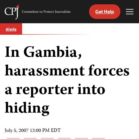
Get Help
Committee
Tog
to
Me
Skip
Protect
Alerts
to
Journalists
content
In Gambia,
tch
guage
harassment forces
a reporter into
hiding
July 5, 2007 12:00 PM EDT
Share