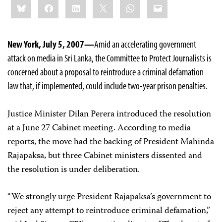
Bluesky
Facebook
LinkedIn
X
WhatsApp
Email
this:
New York, July 5, 2007—
Amid an accelerating government
attack on media in Sri Lanka, the Committee to Protect Journalists is
concerned about a proposal to reintroduce a criminal defamation
law that, if implemented, could include two-year prison penalties.
Justice Minister Dilan Perera introduced the resolution
at a June 27 Cabinet meeting. According to media
reports, the move had the backing of President Mahinda
Rajapaksa, but three Cabinet ministers dissented and
the resolution is under deliberation.
“We strongly urge President Rajapaksa’s government to
reject any attempt to reintroduce criminal defamation,”