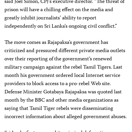
said Joel Simon, CPJ’s executive director. “The threat of
prison will have a chilling effect on the media and
greatly inhibit journalists’ ability to report
independently on Sri Lanka’s ongoing civil conflict.”
The move comes as Rajapaksa’s government has
criticized and pressured different private media outlets
over their reporting of the government’s renewed
military campaign against the rebel Tamil Tigers. Last
month his government ordered local Internet service
providers to block access to a pro-rebel Web site.
Defense Minister Gotabaya Rajapaksa was quoted last
month by the BBC and other media organizations as
saying that Tamil Tiger rebels were disseminating
incorrect information about alleged government abuses.