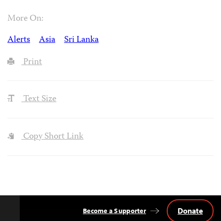
More On:
Alerts
Asia
Sri Lanka
Print
Text Size
Copy Short Link
Donate
Become a Supporter
Back