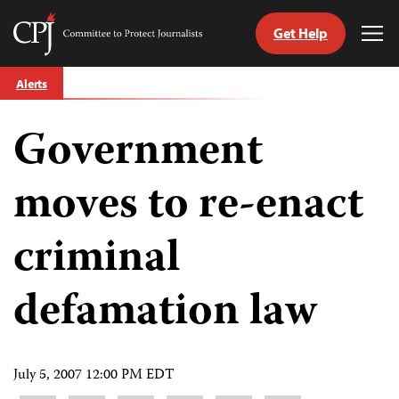
Get Help
Committee
Tog
to
Me
Skip
Protect
Alerts
to
Journalists
content
Government
tch
guage
moves to re-enact
criminal
defamation law
July 5, 2007 12:00 PM EDT
Share