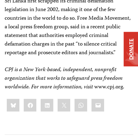
Sri Lanka first scrapped its criminal defamation
legislation in June 2002, making it one of the few
countries in the world to do so. Free Media Movement,
a local press freedom group, said in a recent public
statement that authorities employed criminal
DONATE
defamation charges in the past “to silence critical
reportage and prosecute editors and journalists.”
CPJ is a New York-based, independent, nonprofit
organization that works to safeguard press freedom
worldwide. For more information, visit
www.cpj.org
.
Share
Bluesky
Facebook
LinkedIn
X
WhatsApp
Email
this: