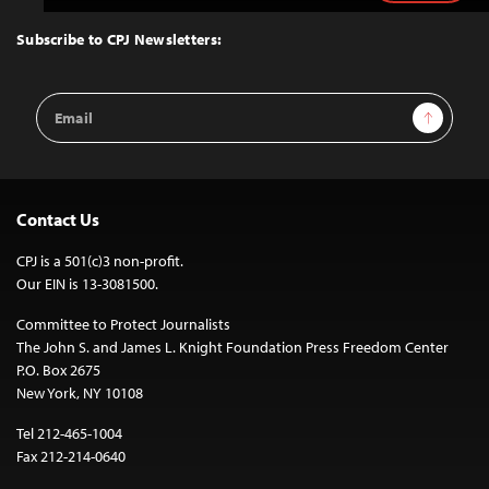
to
Top
Subscribe to CPJ Newsletters:
Email
Sign Up
Address
Contact Us
CPJ is a 501(c)3 non-profit.
Our EIN is 13-3081500.
Committee to Protect Journalists
The John S. and James L. Knight Foundation Press Freedom Center
P.O. Box 2675
New York, NY 10108
Tel 212-465-1004
Fax 212-214-0640