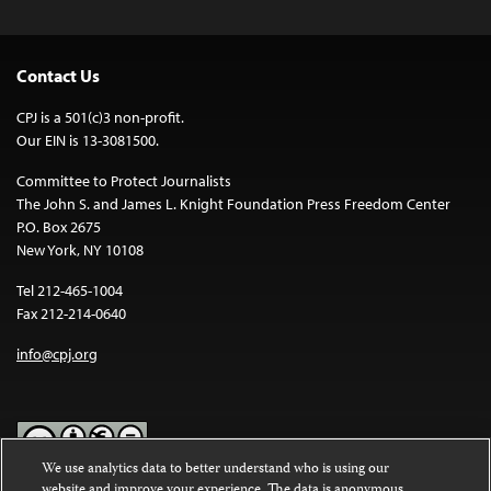
Contact Us
CPJ is a 501(c)3 non-profit.
Our EIN is 13-3081500.
Committee to Protect Journalists
The John S. and James L. Knight Foundation Press Freedom Center
P.O. Box 2675
New York, NY 10108
Tel 212-465-1004
Fax 212-214-0640
info@cpj.org
We use analytics data to better understand who is using our
website and improve your experience. The data is anonymous