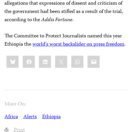
allegations that expressions of dissent and criticism of
the government had been stifled as a result of the trial,
according to the
Addis Fortune
.
The Committee to Protect Journalists named this year
Ethiopia the
world’s worst backslider on press freedom
.
Share
Bluesky
Facebook
LinkedIn
X
WhatsApp
Email
this:
More On:
Africa
Alerts
Ethiopia
Print