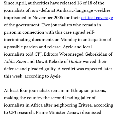
Since April, authorities have released 16 of 18 of the
journalists of now-defunct Amharic-language weeklies
imprisoned in November 2005 for their
critical coverage
of the government. Two journalists who remain in
prison in connection with this case signed self-
incriminating documents on Monday in anticipation of
a possible pardon and release, Ayele and local
journalists told CPJ. Editors Wosonseged Gebrekidan of
Addis Zena
and Dawit Kebede of
Hadar
waived their
defense and pleaded guilty. A verdict was expected later
this week, according to Ayele.
At least four journalists remain in Ethiopian prisons,
making the country the second leading jailer of
journalists in Africa after neighboring Eritrea, according
to CPJ research. Prime Minister Zenawi dismissed