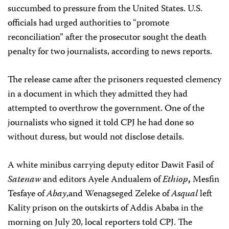
succumbed to pressure from the United States. U.S.
officials had urged authorities to “promote
reconciliation” after the prosecutor sought the death
penalty for two journalists, according to news reports.
The release came after the prisoners requested clemency
in a document in which they admitted they had
attempted to overthrow the government. One of the
journalists who signed it told CPJ he had done so
without duress, but would not disclose details.
A white minibus carrying deputy editor Dawit Fasil of
Satenaw
and editors Ayele Andualem of
Ethiop
,
Mesfin
Tesfaye of
Abay
,and Wenagseged Zeleke of
Asqual
left
Kality prison on the outskirts of Addis Ababa in the
morning on July 20, local reporters told CPJ. The