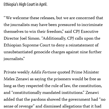
Ethiopia’s High Court in April.
“We welcome these releases, but we are concerned that
the journalists may have been pressured to incriminate
themselves to win their freedom,” said CPJ Executive
Director Joel Simon. “Additionally, CPJ calls upon the
Ethiopian Supreme Court to deny a reinstatement of
unsubstantiated genocide charges against nine further
journalists.”
Private weekly
Addis Fortune
quoted Prime Minister
Meles Zenawi as saying the prisoners would be free as
long as they respected the rule of law, the constitution,
and “constitutionally mandated institutions.” Zenawi
added that the pardons showed the government had “no
sense of revenge” and dismissed allegations that it had