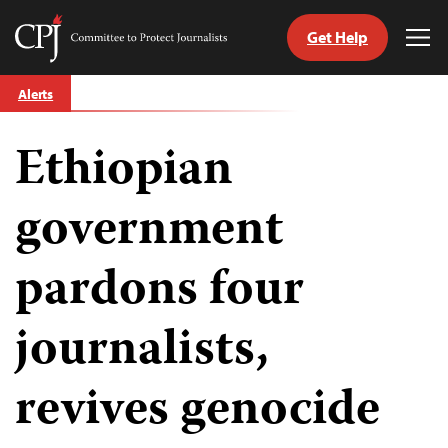
Get Help
Committee
Tog
to
Me
Skip
Protect
Alerts
to
Journalists
content
Ethiopian
tch
guage
government
pardons four
journalists,
revives genocide