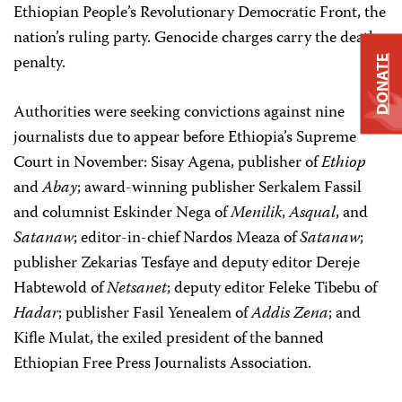
Ethiopian People’s Revolutionary Democratic Front, the
nation’s ruling party. Genocide charges carry the death
penalty.
DONATE
Authorities were seeking convictions against nine
journalists due to appear before Ethiopia’s Supreme
Court in November: Sisay Agena, publisher of
Ethiop
and
Abay
; award-winning publisher Serkalem Fassil
and columnist Eskinder Nega of
Menilik
,
Asqual
, and
Satanaw
; editor-in-chief Nardos Meaza of
Satanaw
;
publisher Zekarias Tesfaye and deputy editor Dereje
Habtewold of
Netsanet
; deputy editor Feleke Tibebu of
Hadar
; publisher Fasil Yenealem of
Addis Zena
; and
Kifle Mulat, the exiled president of the banned
Ethiopian Free Press Journalists Association.