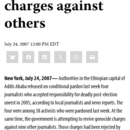
charges against
others
July 24, 2007 12:00 PM EDT
Share
Bluesky
Facebook
LinkedIn
X
WhatsApp
Email
this:
New York, July 24, 2007—
Authorities in the Ethiopian capital of
Addis Ababa released on conditional pardon last week four
journalists who accepted responsibility for deadly post-election
unrest in 2005, according to local journalists and news reports. The
four were among 38 activists who were pardoned last week. At the
same time, the government is attempting to revive genocide charges
against nine other journalists. Those charges had been rejected by