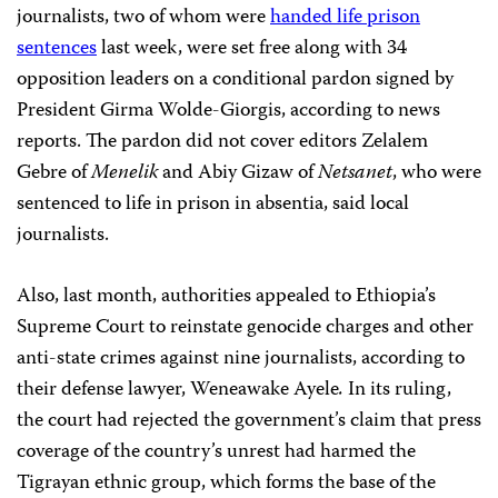
journalists, two of whom were
handed life prison
sentences
last week, were set free along with 34
opposition leaders on a conditional pardon signed by
President Girma Wolde-Giorgis, according to news
reports. The pardon did not cover editors Zelalem
Gebre of
Menelik
and Abiy Gizaw of
Netsanet
, who were
sentenced to life in prison in absentia, said local
journalists.
Also, last month, authorities appealed to Ethiopia’s
Supreme Court to reinstate genocide charges and other
anti-state crimes against nine journalists, according to
their defense lawyer, Weneawake Ayele
.
In its ruling,
the court had rejected the government’s claim that press
coverage of the country’s unrest had harmed the
Tigrayan ethnic group, which forms the base of the