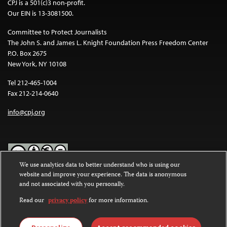
CPJ is a 501(c)3 non-profit.
Our EIN is 13-3081500.
Committee to Protect Journalists
The John S. and James L. Knight Foundation Press Freedom Center
P.O. Box 2675
New York, NY 10108
Tel 212-465-1004
Fax 212-214-0640
info@cpj.org
We use analytics data to better understand who is using our
website and improve your experience. The data is anonymous
Except where noted, text on this website is licensed under a
Creative
and not associated with you personally.
Commons Attribution-NonCommercial-NoDerivatives 4.0
International License
.
Read our
privacy policy
for more information.
Images and other media are not covered by the Creative Commons