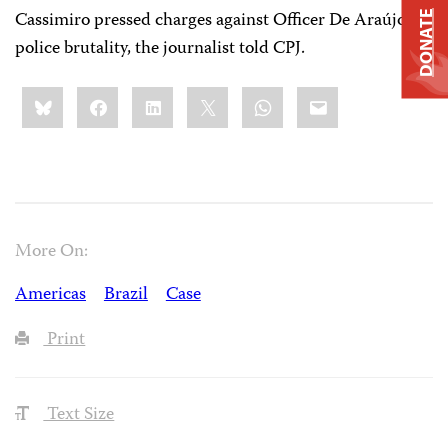
Cassimiro pressed charges against Officer De Araújo for
DONATE
police brutality, the journalist told CPJ.
Share
Bluesky
Facebook
LinkedIn
X
WhatsApp
Email
this:
More On:
Americas
Brazil
Case
Print
Text Size