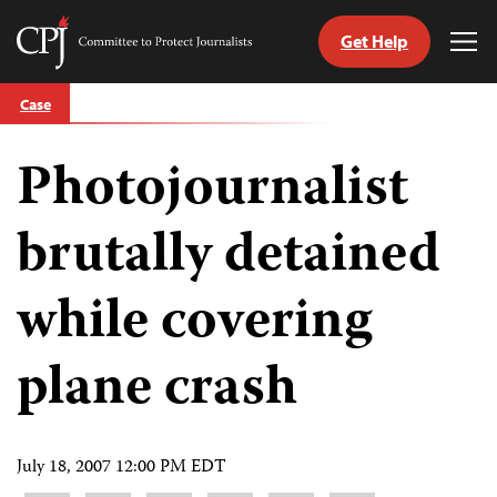
Get Help
Committee
Tog
to
Me
Skip
Protect
Case
to
Journalists
content
Photojournalist
tch
guage
brutally detained
while covering
plane crash
July 18, 2007 12:00 PM EDT
Share