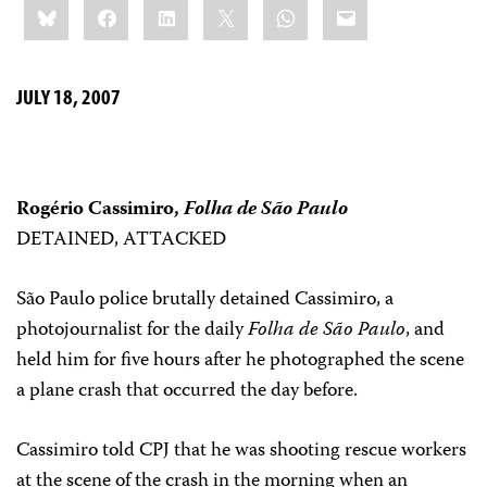
Bluesky
Facebook
LinkedIn
X
WhatsApp
Email
this:
JULY 18, 2007
Rogério Cassimiro,
Folha de São Paulo
DETAINED, ATTACKED
São Paulo police brutally detained Cassimiro, a
photojournalist for the daily
Folha de São Paulo
, and
held him for five hours after he photographed the scene
a plane crash that occurred the day before.
Cassimiro told CPJ that he was shooting rescue workers
at the scene of the crash in the morning when an