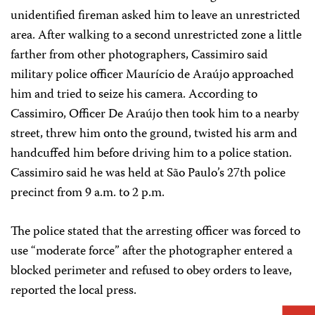
unidentified fireman asked him to leave an unrestricted
area. After walking to a second unrestricted zone a little
farther from other photographers, Cassimiro said
military police officer Maurício de Araújo approached
him and tried to seize his camera. According to
Cassimiro, Officer De Araújo then took him to a nearby
street, threw him onto the ground, twisted his arm and
handcuffed him before driving him to a police station.
Cassimiro said he was held at São Paulo’s 27th police
precinct from 9 a.m. to 2 p.m.
The police stated that the arresting officer was forced to
use “moderate force” after the photographer entered a
blocked perimeter and refused to obey orders to leave,
reported the local press.