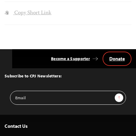
Copy Short Link
Donate
Become a Supporter
Back
to
Top
Subscribe to CPJ Newsletters:
Email
Sign Up
Address
Contact Us