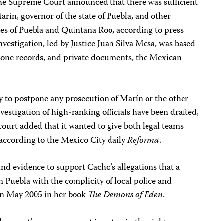
the Supreme Court announced that there was sufficient
arín, governor of the state of Puebla, and other
tes of Puebla and Quintana Roo, according to press
nvestigation, led by Justice Juan Silva Mesa, was based
hone records, and private documents, the Mexican
y to postpone any prosecution of Marín or the other
investigation of high-ranking officials have been drafted,
ourt added that it wanted to give both legal teams
 according to the Mexico City daily
Reforma
.
d evidence to support Cacho’s allegations that a
n Puebla with the complicity of local police and
 in May 2005 in her book
The Demons of Eden
.