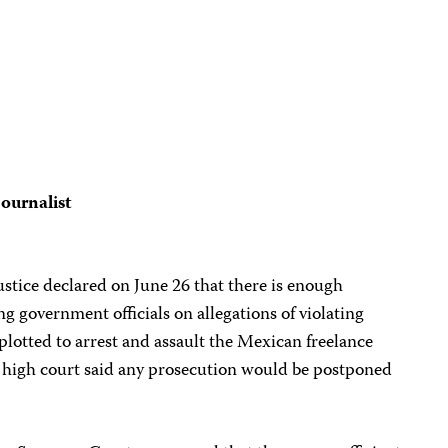
journalist
tice declared on June 26 that there is enough
g government officials on allegations of violating
lotted to arrest and assault the Mexican freelance
 high court said any prosecution would be postponed