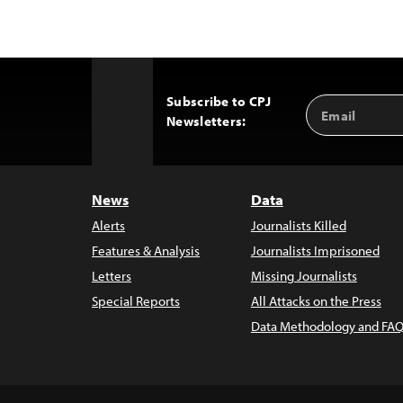
Subscribe to CPJ
Email
Back
Newsletters:
Address
to
Top
News
Data
Alerts
Journalists Killed
Features & Analysis
Journalists Imprisoned
Letters
Missing Journalists
Special Reports
All Attacks on the Press
Data Methodology and FAQ