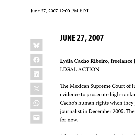
June 27, 2007 12:00 PM EDT
JUNE 27, 2007
Share
Bluesky
this:
Facebook
Lydia Cacho Ribeiro, freelance 
LEGAL ACTION
LinkedIn
X
The Mexican Supreme Court of Jus
evidence to prosecute high-rankin
WhatsApp
Cacho’s human rights when they p
journalist in December 2005. The
Email
for now.