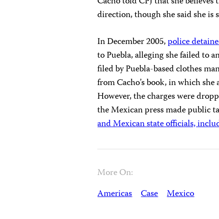
Cacho told CPJ that she believes 
direction, though she said she is st
In December 2005,
police detain
to Puebla, alleging she failed to
filed by Puebla-based clothes m
from Cacho’s book, in which she a
However, the charges were dropped
the Mexican press made public 
and Mexican state officials, incl
More On:
Americas
Case
Mexico