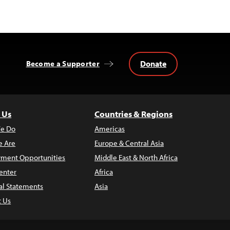
Donate
Become a Supporter
 Us
Countries & Regions
e Do
Americas
 Are
Europe & Central Asia
ment Opportunities
Middle East & North Africa
enter
Africa
al Statements
Asia
t Us