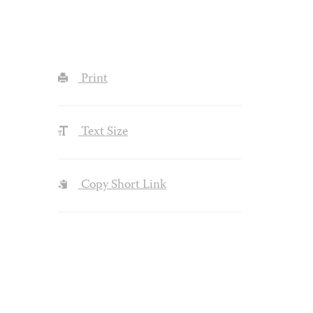
Print
Text Size
Copy Short Link