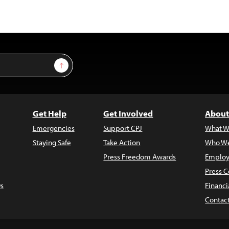
Sign Up
Get Help
Get Involved
About
Emergencies
Support CPJ
What W
Staying Safe
Take Action
Who We
Press Freedom Awards
Employ
Press C
s
Financi
Contac