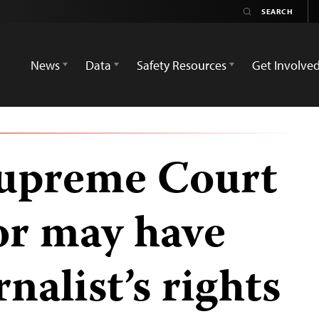
News
Data
Safety Resources
Get Involve
upreme Court
or may have
nalist’s rights