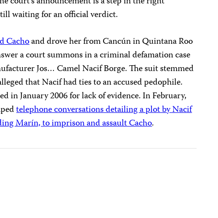
the court’s announcement is a step in the right
ill waiting for an official verdict.
ed Cacho
and drove her from Cancún in Quintana Roo
 answer a court summons in a criminal defamation case
anufacturer Jos… Camel Nacif Borge. The suit stemmed
lleged that Nacif had ties to an accused pedophile.
 in January 2006 for lack of evidence. In February,
taped
telephone conversations detailing a plot by Nacif
uding Marín, to imprison and assault Cacho
.