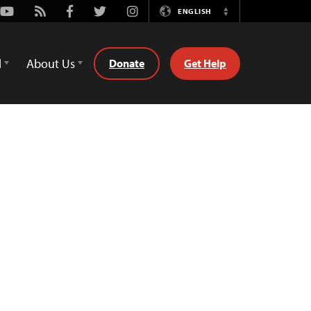
Youtube
Rss
Facebook
Twitter
Instagram
ENGLISH
Switch
Language
d
About Us
Donate
Get Help