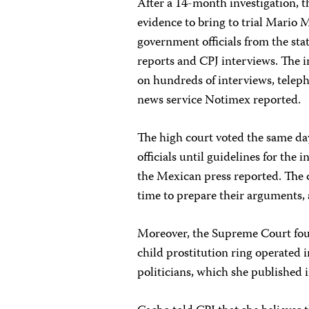
After a 14-month investigation, 
evidence to bring to trial Mario M
government officials from the sta
reports and CPJ interviews. The i
on hundreds of interviews, telep
news service Notimex reported.
The high court voted the same da
officials until guidelines for the 
the Mexican press reported. The c
time to prepare their arguments,
Moreover, the Supreme Court foun
child prostitution ring operated i
politicians, which she published