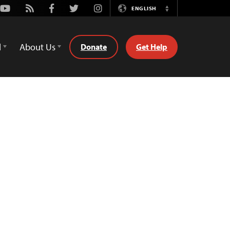
Youtube
Rss
Facebook
Twitter
Instagram
ENGLISH
Switch
Language
d
About Us
Donate
Get Help