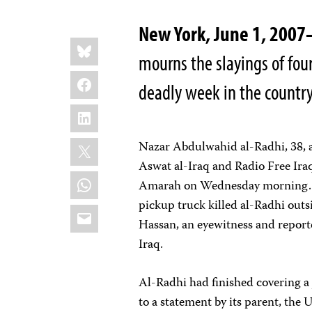
New York, June 1, 200
Share
Bluesky
this:
mourns the slayings of four
Facebook
deadly week in the country
LinkedIn
X
Nazar Abdulwahid al-Radhi, 38, 
Aswat al-Iraq and Radio Free Ira
WhatsApp
Amarah on Wednesday morning. T
pickup truck killed al-Radhi outsi
Email
Hassan, an eyewitness and report
Iraq.
Al-Radhi had finished covering a
to a statement by its parent, th