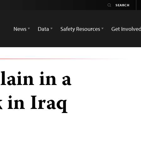
News
Data
Safety Resources
Get Involve
lain in a
 in Iraq