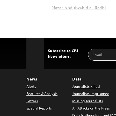
Nazar Abdulwahid al-Radhi
Subscribe to CPJ
Email
Back
Newsletters:
Address
to
Top
News
Data
Alerts
Journalists Killed
Features & Analysis
Journalists Imprisoned
Letters
Missing Journalists
Special Reports
All Attacks on the Press
Data Methodology and FAQ