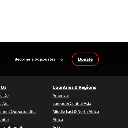
Donate
Become a Supporter
 Us
Countries & Regions
e Do
Americas
 Are
Europe & Central Asia
ment Opportunities
Middle East & North Africa
enter
Africa
al Statements
Asia