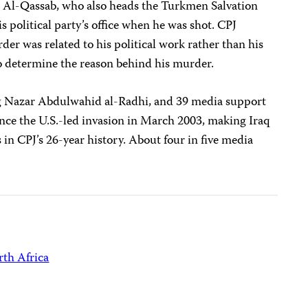
J. Al-Qassab, who also heads the Turkmen Salvation
political party’s office when he was shot. CPJ
der was related to his political work rather than his
to determine the reason behind his murder.
ing Nazar Abdulwahid al-Radhi, and 39 media support
since the U.S.-led invasion in March 2003, making Iraq
s in CPJ’s 26-year history. About four in five media
th Africa