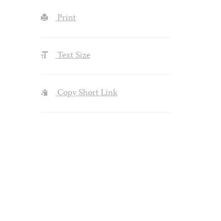
Print
Text Size
Copy Short Link