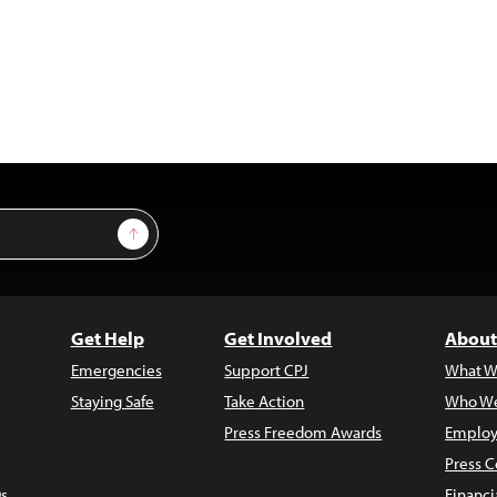
Sign Up
Get Help
Get Involved
About
Emergencies
Support CPJ
What W
Staying Safe
Take Action
Who We
Press Freedom Awards
Employ
Press C
s
Financi