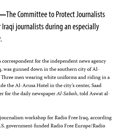
7—
The Committee to Protect Journalists
 Iraqi journalists during an especially
.
a correspondent for the independent news agency
q, was gunned down in the southern city of Al-
hree men wearing white uniforms and riding in a
de the Al-Arusa Hotel in the city’s center, Saad
er for the daily newspaper
Al-Sabah
, told Aswat al-
 journalism workshop for Radio Free Iraq, according
e U.S. government-funded Radio Free Europe/Radio