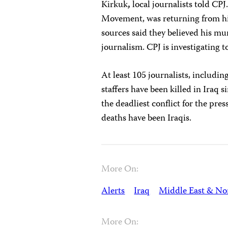
Kirkuk
,
local journalists told CP
Movement, was returning from his 
sources said they believed his mur
journalism. CPJ is investigating 
At least 105 journalists, includ
staffers have been killed in Iraq 
the deadliest conflict for the pres
deaths have been Iraqis.
More On:
Alerts
Iraq
Middle East & Nor
More On: