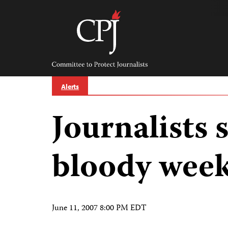
Skip
to
content
Committee
to
Protect
Journalists
Alerts
Journalists s
bloody week
June 11, 2007 8:00 PM EDT