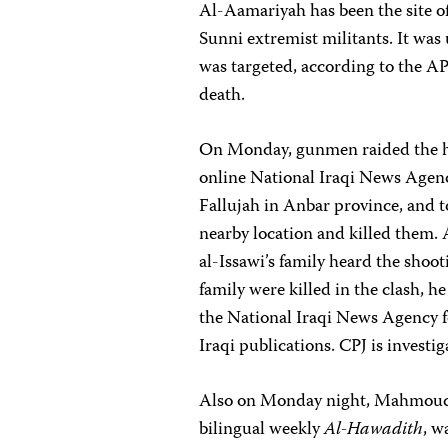
Al-Aamariyah has been the site 
Sunni extremist militants. It was 
was targeted, according to the AP
death.
On Monday, gunmen raided the ho
online National Iraqi News Agency,
Fallujah in Anbar province, and to
nearby location and killed them.
al-Issawi’s family heard the sho
family were killed in the clash, h
the National Iraqi News Agency fo
Iraqi publications. CPJ is invest
Also on Monday night, Mahmoud H
bilingual weekly
Al-Hawadith
, w