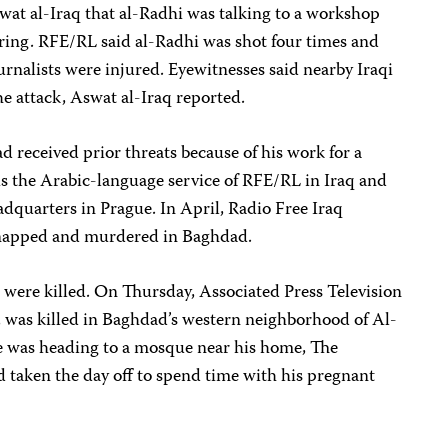
wat al-Iraq that al-Radhi was talking to a workshop
ing. RFE/RL said al-Radhi was shot four times and
ournalists were injured. Eyewitnesses said nearby Iraqi
he attack, Aswat al-Iraq reported.
 received prior threats because of his work for a
 is the Arabic-language service of RFE/RL in Iraq and
dquarters in Prague. In April, Radio Free Iraq
dnapped and murdered in Baghdad.
s were killed. On Thursday, Associated Press Television
 was killed in Baghdad’s western neighborhood of Al-
e was heading to a mosque near his home, The
 taken the day off to spend time with his pregnant