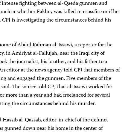
of intense fighting between al-Qaeda gunmen and
unclear whether Fakhry was killed in crossfire or if he
. CPJ is investigating the circumstances behind his
me of Abdul Rahman al-Issawi, a reporter for the
 in Amiriyat al-Fallujah, near the Iraqi city of
ok the journalist, his brother, and his father to a
 An editor at the news agency told CPJ that members of
oting and engaged the gunmen. Five members of the
e said. The source told CPJ that al-Issawi worked for
r more than a year and had freelanced for several
igating the circumstances behind his murder.
assib al-Qassab, editor-in-chief of the defunct
as gunned down near his home in the center of