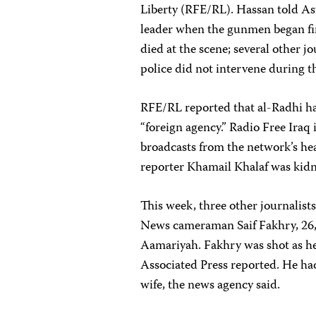
Liberty (RFE/RL). Hassan told As
leader when the gunmen began fir
died at the scene; several other j
police did not intervene during t
RFE/RL reported that al-Radhi had
“foreign agency.” Radio Free Iraq
broadcasts from the network’s hea
reporter Khamail Khalaf was ki
This week, three other journalist
News cameraman Saif Fakhry, 26,
Aamariyah. Fakhry was shot as h
Associated Press reported. He had
wife, the news agency said.