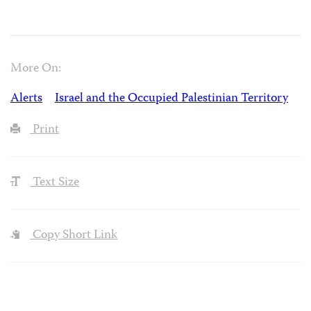
More On:
Alerts
Israel and the Occupied Palestinian Territory
Print
Text Size
Copy Short Link