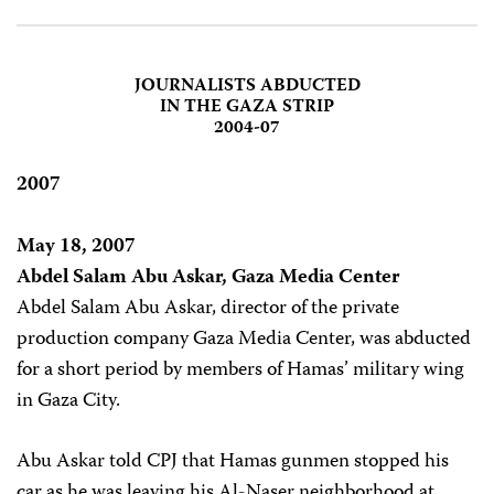
JOURNALISTS ABDUCTED
IN THE GAZA STRIP
2004-07
2007
May 18, 2007
Abdel Salam Abu Askar, Gaza Media Center
Abdel Salam Abu Askar, director of the private
production company Gaza Media Center, was abducted
for a short period by members of Hamas’ military wing
in Gaza City.
Abu Askar told CPJ that Hamas gunmen stopped his
car as he was leaving his Al-Naser neighborhood at