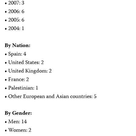
•
2007: 3
•
2006: 6
•
2005: 6
•
2004: 1
By Nation:
•
Spain: 4
•
United States: 2
•
United Kingdom: 2
•
France: 2
•
Palestinian: 1
•
Other European and Asian countries: 5
By Gender:
•
Men: 14
•
Women: 2