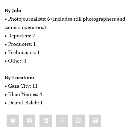
By Job:
•
Photojournalists: 6 (Includes still photographers and
camera operators.)
•
Reporters: 7
•
Producers: 1
•
Technicians: 1
•
Other: 1
By Location:
•
Gaza City: 11
•
Khan Younes: 4
•
Deir al-Balah: 1
Share
Bluesky
Facebook
LinkedIn
X
WhatsApp
Email
this: