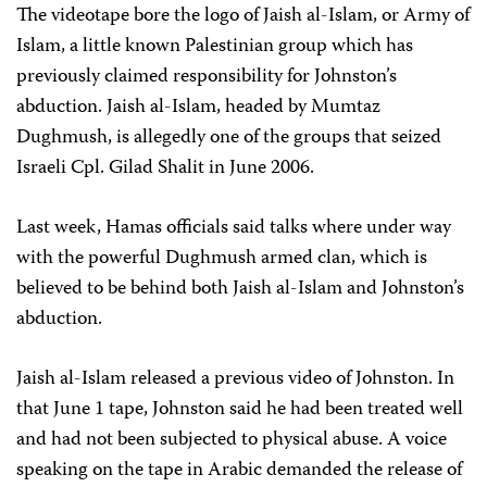
The videotape bore the logo of Jaish al-Islam, or Army of
Islam, a little known Palestinian group which has
previously claimed responsibility for Johnston’s
abduction. Jaish al-Islam, headed by Mumtaz
Dughmush, is allegedly one of the groups that seized
Israeli Cpl. Gilad Shalit in June 2006.
Last week, Hamas officials said talks where under way
with the powerful Dughmush armed clan, which is
believed to be behind both Jaish al-Islam and Johnston’s
abduction.
Jaish al-Islam released a previous video of Johnston. In
that June 1 tape, Johnston said he had been treated well
and had not been subjected to physical abuse. A voice
speaking on the tape in Arabic demanded the release of