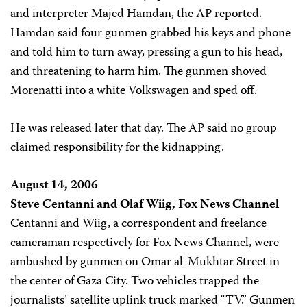
and interpreter Majed Hamdan, the AP reported.
Hamdan said four gunmen grabbed his keys and phone
and told him to turn away, pressing a gun to his head,
and threatening to harm him. The gunmen shoved
Morenatti into a white Volkswagen and sped off.
He was released later that day. The AP said no group
claimed responsibility for the kidnapping.
August 14, 2006
Steve Centanni and Olaf Wiig, Fox News Channel
Centanni and Wiig, a correspondent and freelance
cameraman respectively for Fox News Channel, were
ambushed by gunmen on Omar al-Mukhtar Street in
the center of Gaza City. Two vehicles trapped the
journalists’ satellite uplink truck marked “TV.” Gunmen