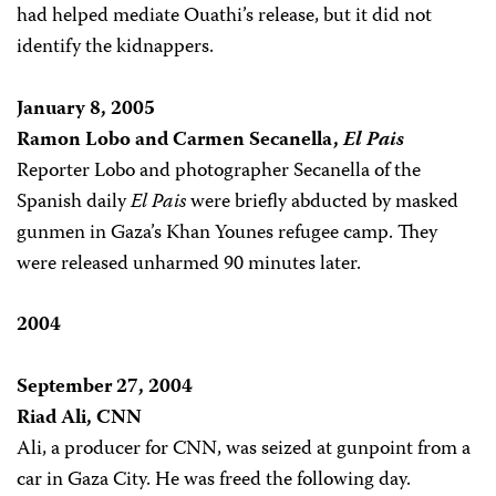
had helped mediate Ouathi’s release, but it did not
identify the kidnappers.
January 8, 2005
Ramon Lobo and Carmen Secanella,
El Pais
Reporter Lobo and photographer Secanella of the
Spanish daily
El
Pais
were briefly abducted by masked
gunmen in Gaza’s Khan Younes refugee camp. They
were released unharmed 90 minutes later.
2004
September 27, 2004
Riad Ali, CNN
Ali, a producer for CNN, was seized at gunpoint from a
car in Gaza City. He was freed the following day.