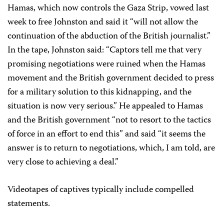
Hamas, which now controls the Gaza Strip, vowed last
week to free Johnston and said it “will not allow the
continuation of the abduction of the British journalist.”
In the tape, Johnston said: “Captors tell me that very
promising negotiations were ruined when the Hamas
movement and the British government decided to press
for a military solution to this kidnapping, and the
situation is now very serious.” He appealed to Hamas
and the British government “not to resort to the tactics
of force in an effort to end this” and said “it seems the
answer is to return to negotiations, which, I am told, are
very close to achieving a deal.”
Videotapes of captives typically include compelled
statements.