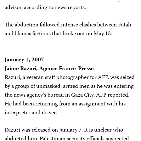
advisor, according to news reports.
The abduction followed intense clashes between Fatah
and Hamas factions that broke out on May 13.
January 1, 2007
Jaime Razuri, Agence France-Presse
Razuri, a veteran staff photographer for AFP, was seized
by a group of unmasked, armed men as he was entering
the news agency’s bureau in Gaza City, AFP reported.
He had been returning from an assignment with his
interpreter and driver.
Razuri was released on January 7. It is unclear who
abducted him. Palestinian security officials suspected