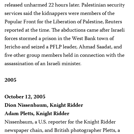
released unharmed 22 hours later. Palestinian security
services said the kidnappers were members of the
Popular Front for the Liberation of Palestine, Reuters
reported at the time. The abductions came after Israeli
forces stormed a prison in the West Bank town of
Jericho and seized a PFLP leader, Ahmad Saadat, and
five other group members held in connection with the
assassination of an Israeli minister.
2005
October 12, 2005
Dion Nissenbaum, Knight Ridder
Adam Pletts, Knight Ridder
Nissenbaum, a U.S. reporter for the Knight Ridder
newspaper chain, and British photographer Pletts, a