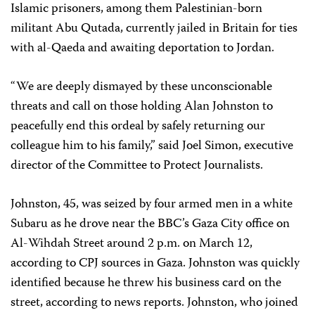
Islamic prisoners, among them Palestinian-born
militant Abu Qutada, currently jailed in Britain for ties
with al-Qaeda and awaiting deportation to Jordan.
“We are deeply dismayed by these unconscionable
threats and call on those holding Alan Johnston to
peacefully end this ordeal by safely returning our
colleague him to his family,” said Joel Simon, executive
director of the Committee to Protect Journalists.
Johnston, 45, was seized by four armed men in a white
Subaru as he drove near the BBC’s Gaza City office on
Al-Wihdah Street around 2 p.m. on March 12,
according to CPJ sources in Gaza. Johnston was quickly
identified because he threw his business card on the
street, according to news reports. Johnston, who joined