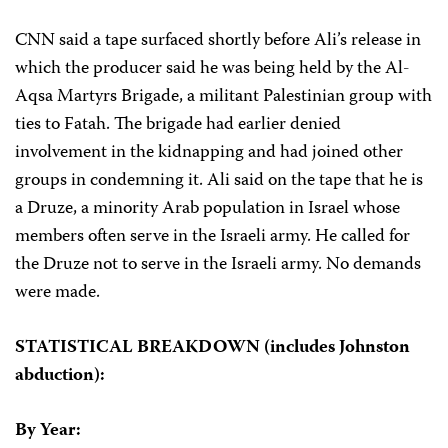
CNN said a tape surfaced shortly before Ali’s release in
which the producer said he was being held by the Al-
Aqsa Martyrs Brigade, a militant Palestinian group with
ties to Fatah. The brigade had earlier denied
involvement in the kidnapping and had joined other
groups in condemning it. Ali said on the tape that he is
a Druze, a minority Arab population in Israel whose
members often serve in the Israeli army. He called for
the Druze not to serve in the Israeli army. No demands
were made.
STATISTICAL BREAKDOWN (includes Johnston
abduction):
By Year: