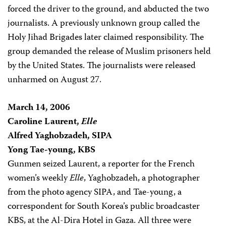
forced the driver to the ground, and abducted the two
journalists. A previously unknown group called the
Holy Jihad Brigades later claimed responsibility. The
group demanded the release of Muslim prisoners held
by the United States. The journalists were released
unharmed on August 27.
March 14, 2006
Caroline Laurent,
Elle
Alfred Yaghobzadeh, SIPA
Yong Tae-young, KBS
Gunmen seized Laurent, a reporter for the French
women’s weekly
Elle
, Yaghobzadeh, a photographer
from the photo agency SIPA, and Tae-young, a
correspondent for South Korea’s public broadcaster
KBS, at the Al-Dira Hotel in Gaza. All three were