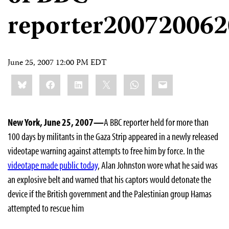
reporter20072006
June 25, 2007 12:00 PM EDT
Share
Bluesky
Facebook
LinkedIn
X
WhatsApp
Email
this:
New York, June 25, 2007—
A BBC reporter held for more than
100 days by militants in the Gaza Strip appeared in a newly released
videotape warning against attempts to free him by force. In the
videotape made public today
, Alan Johnston wore what he said was
an explosive belt and warned that his captors would detonate the
device if the British government and the Palestinian group Hamas
attempted to rescue him