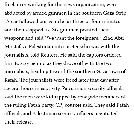
freelancer working for the news organization, were
abducted by armed gunmen in the southern Gaza Strip.
“A car followed our vehicle for three or four minutes
and then stopped us. Six gunmen pointed their
weapons and said ’We want the foreigners,’” Ziad Abu
Mustafa, a Palestinian interpreter who was with the
journalists, told Reuters. He said the captors ordered
him to stay behind as they drove off with the two
journalists, heading toward the southern Gaza town of
Rafah. The journalists were freed later that day after
several hours in captivity. Palestinian security officials
said the men were kidnapped by renegade members of
the ruling Fatah party, CPJ sources said. They said Fatah
officials and Palestinian security officers negotiated
their release.