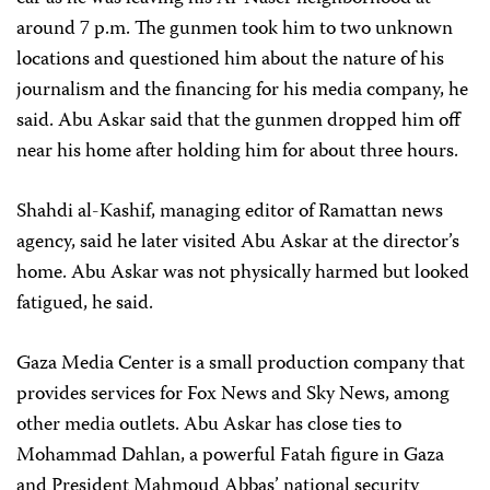
around 7 p.m. The gunmen took him to two unknown
locations and questioned him about the nature of his
journalism and the financing for his media company, he
said. Abu Askar said that the gunmen dropped him off
near his home after holding him for about three hours.
Shahdi al-Kashif, managing editor of Ramattan news
agency, said he later visited Abu Askar at the director’s
home. Abu Askar was not physically harmed but looked
fatigued, he said.
Gaza Media Center is a small production company that
provides services for Fox News and Sky News, among
other media outlets. Abu Askar has close ties to
Mohammad Dahlan, a powerful Fatah figure in Gaza
and President Mahmoud Abbas’ national security