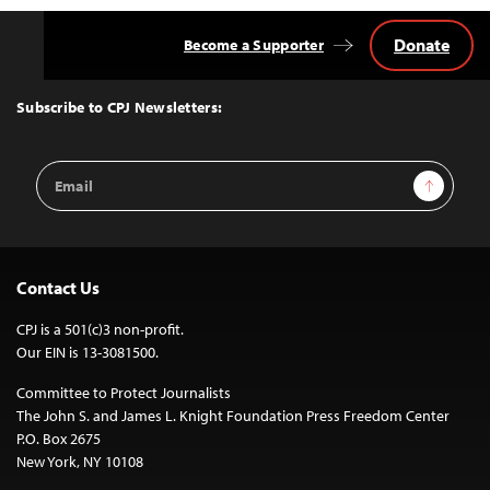
Donate
Become a Supporter
Back
to
Top
Subscribe to CPJ Newsletters:
Email
Sign Up
Address
Contact Us
CPJ is a 501(c)3 non-profit.
Our EIN is 13-3081500.
Committee to Protect Journalists
The John S. and James L. Knight Foundation Press Freedom Center
P.O. Box 2675
New York, NY 10108