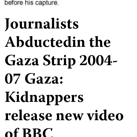
Journalists
Abductedin the
Gaza Strip 2004-
07 Gaza:
Kidnappers
release new video
of BBC