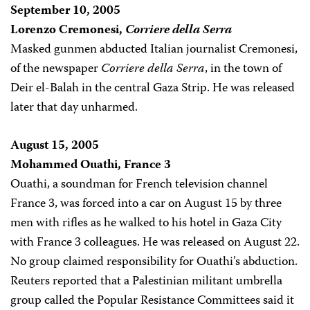
September 10, 2005
Lorenzo Cremonesi,
Corriere della Serra
Masked gunmen abducted Italian journalist Cremonesi,
of the newspaper
Corriere della Serra
, in the town of
Deir el-Balah in the central Gaza Strip. He was released
later that day unharmed.
August 15, 2005
Mohammed Ouathi, France 3
Ouathi, a soundman for French television channel
France 3, was forced into a car on August 15 by three
men with rifles as he walked to his hotel in Gaza City
with France 3 colleagues. He was released on August 22.
No group claimed responsibility for Ouathi’s abduction.
Reuters reported that a Palestinian militant umbrella
group called the Popular Resistance Committees said it