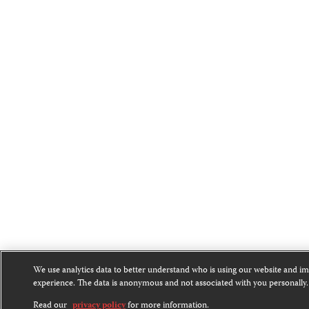
We use analytics data to better understand who is using our website and i
experience. The data is anonymous and not associated with you personally.
Read our
privacy policy
for more information.