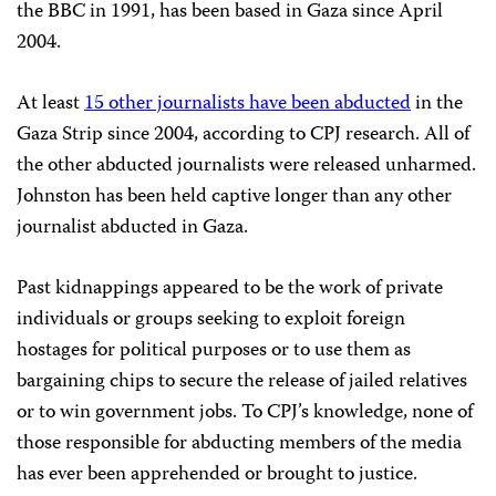
the BBC in 1991, has been based in Gaza since April
2004.
At least
15 other journalists have been abducted
in the
Gaza Strip since 2004, according to CPJ research. All of
the other abducted journalists were released unharmed.
Johnston has been held captive longer than any other
journalist abducted in Gaza.
Past kidnappings appeared to be the work of private
individuals or groups seeking to exploit foreign
hostages for political purposes or to use them as
bargaining chips to secure the release of jailed relatives
or to win government jobs. To CPJ’s knowledge, none of
those responsible for abducting members of the media
has ever been apprehended or brought to justice.