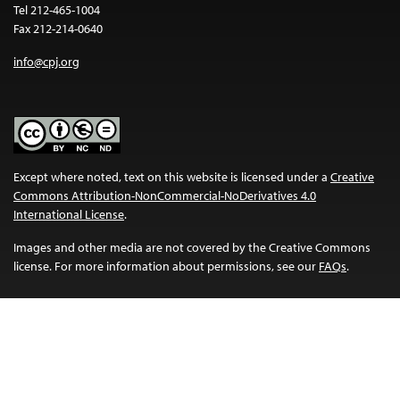
Tel 212-465-1004
Fax 212-214-0640
info@cpj.org
Except where noted, text on this website is licensed under a
Creative
Commons Attribution-NonCommercial-NoDerivatives 4.0
International License
.
Images and other media are not covered by the Creative Commons
license. For more information about permissions, see our
FAQs
.