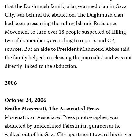
that the Dughmush family, a large armed clan in Gaza
City, was behind the abduction. The Dughmush clan
had been pressuring the ruling Islamic Resistance
Movement to turn over 18 people suspected of killing
two of its members, according to reports and CPJ
sources. But an aide to President Mahmoud Abbas said
the family helped in releasing the journalist and was not
directly linked to the abduction.
2006
October 24, 2006
Emilio Morenatti, The Associated Press
Morenatti, an Associated Press photographer, was
abducted by unidentified Palestinian gunmen as he
walked out of his Gaza City apartment toward his driver