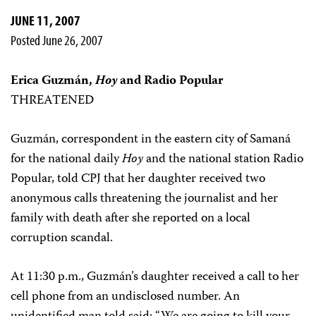
JUNE 11, 2007
Posted June 26, 2007
Erica Guzmán,
Hoy
and Radio Popular
THREATENED
Guzmán, correspondent in the eastern city of Samaná
for the national daily
Hoy
and the national station Radio
Popular, told CPJ that her daughter received two
anonymous calls threatening the journalist and her
family with death after she reported on a local
corruption scandal.
At 11:30 p.m., Guzmán’s daughter received a call to her
cell phone from an undisclosed number. An