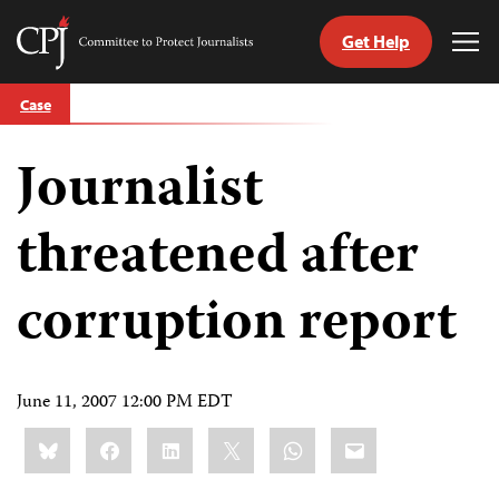
Get Help
Committee
Tog
to
Me
Skip
Protect
Case
to
Journalists
content
Journalist
tch
guage
threatened after
corruption report
June 11, 2007 12:00 PM EDT
Share
Bluesky
Facebook
LinkedIn
X
WhatsApp
Email
this: