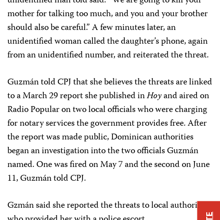
unidentified man told said: “We are going to kill your
mother for talking too much, and you and your brother
should also be careful.” A few minutes later, an
unidentified woman called the daughter’s phone, again
from an unidentified number, and reiterated the threat.
Guzmán told CPJ that she believes the threats are linked
to a March 29 report she published in
Hoy
and aired on
Radio Popular on two local officials who were charging
for notary services the government provides free. After
the report was made public, Dominican authorities
began an investigation into the two officials Guzmán
named. One was fired on May 7 and the second on June
11, Guzmán told CPJ.
Gzmán said she reported the threats to local authorities
who provided her with a police escort.