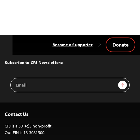
Donate
Become a Supporter
Back
to
Top
Subscribe to CPJ Newsletters:
Email
Sign Up
Address
Contact Us
CPJ is a 501(c)3 non-profit.
Our EIN is 13-3081500.