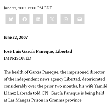
June 22, 2007 12:00 PM EDT
Share
Bluesky
Facebook
LinkedIn
X
WhatsApp
Email
this:
June 22, 2007
José Luis García Paneque, Libertad
IMPRISONED
The health of García Paneque, the imprisoned director
of the independent news agency Libertad, deteriorated
considerably over the prior two months, his wife Yamilé
Llánez Labrada told CPJ. García Paneque is being held
at Las Mangas Prison in Granma province.