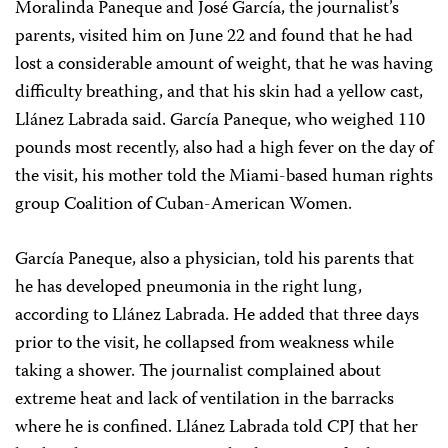
Moralinda Paneque and José García, the journalist’s
parents, visited him on June 22 and found that he had
lost a considerable amount of weight, that he was having
difficulty breathing, and that his skin had a yellow cast,
Llánez Labrada said. García Paneque, who weighed 110
pounds most recently, also had a high fever on the day of
the visit, his mother told the Miami-based human rights
group Coalition of Cuban-American Women.
García Paneque, also a physician, told his parents that
he has developed pneumonia in the right lung,
according to Llánez Labrada. He added that three days
prior to the visit, he collapsed from weakness while
taking a shower. The journalist complained about
extreme heat and lack of ventilation in the barracks
where he is confined. Llánez Labrada told CPJ that her