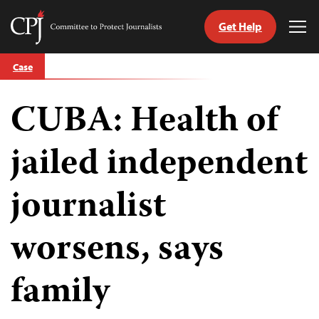
Get Help
Committee
Tog
to
Me
Skip
Protect
Case
to
Journalists
content
CUBA: Health of
tch
guage
jailed independent
journalist
worsens, says
family