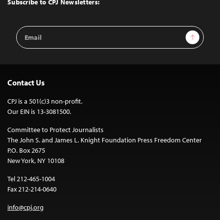
Subscribe to CPJ Newsletters:
Email
Sign Up
Address
Contact Us
CPJ is a 501(c)3 non-profit.
Our EIN is 13-3081500.
Committee to Protect Journalists
The John S. and James L. Knight Foundation Press Freedom Center
P.O. Box 2675
New York, NY 10108
Tel 212-465-1004
Fax 212-214-0640
info@cpj.org