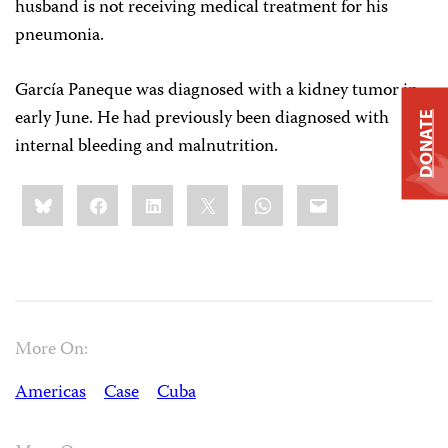
husband is not receiving medical treatment for his
pneumonia.
García Paneque was diagnosed with a kidney tumor in
early June. He had previously been diagnosed with
DONATE
internal bleeding and malnutrition.
Share
Bluesky
Facebook
LinkedIn
X
WhatsApp
Email
this:
More On:
Americas
Case
Cuba