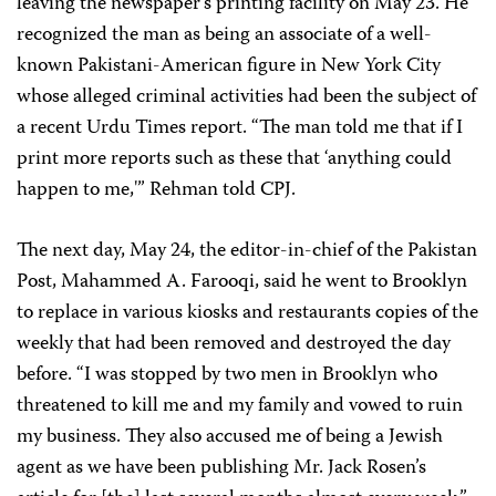
leaving the newspaper’s printing facility on May 23. He
recognized the man as being an associate of a well-
known Pakistani-American figure in New York City
whose alleged criminal activities had been the subject of
a recent Urdu Times report. “The man told me that if I
print more reports such as these that ‘anything could
happen to me,'” Rehman told CPJ.
The next day, May 24, the editor-in-chief of the Pakistan
Post, Mahammed A. Farooqi, said he went to Brooklyn
to replace in various kiosks and restaurants copies of the
weekly that had been removed and destroyed the day
before. “I was stopped by two men in Brooklyn who
threatened to kill me and my family and vowed to ruin
my business. They also accused me of being a Jewish
agent as we have been publishing Mr. Jack Rosen’s