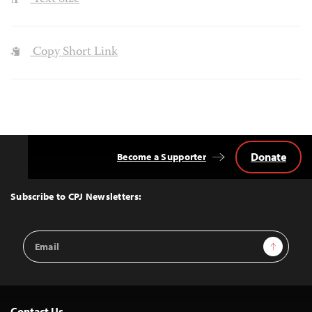
Copy Short Link
Donate
Become a Supporter
Back
to
Top
Subscribe to CPJ Newsletters:
Email
Sign Up
Address
Contact Us