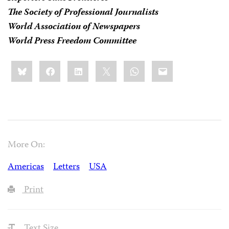
The Society of Professional Journalists
World Association of Newspapers
World Press Freedom Committee
Share
Bluesky
Facebook
LinkedIn
X
WhatsApp
Email
this:
More On:
Americas
Letters
USA
Print
Text Size