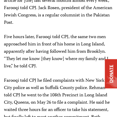
article for [the] last several months almost every week,”
Farooqi told CPJ. Jack Rosen, president of the American
Jewish Congress, is a regular columnist in the Pakistan
Post.
Five hours later, Farooqi told CPJ, the same two men
approached him in front of his home in Long Island,
apparently after having followed him from Brooklyn.
“They let me know [they know] where my family and I
live,” he told CPJ.
DONATE
Farooqi told CPJ he filed complaints with New York
City police as well as Suffolk County police. Rehman
told CPJ he went to the 108th Precinct in Long Island
City, Queens, on May 26 to file a complaint. He said he
waited three hours for an officer to take his statement,