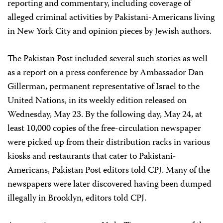
reporting and commentary, including coverage of
alleged criminal activities by Pakistani-Americans living
in New York City and opinion pieces by Jewish authors.
The Pakistan Post included several such stories as well
as a report on a press conference by Ambassador Dan
Gillerman, permanent representative of Israel to the
United Nations, in its weekly edition released on
Wednesday, May 23. By the following day, May 24, at
least 10,000 copies of the free-circulation newspaper
were picked up from their distribution racks in various
kiosks and restaurants that cater to Pakistani-
Americans, Pakistan Post editors told CPJ. Many of the
newspapers were later discovered having been dumped
illegally in Brooklyn, editors told CPJ.