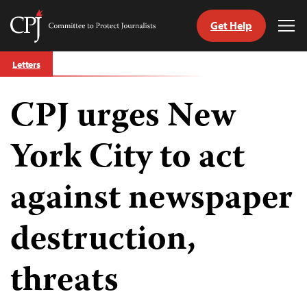
Get Help
Committee
Tog
to
Me
Skip
Protect
Letters
to
Journalists
content
CPJ urges New
tch
guage
York City to act
against newspaper
destruction,
threats