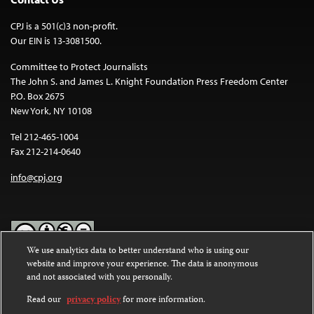
CPJ is a 501(c)3 non-profit.
Our EIN is 13-3081500.
Committee to Protect Journalists
The John S. and James L. Knight Foundation Press Freedom Center
P.O. Box 2675
New York, NY 10108
Tel 212-465-1004
Fax 212-214-0640
info@cpj.org
We use analytics data to better understand who is using our
website and improve your experience. The data is anonymous
Except where noted, text on this website is licensed under a
Creative
and not associated with you personally.
Commons Attribution-NonCommercial-NoDerivatives 4.0
International License
.
Read our
privacy policy
for more information.