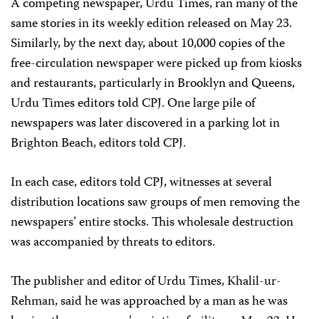
A competing newspaper, Urdu Times, ran many of the
same stories in its weekly edition released on May 23.
Similarly, by the next day, about 10,000 copies of the
free-circulation newspaper were picked up from kiosks
and restaurants, particularly in Brooklyn and Queens,
Urdu Times editors told CPJ. One large pile of
newspapers was later discovered in a parking lot in
Brighton Beach, editors told CPJ.
In each case, editors told CPJ, witnesses at several
distribution locations saw groups of men removing the
newspapers’ entire stocks. This wholesale destruction
was accompanied by threats to editors.
The publisher and editor of Urdu Times, Khalil-ur-
Rehman, said he was approached by a man as he was