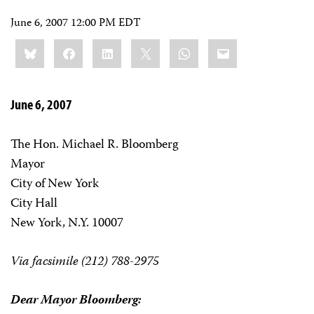
June 6, 2007 12:00 PM EDT
Share
Bluesky
Facebook
LinkedIn
X
WhatsApp
Email
this:
June 6, 2007
The Hon. Michael R. Bloomberg
Mayor
City of New York
City Hall
New York, N.Y. 10007
Via facsimile (212) 788-2975
Dear Mayor Bloomberg: