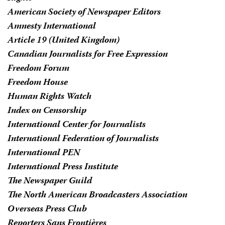
American Society of Newspaper Editors
Amnesty International
Article 19 (United Kingdom)
Canadian Journalists for Free Expression
Freedom Forum
Freedom House
Human Rights Watch
Index on Censorship
International Center for Journalists
International Federation of Journalists
International PEN
International Press Institute
The Newspaper Guild
The North American Broadcasters Association
Overseas Press Club
Reporters Sans Frontières