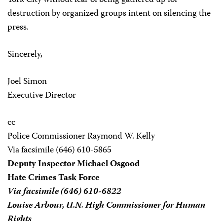
York City without fear of being gathered up for
destruction by organized groups intent on silencing the
press.
Sincerely,
Joel Simon
Executive Director
cc
Police Commissioner Raymond W. Kelly
Via facsimile (646) 610-5865
Deputy Inspector Michael Osgood
Hate Crimes Task Force
Via facsimile (646) 610-6822
Louise Arbour, U.N. High Commissioner for Human
Rights