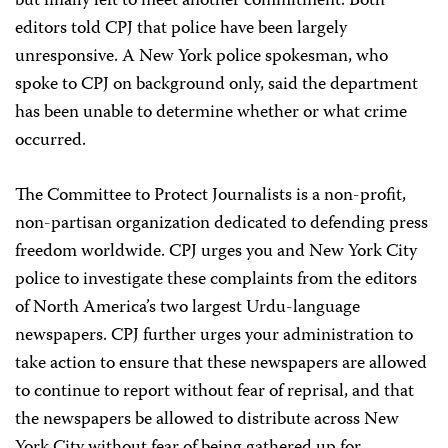
but finally left to meet another commitment. Both
editors told CPJ that police have been largely
unresponsive. A New York police spokesman, who
spoke to CPJ on background only, said the department
has been unable to determine whether or what crime
occurred.
The Committee to Protect Journalists is a non-profit,
non-partisan organization dedicated to defending press
freedom worldwide. CPJ urges you and New York City
police to investigate these complaints from the editors
of North America’s two largest Urdu-language
newspapers. CPJ further urges your administration to
take action to ensure that these newspapers are allowed
to continue to report without fear of reprisal, and that
the newspapers be allowed to distribute across New