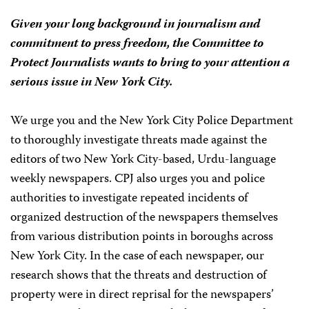
Given your long background in journalism and
commitment to press freedom, the Committee to
Protect Journalists wants to bring to your attention a
serious issue in New York City.
We urge you and the New York City Police Department
to thoroughly investigate threats made against the
editors of two New York City-based, Urdu-language
weekly newspapers. CPJ also urges you and police
authorities to investigate repeated incidents of
organized destruction of the newspapers themselves
from various distribution points in boroughs across
New York City. In the case of each newspaper, our
research shows that the threats and destruction of
property were in direct reprisal for the newspapers’