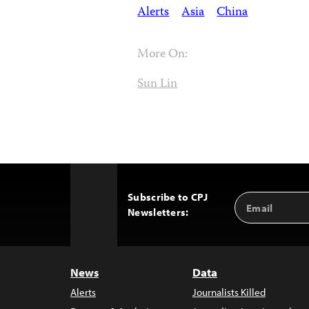
Alerts
Asia
China
More On:
Sun Lin
Subscribe to CPJ
Email
Back
Newsletters:
Address
to
Top
News
Data
Alerts
Journalists Killed