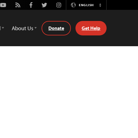
Youtube
Rss
Facebook
Twitter
Instagram
ENGLISH
Switch
Language
d
About Us
Donate
Get Help