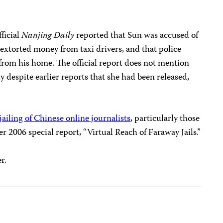
ficial
Nanjing Daily
reported that Sun was accused of
extorted money from taxi drivers, and that police
om his home. The official report does not mention
y despite earlier reports that she had been released,
ailing of Chinese online journalists
, particularly those
er 2006 special report, “Virtual Reach of Faraway Jails.”
r.