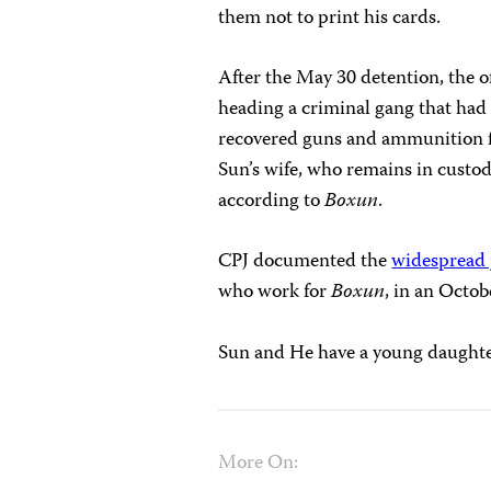
them not to print his cards.
After the May 30 detention, the of
heading a criminal gang that had 
recovered guns and ammunition fr
Sun’s wife, who remains in custod
according to
Boxun
.
CPJ documented the
widespread j
who work for
Boxun
, in an Octob
Sun and He have a young daughte
More On: