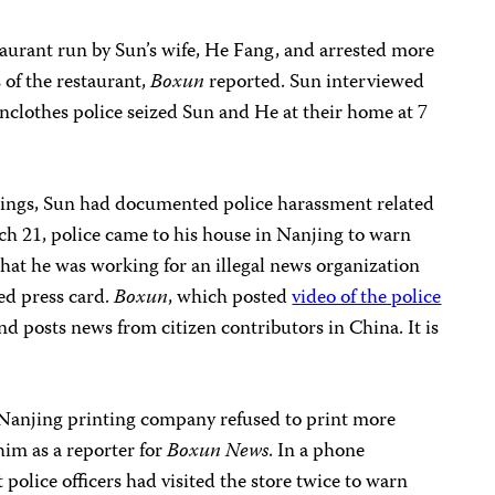
taurant run by Sun’s wife, He Fang, and arrested more
 of the restaurant,
Boxun
reported. Sun interviewed
ainclothes police seized Sun and He at their home at 7
dings, Sun had documented police harassment related
ch 21, police came to his house in Nanjing to warn
that he was working for an illegal news organization
ued press card.
Boxun
, which posted
video of the police
and posts news from citizen contributors in China. It is
 Nanjing printing company refused to print more
him as a reporter for
Boxun News
. In a phone
t police officers had visited the store twice to warn