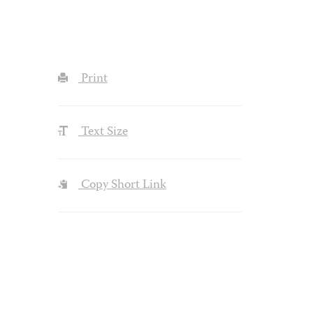
Print
Text Size
Copy Short Link