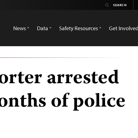
News
Data
Safety Resources
Get Involve
orter arrested
onths of police