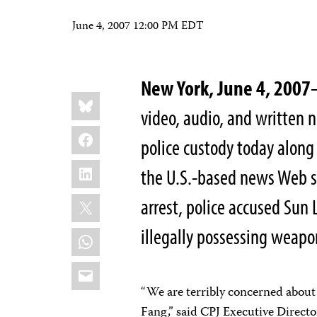
June 4, 2007 12:00 PM EDT
New York, June 4, 2007
Share
Bluesky
this:
video, audio, and written 
Facebook
police custody today along 
LinkedIn
the U.S.-based news Web 
X
arrest, police accused Sun
illegally possessing weapo
WhatsApp
Email
“We are terribly concerned about 
Fang,” said CPJ Executive Direct