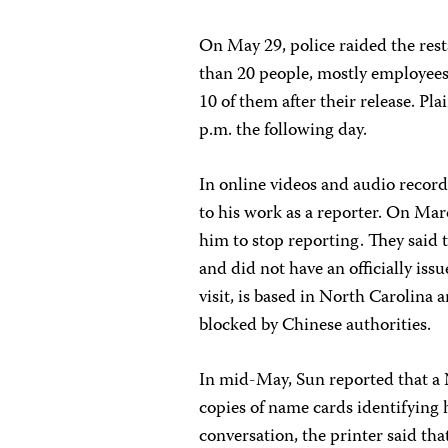
On May 29, police raided the res
than 20 people, mostly employees
10 of them after their release. Pl
p.m. the following day.
In online videos and audio recor
to his work as a reporter. On Mar
him to stop reporting. They said 
and did not have an officially iss
visit, is based in North Carolina 
blocked by Chinese authorities.
In mid-May, Sun reported that a
copies of name cards identifying 
conversation, the printer said tha