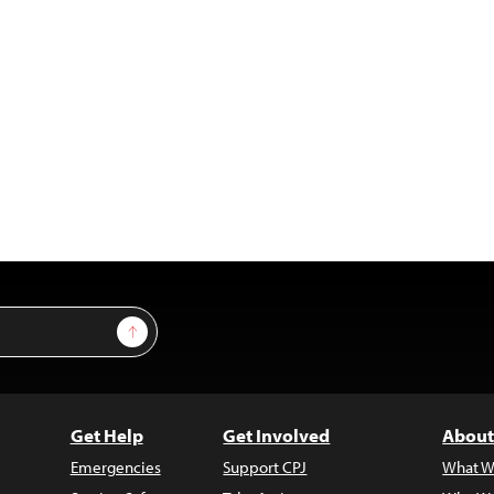
Sign Up
Get Help
Get Involved
About
Emergencies
Support CPJ
What W