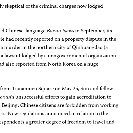
ly skeptical of the criminal charges now lodged
ned Chinese-language
Boxun News
in September, its
 had recently reported on a property dispute in the
, a murder in the northern city of Qinhuangdao (a
 a lawsuit lodged by a nongovernmental organization
 had also reported from North Korea on a huge
s, from Tiananmen Square on May 25, Sun and fellow
oxun
‘s unsuccessful efforts to gain accreditation to
Beijing. Chinese citizens are forbidden from working
lets. New regulations announced in relation to the
spondents a greater degree of freedom to travel and