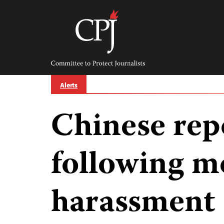
Skip
to
content
Committee
to
Protect
Journalists
Alerts
Chinese rep
following m
harassment