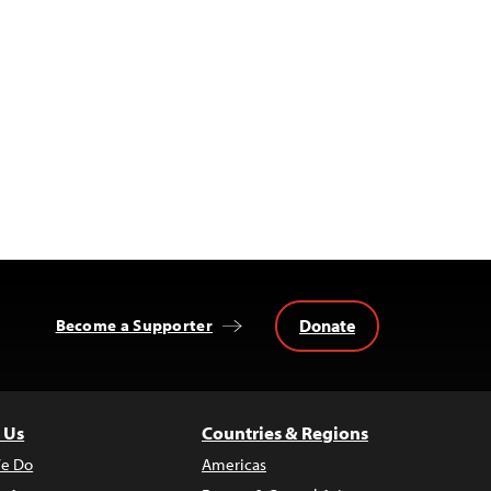
Donate
Become a Supporter
 Us
Countries & Regions
e Do
Americas