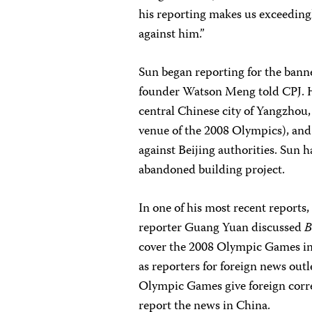
his reporting makes us exceeding
against him.”
Sun began reporting for the ban
founder Watson Meng told CPJ. He
central Chinese city of Yangzhou
venue of the 2008 Olympics), and
against Beijing authorities. Sun
abandoned building project.
In one of his most recent report
reporter Guang Yuan discussed
B
cover the 2008 Olympic Games in 
as reporters for foreign news out
Olympic Games give foreign corre
report the news in China.