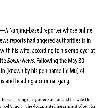
—A Nanjing-based reporter whose online
news reports had angered authorities is in
with his wife, according to his employer at
site
Boxun News
. Following the May 30
 Lin (known by his pen name Jie Mu) of
ns and heading a criminal gang.
the well-being of reporter Sun Lin and his wife He
or Joel Simon. “The documented harassment of Sun for