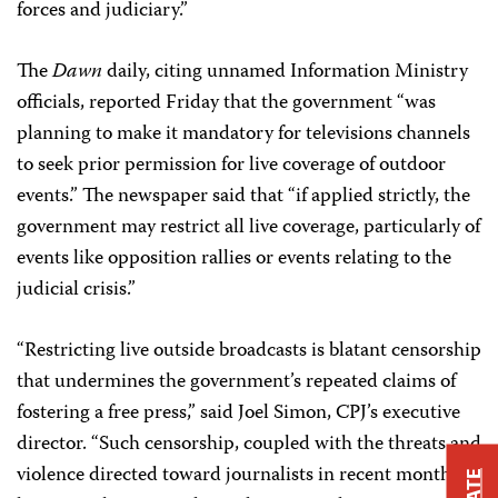
forces and judiciary.”
The
Dawn
daily, citing unnamed Information Ministry
officials, reported Friday that the government “was
planning to make it mandatory for televisions channels
to seek prior permission for live coverage of outdoor
events.” The newspaper said that “if applied strictly, the
government may restrict all live coverage, particularly of
events like opposition rallies or events relating to the
judicial crisis.”
“Restricting live outside broadcasts is blatant censorship
that undermines the government’s repeated claims of
fostering a free press,” said Joel Simon, CPJ’s executive
director. “Such censorship, coupled with the threats and
violence directed toward journalists in recent months