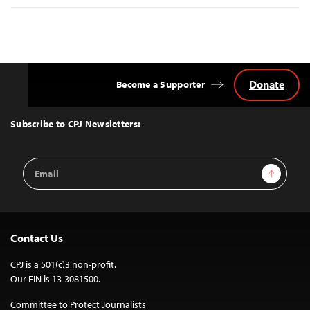
Donate
Become a Supporter
Back
to
Top
Subscribe to CPJ Newsletters:
Email
Sign Up
Address
Contact Us
CPJ is a 501(c)3 non-profit.
Our EIN is 13-3081500.
Committee to Protect Journalists