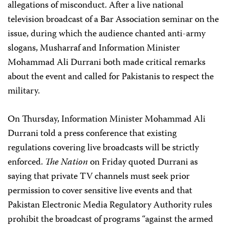
allegations of misconduct. After a live national
television broadcast of a Bar Association seminar on the
issue, during which the audience chanted anti-army
slogans, Musharraf and Information Minister
Mohammad Ali Durrani both made critical remarks
about the event and called for Pakistanis to respect the
military.
On Thursday, Information Minister Mohammad Ali
Durrani told a press conference that existing
regulations covering live broadcasts will be strictly
enforced.
The Nation
on Friday quoted Durrani as
saying that private TV channels must seek prior
permission to cover sensitive live events and that
Pakistan Electronic Media Regulatory Authority rules
prohibit the broadcast of programs “against the armed