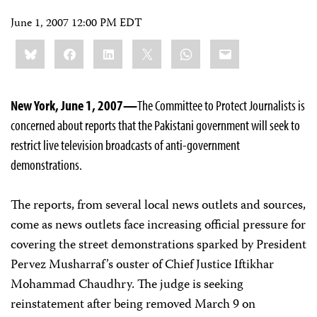
June 1, 2007 12:00 PM EDT
Share
Bluesky
Facebook
LinkedIn
X
WhatsApp
Email
this:
New York, June 1, 2007—
The Committee to Protect Journalists is
concerned about reports that the Pakistani government will seek to
restrict live television broadcasts of anti-government
demonstrations.
The reports, from several local news outlets and sources,
come as news outlets face increasing official pressure for
covering the street demonstrations sparked by President
Pervez Musharraf’s ouster of Chief Justice Iftikhar
Mohammad Chaudhry. The judge is seeking
reinstatement after being removed March 9 on