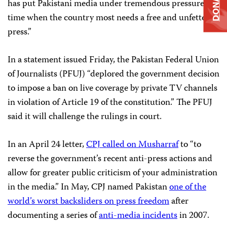
DONATE
has put Pakistani media under tremendous pressure at a
time when the country most needs a free and unfettered
press.”
In a statement issued Friday, the Pakistan Federal Union
of Journalists (PFUJ) “deplored the government decision
to impose a ban on live coverage by private TV channels
in violation of Article 19 of the constitution.” The PFUJ
said it will challenge the rulings in court.
In an April 24 letter,
CPJ called on Musharraf
to “to
reverse the government’s recent anti-press actions and
allow for greater public criticism of your administration
in the media.” In May, CPJ named Pakistan
one of the
world’s worst backsliders on press freedom
after
documenting a series of
anti-media incidents
in 2007.