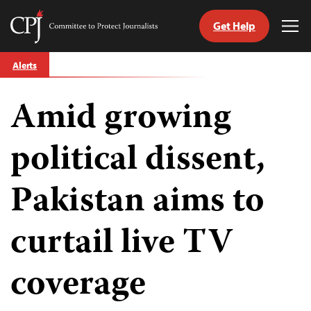
Get Help
Committee
Tog
to
Me
Skip
Protect
Alerts
to
Journalists
content
Amid growing
tch
guage
political dissent,
Pakistan aims to
curtail live TV
coverage