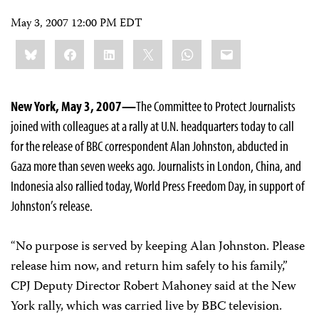
May 3, 2007 12:00 PM EDT
Share
Bluesky
Facebook
LinkedIn
X
WhatsApp
Email
this:
New York, May 3, 2007—
The Committee to Protect Journalists
joined with colleagues at a rally at U.N. headquarters today to call
for the release of BBC correspondent Alan Johnston, abducted in
Gaza more than seven weeks ago. Journalists in London, China, and
Indonesia also rallied today, World Press Freedom Day, in support of
Johnston’s release.
“No purpose is served by keeping Alan Johnston. Please
release him now, and return him safely to his family,”
CPJ Deputy Director Robert Mahoney said at the New
York rally, which was carried live by BBC television.