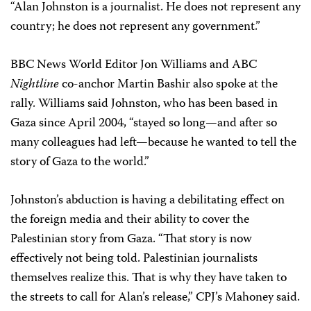
“Alan Johnston is a journalist. He does not represent any
country; he does not represent any government.”
BBC News World Editor Jon Williams and ABC
Nightline
co-anchor Martin Bashir also spoke at the
rally. Williams said Johnston, who has been based in
Gaza since April 2004, “stayed so long—and after so
many colleagues had left—because he wanted to tell the
story of Gaza to the world.”
Johnston’s abduction is having a debilitating effect on
the foreign media and their ability to cover the
Palestinian story from Gaza. “That story is now
effectively not being told. Palestinian journalists
themselves realize this. That is why they have taken to
the streets to call for Alan’s release,” CPJ’s Mahoney said.