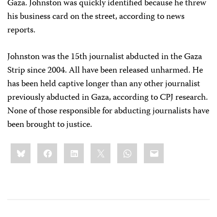
Gaza. Johnston was quickly identified because he threw
his business card on the street, according to news
reports.
Johnston was the 15th journalist abducted in the Gaza
Strip since 2004. All have been released unharmed. He
has been held captive longer than any other journalist
previously abducted in Gaza, according to CPJ research.
None of those responsible for abducting journalists have
been brought to justice.
Share
Bluesky
Facebook
LinkedIn
X
WhatsApp
Email
this: