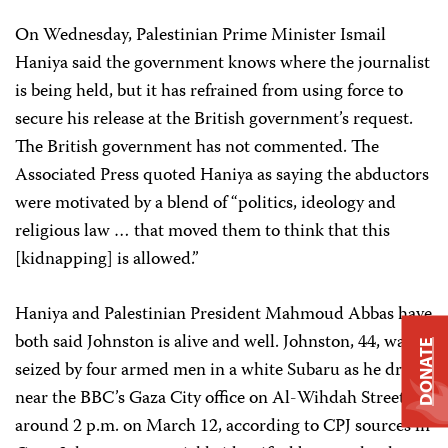
On Wednesday, Palestinian Prime Minister Ismail
Haniya said the government knows where the journalist
is being held, but it has refrained from using force to
secure his release at the British government’s request.
The British government has not commented. The
Associated Press quoted Haniya as saying the abductors
were motivated by a blend of “politics, ideology and
religious law … that moved them to think that this
[kidnapping] is allowed.”
Haniya and Palestinian President Mahmoud Abbas have
both said Johnston is alive and well. Johnston, 44, was
DONATE
seized by four armed men in a white Subaru as he drove
near the BBC’s Gaza City office on Al-Wihdah Street
around 2 p.m. on March 12, according to CPJ sources in