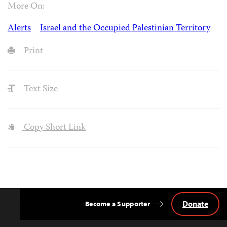
More On:
Alerts
Israel and the Occupied Palestinian Territory
Print
Text Size
Copy Short Link
Donate
Become a Supporter
Back
to