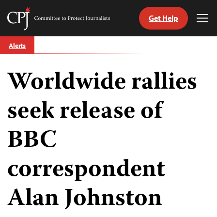
Get Help
Committee
Tog
to
Me
Skip
Protect
Alerts
to
Journalists
content
Worldwide rallies
tch
guage
seek release of
BBC
correspondent
Alan Johnston