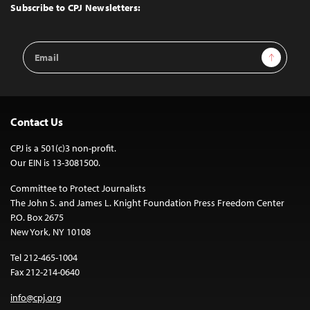
Top
Subscribe to CPJ Newsletters:
Email
Sign Up
Address
Contact Us
CPJ is a 501(c)3 non-profit.
Our EIN is 13-3081500.
Committee to Protect Journalists
The John S. and James L. Knight Foundation Press Freedom Center
P.O. Box 2675
New York, NY 10108
Tel 212-465-1004
Fax 212-214-0640
info@cpj.org