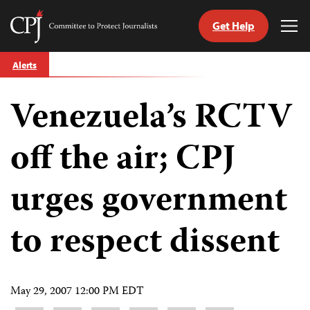
Get Help
Committee
Tog
to
Me
Skip
Protect
Alerts
to
Journalists
content
Venezuela’s RCTV
tch
guage
off the air; CPJ
urges government
to respect dissent
May 29, 2007 12:00 PM EDT
Share