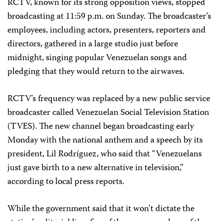
RCTV, known for its strong opposition views, stopped
broadcasting at 11:59 p.m. on Sunday. The broadcaster’s
employees, including actors, presenters, reporters and
directors, gathered in a large studio just before
midnight, singing popular Venezuelan songs and
pledging that they would return to the airwaves.
RCTV’s frequency was replaced by a new public service
broadcaster called Venezuelan Social Television Station
(TVES). The new channel began broadcasting early
Monday with the national anthem and a speech by its
president, Lil Rodríguez, who said that “Venezuelans
just gave birth to a new alternative in television,”
according to local press reports.
While the government said that it won’t dictate the