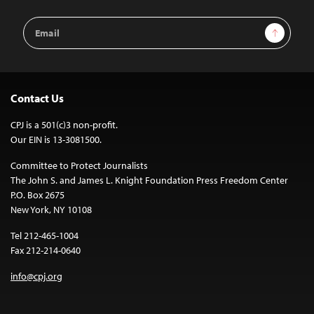
Email
Sign Up
Address
Contact Us
CPJ is a 501(c)3 non-profit.
Our EIN is 13-3081500.
Committee to Protect Journalists
The John S. and James L. Knight Foundation Press Freedom Center
P.O. Box 2675
New York, NY 10108
Tel 212-465-1004
Fax 212-214-0640
info@cpj.org