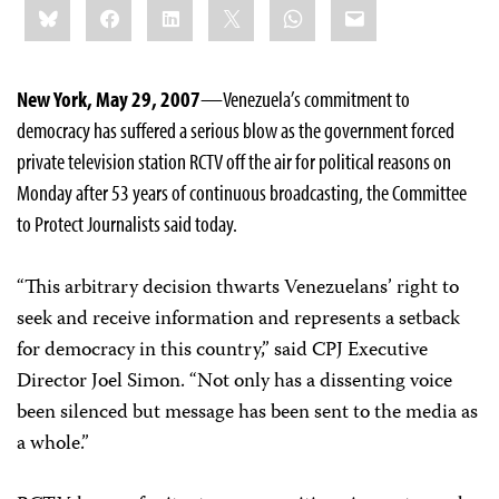
Bluesky
Facebook
LinkedIn
X
WhatsApp
Email
this:
New York, May 29, 2007
—Venezuela’s commitment to
democracy has suffered a serious blow as the government forced
private television station RCTV off the air for political reasons on
Monday after 53 years of continuous broadcasting, the Committee
to Protect Journalists said today.
“This arbitrary decision thwarts Venezuelans’ right to
seek and receive information and represents a setback
for democracy in this country,” said CPJ Executive
Director Joel Simon. “Not only has a dissenting voice
been silenced but message has been sent to the media as
a whole.”