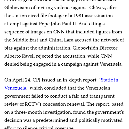
attorney general’s office accusing private broadcaster
Globovisión of inciting violence against Chávez, after
the station aired file footage of a 1981 assassination
attempt against Pope John Paul II. And citing a
sequence of images on CNN that included figures from
the Middle East and China, Lara accused the network of
bias against the administration. Globovisión Director
Alberto Ravell rejected the accusation, while CNN
denied being engaged in a campaign against Venezuela.
On April 24, CPJ issued an in-depth report, “
Static in
Venezuela
,” which concluded that the Venezuelan
government failed to conduct a fair and transparent
review of RCTV’s concession renewal. The report, based
on a three-month investigation, found the government’s
decision was a predetermined and politically motivated
effort to silence critical coverage.