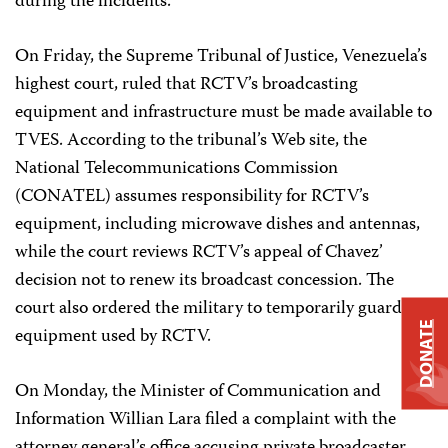
during the incidents.
On Friday, the Supreme Tribunal of Justice, Venezuela’s
highest court, ruled that RCTV’s broadcasting
equipment and infrastructure must be made available to
TVES. According to the tribunal’s Web site, the
National Telecommunications Commission
(CONATEL) assumes responsibility for RCTV’s
equipment, including microwave dishes and antennas,
while the court reviews RCTV’s appeal of Chavez’
decision not to renew its broadcast concession. The
court also ordered the military to temporarily guard the
DONATE
equipment used by RCTV.
On Monday, the Minister of Communication and
Information Willian Lara filed a complaint with the