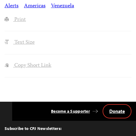
Alerts
Americas
Venezuela
Print
Text Size
Copy Short Link
Donate
Become a Supporter
Back
to
Top
Subscribe to CPJ Newsletters: