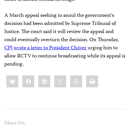
A March appeal seeking to annul the government’s
decision had been admitted by Supreme Tribunal of
Justice. The court said it will review the appeal and
could eventually overturn the decision. On Thursday,
CPJ wrote a letter to President Chávez
urging him to
allow RCTV to continue broadcasting while its appeal is
pending.
Share
Bluesky
Facebook
LinkedIn
X
WhatsApp
Email
this:
More On: