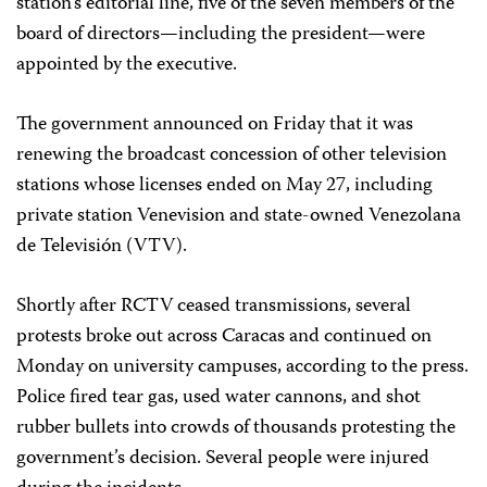
station’s editorial line, five of the seven members of the
board of directors—including the president—were
appointed by the executive.
The government announced on Friday that it was
renewing the broadcast concession of other television
stations whose licenses ended on May 27, including
private station Venevision and state-owned Venezolana
de Televisión (VTV).
Shortly after RCTV ceased transmissions, several
protests broke out across Caracas and continued on
Monday on university campuses, according to the press.
Police fired tear gas, used water cannons, and shot
rubber bullets into crowds of thousands protesting the
government’s decision. Several people were injured