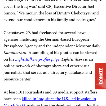
“This tragic event reminds us that there is no safe way to
cover the Iraq war,” said CPJ Executive Director Joel
Simon. “We mourn the loss of Dmitry Chebotayev and
extend our condolences to his family and colleagues.”
Chebotayev, 29, had freelanced for several news
agencies, including the German-based European
Pressphoto Agency and the independent Moscow daily
Kommersant
. A sampling of his photos can be viewed
on his
Lightstalkers profile page
.
Lightstalkers
is an
online network of photographers and other visual
DONATE
journalists that serves as a directory, database, and
resource center.
At least 101 journalists and 38 media support staffers
have been
killed in Iraq since the U.S.-led invasion in
March 2003
, making Iraq the deadliest conflict for the