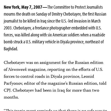
New York, May 7, 2007—
The Committee to Protect Journalists
mourns the death on Sunday of Dmitry Chebotayev, the first Russian
journalist to be killed in Iraq since the U.S.-led invasion in March
2003. Chebotayev, a freelance photographer embedded with U.S.
forces, was killed along with six American soldiers when a roadside
bomb struck a U.S. military vehicle in Diyala province, northeast of
Baghdad.
Chebotayev was on assignment for the Russian edition
of
Newsweek
magazine, reporting on the efforts of U.S.
forces to control roads in Diyala province, Leonid
Parfyonov, editor of the magazine’s Russian edition, told
CPJ. Chebotayev had been in Iraq for more than two
months.