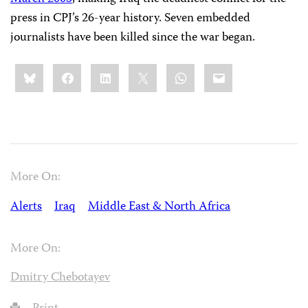
press in CPJ’s 26-year history. Seven embedded
journalists have been killed since the war began.
Share
Bluesky
Facebook
LinkedIn
X
WhatsApp
Email
this:
More On:
Alerts
Iraq
Middle East & North Africa
More On:
Dmitry Chebotayev