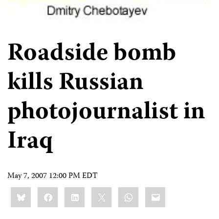
Roadside bomb
kills Russian
photojournalist in
Iraq
May 7, 2007 12:00 PM EDT
Share
Bluesky
Facebook
LinkedIn
X
WhatsApp
Email
this: