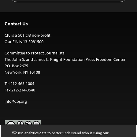
Contact Us
CPJ is a 501(c)3 non-profit.
Our EIN is 13-3081500.
Committee to Protect Journalists
The John S. and James L. Knight Foundation Press Freedom Center
P.O. Box 2675
New York, NY 10108
Tel 212-465-1004
Fax 212-214-0640
info@cpj.org
We use analytics data to better understand who is using our