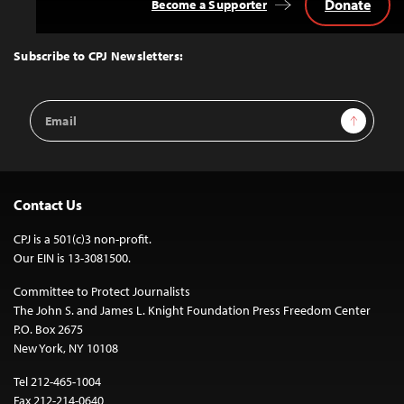
Donate
Become a Supporter
Back
to
Top
Subscribe to CPJ Newsletters:
Email
Sign Up
Address
Contact Us
CPJ is a 501(c)3 non-profit.
Our EIN is 13-3081500.
Committee to Protect Journalists
The John S. and James L. Knight Foundation Press Freedom Center
P.O. Box 2675
New York, NY 10108
Tel 212-465-1004
Fax 212-214-0640