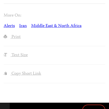
More On:
Alerts
Iran
Middle East & North Africa
Print
Text Size
Copy Short Link