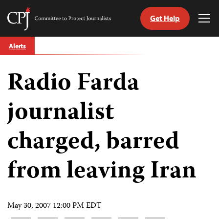
Get Help
Committee
Tog
to
Me
Skip
Protect
Alerts
to
Journalists
content
Radio Farda
tch
guage
journalist
charged, barred
from leaving Iran
May 30, 2007 12:00 PM EDT
Share