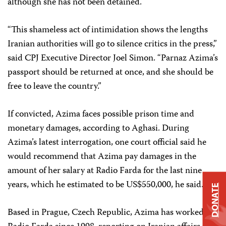
although she has not been detained.
“This shameless act of intimidation shows the lengths
Iranian authorities will go to silence critics in the press,”
said CPJ Executive Director Joel Simon. “Parnaz Azima’s
passport should be returned at once, and she should be
free to leave the country.”
If convicted, Azima faces possible prison time and
monetary damages, according to Aghasi. During
Azima’s latest interrogation, one court official said he
would recommend that Azima pay damages in the
amount of her salary at Radio Farda for the last nine
years, which he estimated to be US$550,000, he said.
DONATE
Based in Prague, Czech Republic, Azima has worked at