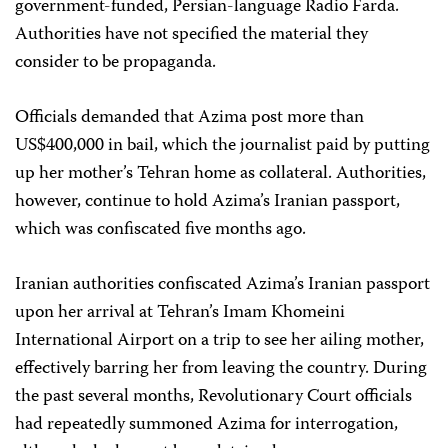
government-funded, Persian-language Radio Farda.
Authorities have not specified the material they
consider to be propaganda.
Officials demanded that Azima post more than
US$400,000 in bail, which the journalist paid by putting
up her mother’s Tehran home as collateral. Authorities,
however, continue to hold Azima’s Iranian passport,
which was confiscated five months ago.
Iranian authorities confiscated Azima’s Iranian passport
upon her arrival at Tehran’s Imam Khomeini
International Airport on a trip to see her ailing mother,
effectively barring her from leaving the country. During
the past several months, Revolutionary Court officials
had repeatedly summoned Azima for interrogation,