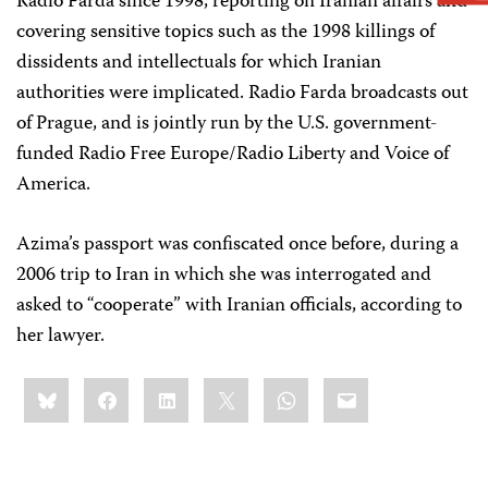
Radio Farda since 1998, reporting on Iranian affairs and
covering sensitive topics such as the 1998 killings of
dissidents and intellectuals for which Iranian
authorities were implicated. Radio Farda broadcasts out
of Prague, and is jointly run by the U.S. government-
funded Radio Free Europe/Radio Liberty and Voice of
America.
Azima’s passport was confiscated once before, during a
2006 trip to Iran in which she was interrogated and
asked to “cooperate” with Iranian officials, according to
her lawyer.
Share
Bluesky
Facebook
LinkedIn
X
WhatsApp
Email
this: