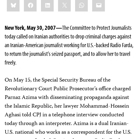
Bluesky
Facebook
LinkedIn
X
WhatsApp
Email
this:
New York, May 30, 2007—
The Committee to Protect Journalists
today called on Iranian authorities to drop criminal charges against
an Iranian-American journalist working for U.S.-backed Radio Farda,
to return the journalist’s seized passport, and to allow her to travel
freely.
On May 15, the Special Security Bureau of the
Revolutionary Court Public Prosecutor’s office charged
Parnaz Azima with disseminating propaganda against
the Islamic Republic, her lawyer Mohammad-Hossein
Aghasi told CPJ in a telephone interview conducted
today through an interpreter. Azima is a dual Iranian-
U.S. national who works as a correspondent for the U.S.