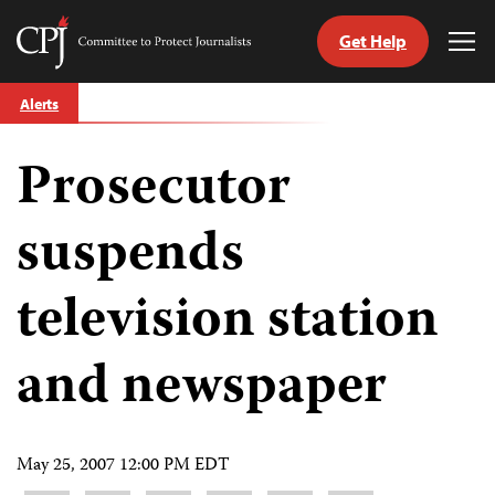
Get Help
Committee
Tog
to
Me
Skip
Protect
Alerts
to
Journalists
content
Prosecutor
tch
guage
suspends
television station
and newspaper
May 25, 2007 12:00 PM EDT
Share