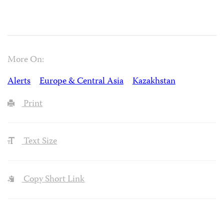
More On:
Alerts
Europe & Central Asia
Kazakhstan
Print
Text Size
Copy Short Link