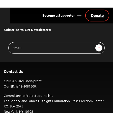
Donate
Become a Supporter
Back
to
Top
Subscribe to CPJ Newsletters:
Email
Sign Up
Address
Contact Us
CPJ is a 501(c)3 non-profit.
Our EIN is 13-3081500.
Committee to Protect Journalists
The John S. and James L. Knight Foundation Press Freedom Center
P.O. Box 2675
New York, NY 10108