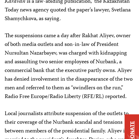
Karavan
is a law-abiding publication,” the Kazakhstan
Today news agency quoted the paper’s lawyer, Svetlana
Shamychkova, as saying.
The suspensions came a day after Rakhat Aliyev, owner
of both media outlets and son-in-law of President
Nursultan Nazarbayev, was charged with kidnapping
and assaulting two senior employees of Nurbank, a
commercial bank that the executive partly owns. Aliyev
has denied involvement in the disappearance of the two
men and referred to them as “swindlers on the run,”
Radio Free Europe/Radio Liberty (RFE/RL) reported.
Local journalists attribute suspension of the outlets to
their coverage of the Nurbank scandal and tensions
DONATE
between members of the presidential family. Aliyev is