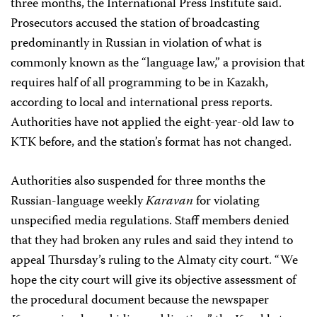
three months, the International Press Institute said.
Prosecutors accused the station of broadcasting
predominantly in Russian in violation of what is
commonly known as the “language law,” a provision that
requires half of all programming to be in Kazakh,
according to local and international press reports.
Authorities have not applied the eight-year-old law to
KTK before, and the station’s format has not changed.
Authorities also suspended for three months the
Russian-language weekly
Karavan
for violating
unspecified media regulations. Staff members denied
that they had broken any rules and said they intend to
appeal Thursday’s ruling to the Almaty city court. “We
hope the city court will give its objective assessment of
the procedural document because the newspaper