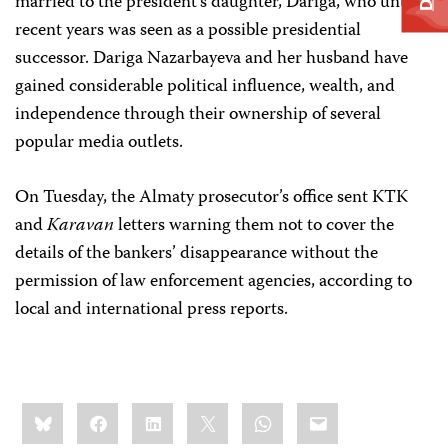
married to the president’s daughter, Dariga, who until
recent years was seen as a possible presidential
successor. Dariga Nazarbayeva and her husband have
gained considerable political influence, wealth, and
independence through their ownership of several
popular media outlets.
On Tuesday, the Almaty prosecutor’s office sent KTK
and
Karavan
letters warning them not to cover the
details of the bankers’ disappearance without the
permission of law enforcement agencies, according to
local and international press reports.
Share
Bluesky
Facebook
LinkedIn
X
WhatsApp
Email
this: