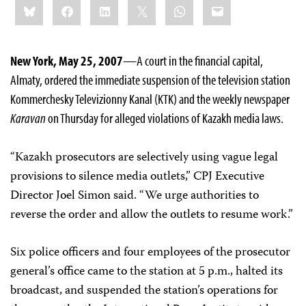
Bluesky
Facebook
LinkedIn
X
WhatsApp
Email
this:
New York, May 25, 2007
—A court in the financial capital,
Almaty, ordered the immediate suspension of the television station
Kommerchesky Televizionny Kanal (KTK) and the weekly newspaper
Karavan
on Thursday for alleged violations of Kazakh media laws.
“Kazakh prosecutors are selectively using vague legal
provisions to silence media outlets,” CPJ Executive
Director Joel Simon said. “We urge authorities to
reverse the order and allow the outlets to resume work.”
Six police officers and four employees of the prosecutor
general’s office came to the station at 5 p.m., halted its
broadcast, and suspended the station’s operations for