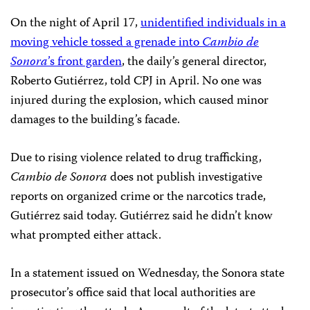
On the night of April 17,
unidentified individuals in a
moving vehicle tossed a grenade into
Cambio de
Sonora
’s front garden
, the daily’s general director,
Roberto Gutiérrez, told CPJ in April. No one was
injured during the explosion, which caused minor
damages to the building’s facade.
Due to rising violence related to drug trafficking,
Cambio de Sonora
does not publish investigative
reports on organized crime or the narcotics trade,
Gutiérrez said today. Gutiérrez said he didn’t know
what prompted either attack.
In a statement issued on Wednesday, the Sonora state
prosecutor’s office said that local authorities are