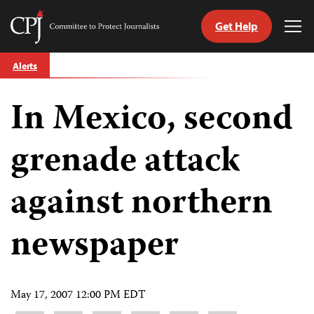
Get Help
Committee
Tog
to
Me
Skip
Protect
Alerts
to
Journalists
content
In Mexico, second
tch
guage
grenade attack
against northern
newspaper
May 17, 2007 12:00 PM EDT
Share