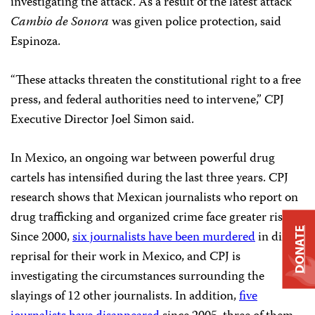
investigating the attack. As a result of the latest attack
Cambio de Sonora
was given police protection, said
Espinoza.
“These attacks threaten the constitutional right to a free
press, and federal authorities need to intervene,” CPJ
Executive Director Joel Simon said.
In Mexico, an ongoing war between powerful drug
cartels has intensified during the last three years. CPJ
research shows that Mexican journalists who report on
drug trafficking and organized crime face greater risks.
DONATE
Since 2000,
six journalists have been murdered
in direct
reprisal for their work in Mexico, and CPJ is
investigating the circumstances surrounding the
slayings of 12 other journalists. In addition,
five