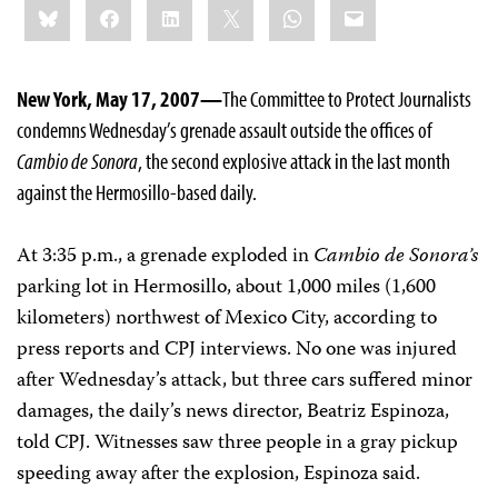
Bluesky
Facebook
LinkedIn
X
WhatsApp
Email
this:
New York, May 17, 2007—
The Committee to Protect Journalists
condemns Wednesday’s grenade assault outside the offices of
Cambio de Sonora
, the second explosive attack in the last month
against the Hermosillo-based daily.
At 3:35 p.m., a grenade exploded in
Cambio de Sonora’s
parking lot in Hermosillo, about 1,000 miles (1,600
kilometers) northwest of Mexico City, according to
press reports and CPJ interviews. No one was injured
after Wednesday’s attack, but three cars suffered minor
damages, the daily’s news director, Beatriz Espinoza,
told CPJ. Witnesses saw three people in a gray pickup
speeding away after the explosion, Espinoza said.