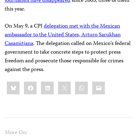
journalists have disappeared
since 2005, three of them
this year.
On May 9, a CPJ
delegation met with the Mexican
ambassador to the United States, Arturo Sarukhan
Casamitjana
. The delegation called on Mexico’s federal
government to take concrete steps to protect press
freedom and prosecute those responsible for crimes
against the press.
Share
Bluesky
Facebook
LinkedIn
X
WhatsApp
Email
this:
More On: