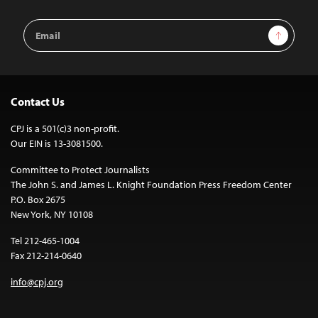
Email
Sign Up
Address
Contact Us
CPJ is a 501(c)3 non-profit.
Our EIN is 13-3081500.
Committee to Protect Journalists
The John S. and James L. Knight Foundation Press Freedom Center
P.O. Box 2675
New York, NY 10108
Tel 212-465-1004
Fax 212-214-0640
info@cpj.org