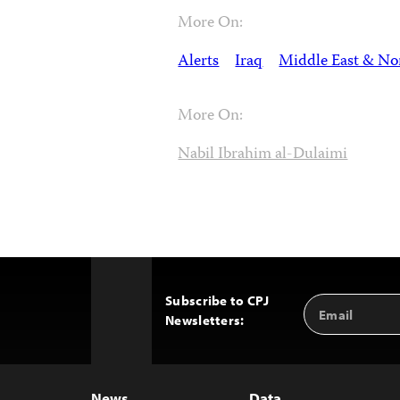
More On:
Alerts
Iraq
Middle East & Nor
More On:
Nabil Ibrahim al-Dulaimi
Subscribe to CPJ
Email
Back
Newsletters:
Address
to
Top
News
Data