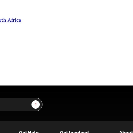
th Africa
Sign Up
Get Help
Get Involved
About