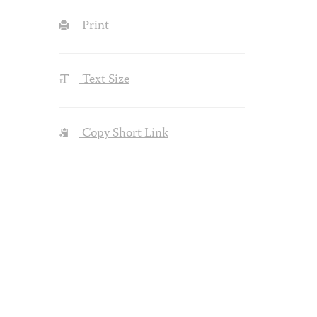
Print
Text Size
Copy Short Link