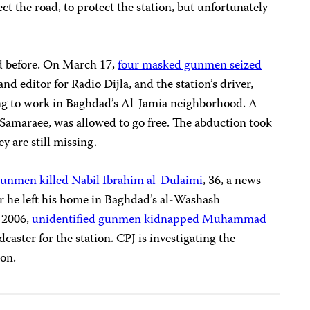
ct the road, to protect the station, but unfortunately
ed before. On March 17,
four masked gunmen seized
and editor for Radio Dijla, and the station’s driver,
ng to work in Baghdad’s Al-Jamia neighborhood. A
-Samaraee, was allowed to go free. The abduction took
ey are still missing.
gunmen killed Nabil Ibrahim al-Dulaimi
, 36, a news
ter he left his home in Baghdad’s al-Washash
 2006,
unidentified gunmen kidnapped Muhammad
dcaster for the station. CPJ is investigating the
ion.