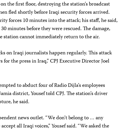
 on the first floor, destroying the station’s broadcast
n fled shortly before Iraqi security forces arrived.
ity forces 10 minutes into the attack; his staff, he said,
 30 minutes before they were rescued. The damage,
the station cannot immediately return to the air.
tacks on Iraqi journalists happen regularly. This attack
for the press in Iraq,” CPJ Executive Director Joel
empted to abduct four of Radio Dijla’s employees
amia district, Yousef told CPJ. The station’s driver
ture, he said.
ependent news outlet. “We don’t belong to … any
 accept all Iraqi voices,” Yousef said. “We asked the