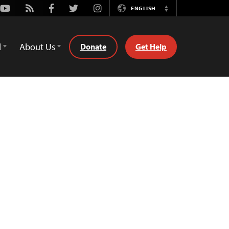
Youtube
Rss
Facebook
Twitter
Instagram
ENGLISH
Switch
Language
d
About Us
Donate
Get Help