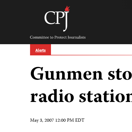
Skip
to
content
Committee
to
Protect
Journalists
Alerts
Gunmen st
radio statio
May 3, 2007 12:00 PM EDT