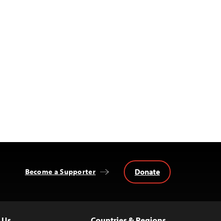
Donate
Become a Supporter
 Us
Countries & Regions