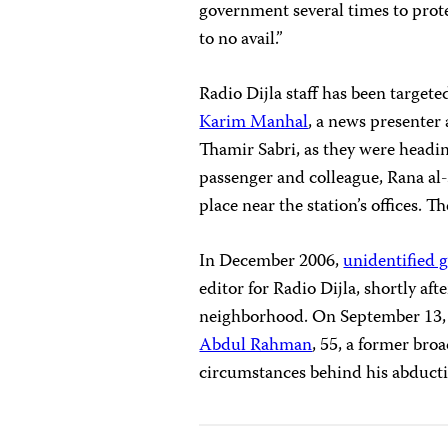
government several times to prote
to no avail.”
Radio Dijla staff has been target
Karim Manhal
, a news presenter 
Thamir Sabri, as they were headi
passenger and colleague, Rana al
place near the station’s offices. Th
In December 2006,
unidentified 
editor for Radio Dijla, shortly af
neighborhood. On September 13,
Abdul Rahman
, 55, a former broa
circumstances behind his abduct