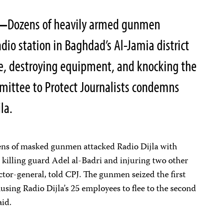
7—
Dozens of heavily armed gunmen
io station in Baghdad’s Al-Jamia district
ee, destroying equipment, and knocking the
ommittee to Protect Journalists condemns
la.
ens of masked gunmen attacked Radio Dijla with
 killing guard Adel al-Badri and injuring two other
ctor-general, told CPJ. The gunmen seized the first
ausing Radio Dijla’s 25 employees to flee to the second
aid.