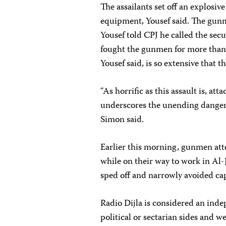
The assailants set off an explosive
equipment, Yousef said. The gunme
Yousef told CPJ he called the secur
fought the gunmen for more than
Yousef said, is so extensive that 
“As horrific as this assault is, at
underscores the unending dangers 
Simon said.
Earlier this morning, gunmen att
while on their way to work in Al-J
sped off and narrowly avoided cap
Radio Dijla is considered an ind
political or sectarian sides and we