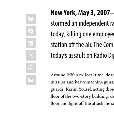
New York, May 3, 200
Share
Bluesky
this:
stormed an independent rad
Facebook
today, killing one employ
LinkedIn
station off the air. The C
X
today’s assault on Radio Dij
WhatsApp
Around 2:30 p.m. local time, doz
Email
missiles and heavy machine guns,
guards, Karim Yousef, acting dire
floor of the two-story building, c
floor and fight off the attack, he s