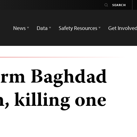
News
Data
Safety Resources
Get Involve
orm Baghdad
n, killing one