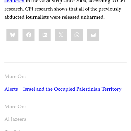
abducted
in the Gaza Strip since 2004, according to CPJ
research. CPJ research shows that all of the previously
abducted journalists were released unharmed.
Share
Bluesky
Facebook
LinkedIn
X
WhatsApp
Email
this:
More On:
Alerts
Israel and the Occupied Palestinian Territory
More On:
Al Jazeera