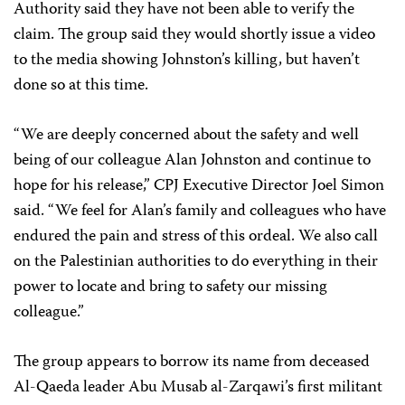
Authority said they have not been able to verify the
claim. The group said they would shortly issue a video
to the media showing Johnston’s killing, but haven’t
done so at this time.
“We are deeply concerned about the safety and well
being of our colleague Alan Johnston and continue to
hope for his release,” CPJ Executive Director Joel Simon
said. “We feel for Alan’s family and colleagues who have
endured the pain and stress of this ordeal. We also call
on the Palestinian authorities to do everything in their
power to locate and bring to safety our missing
colleague.”
The group appears to borrow its name from deceased
Al-Qaeda leader Abu Musab al-Zarqawi’s first militant