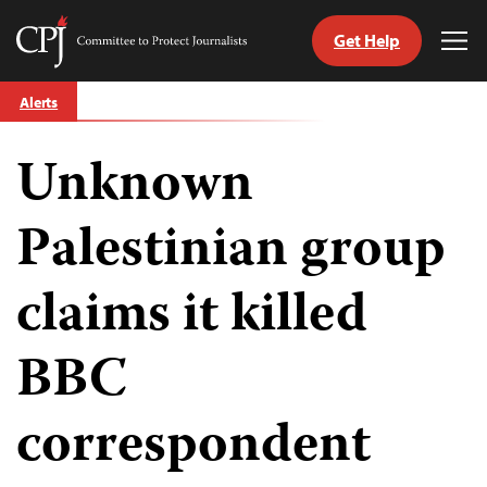
Get Help
Committee
Tog
to
Me
Skip
Protect
Alerts
to
Journalists
content
Unknown
tch
guage
Palestinian group
claims it killed
BBC
correspondent