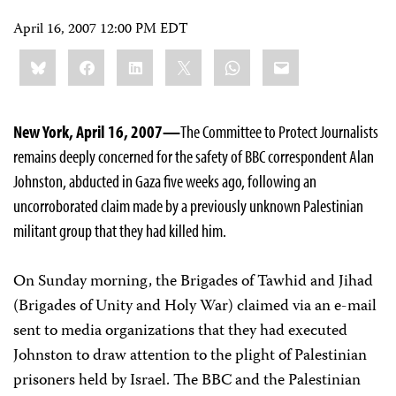
April 16, 2007 12:00 PM EDT
Share
Bluesky
Facebook
LinkedIn
X
WhatsApp
Email
this:
New York, April 16, 2007—
The Committee to Protect Journalists
remains deeply concerned for the safety of BBC correspondent Alan
Johnston, abducted in Gaza five weeks ago, following an
uncorroborated claim made by a previously unknown Palestinian
militant group that they had killed him.
On Sunday morning, the Brigades of Tawhid and Jihad
(Brigades of Unity and Holy War) claimed via an e-mail
sent to media organizations that they had executed
Johnston to draw attention to the plight of Palestinian
prisoners held by Israel. The BBC and the Palestinian