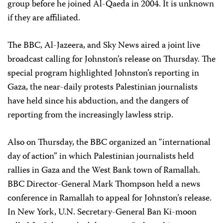
group before he joined Al-Qaeda in 2004. It is unknown
if they are affiliated.
The BBC, Al-Jazeera, and Sky News aired a joint live
broadcast calling for Johnston’s release on Thursday. The
special program highlighted Johnston’s reporting in
Gaza, the near-daily protests Palestinian journalists
have held since his abduction, and the dangers of
reporting from the increasingly lawless strip.
Also on Thursday, the BBC organized an “international
day of action” in which Palestinian journalists held
rallies in Gaza and the West Bank town of Ramallah.
BBC Director-General Mark Thompson held a news
conference in Ramallah to appeal for Johnston’s release.
In New York, U.N. Secretary-General Ban Ki-moon