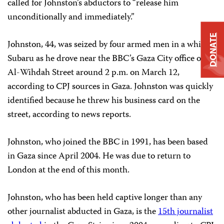
called for Johnston’s abductors to “release him
unconditionally and immediately.”
DONATE
Johnston, 44, was seized by four armed men in a white
Subaru as he drove near the BBC’s Gaza City office on
Al-Wihdah Street around 2 p.m. on March 12,
according to CPJ sources in Gaza. Johnston was quickly
identified because he threw his business card on the
street, according to news reports.
Johnston, who joined the BBC in 1991, has been based
in Gaza since April 2004. He was due to return to
London at the end of this month.
Johnston, who has been held captive longer than any
other journalist abducted in Gaza, is the
15th journalist