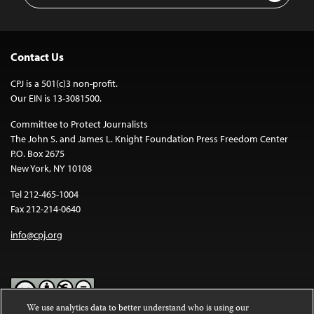
Contact Us
CPJ is a 501(c)3 non-profit.
Our EIN is 13-3081500.
Committee to Protect Journalists
The John S. and James L. Knight Foundation Press Freedom Center
P.O. Box 2675
New York, NY 10108
Tel 212-465-1004
Fax 212-214-0640
info@cpj.org
We use analytics data to better understand who is using our